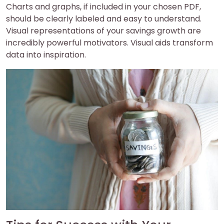
Charts and graphs, if included in your chosen PDF,
should be clearly labeled and easy to understand.
Visual representations of your savings growth are
incredibly powerful motivators. Visual aids transform
data into inspiration.