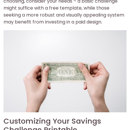
choosing, consider your needs – a basic challenge
might suffice with a free template, while those
seeking a more robust and visually appealing system
may benefit from investing in a paid design.
Customizing Your Savings
Challenge Printable