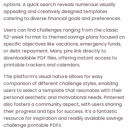
options. A quick search reveals numerous visually
appealing and creatively designed templates
catering to diverse financial goals and preferences.
Users can find challenges ranging from the classic
52-week format to themed savings plans focused on
specific objectives like vacations, emergency funds,
or debt repayment. Many pins link directly to
downloadable PDF files, offering instant access to
printable trackers and calendars.
The platform’s visual nature allows for easy
comparison of different challenge styles, enabling
users to select a template that resonates with their
personal aesthetic and motivational needs. Pinterest
also fosters a community aspect, with users sharing
their progress and tips for success. It’s a fantastic
resource for inspiration and readily available savings
challenge printable PDFs.