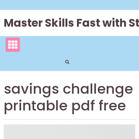
Skip
to
content
Master Skills Fast with
savings challenge
printable pdf free