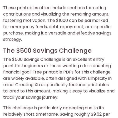
These printables often include sections for noting
contributions and visualizing the remaining amount,
fostering motivation. The $1000 can be earmarked
for emergency funds, debt repayment, or a specific
purchase, making it a versatile and effective savings
strategy.
The $500 Savings Challenge
The $500 Savings Challenge is an excellent entry
point for beginners or those wanting a less daunting
financial goal. Free printable PDFs for this challenge
are widely available, often designed with simplicity in
mind. Creating Xtra specifically features printables
tailored to this amount, making it easy to visualize and
track your savings journey.
This challenge is particularly appealing due to its
relatively short timeframe. Saving roughly $9.62 per