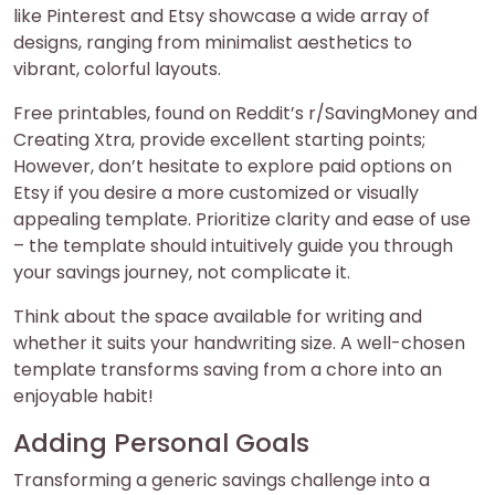
like Pinterest and Etsy showcase a wide array of
designs, ranging from minimalist aesthetics to
vibrant, colorful layouts.
Free printables, found on Reddit’s r/SavingMoney and
Creating Xtra, provide excellent starting points;
However, don’t hesitate to explore paid options on
Etsy if you desire a more customized or visually
appealing template. Prioritize clarity and ease of use
– the template should intuitively guide you through
your savings journey, not complicate it.
Think about the space available for writing and
whether it suits your handwriting size. A well-chosen
template transforms saving from a chore into an
enjoyable habit!
Adding Personal Goals
Transforming a generic savings challenge into a