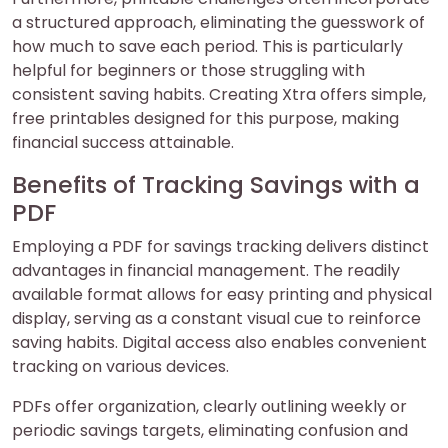
a structured approach, eliminating the guesswork of
how much to save each period. This is particularly
helpful for beginners or those struggling with
consistent saving habits. Creating Xtra offers simple,
free printables designed for this purpose, making
financial success attainable.
Benefits of Tracking Savings with a
PDF
Employing a PDF for savings tracking delivers distinct
advantages in financial management. The readily
available format allows for easy printing and physical
display, serving as a constant visual cue to reinforce
saving habits. Digital access also enables convenient
tracking on various devices.
PDFs offer organization, clearly outlining weekly or
periodic savings targets, eliminating confusion and