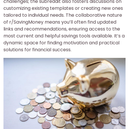
challenges; the subreddit also fosters discussions on
customizing existing templates or creating new ones
tailored to individual needs. The collaborative nature
of r/SavingMoney means you’ll often find updated
links and recommendations, ensuring access to the
most current and helpful savings tools available. It’s a
dynamic space for finding motivation and practical
solutions for financial success.