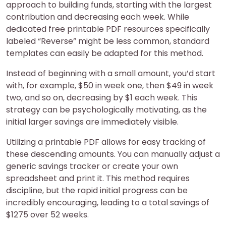
approach to building funds, starting with the largest
contribution and decreasing each week. While
dedicated free printable PDF resources specifically
labeled “Reverse” might be less common, standard
templates can easily be adapted for this method.
Instead of beginning with a small amount, you’d start
with, for example, $50 in week one, then $49 in week
two, and so on, decreasing by $1 each week. This
strategy can be psychologically motivating, as the
initial larger savings are immediately visible.
Utilizing a printable PDF allows for easy tracking of
these descending amounts. You can manually adjust a
generic savings tracker or create your own
spreadsheet and print it. This method requires
discipline, but the rapid initial progress can be
incredibly encouraging, leading to a total savings of
$1275 over 52 weeks.