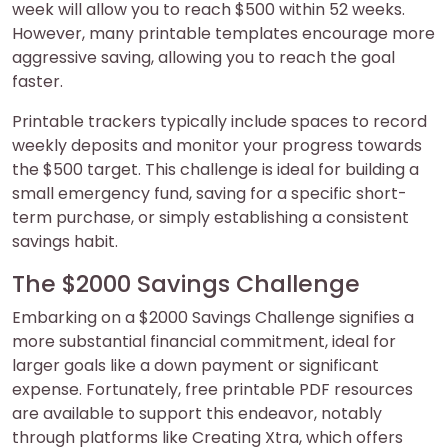
week will allow you to reach $500 within 52 weeks.
However, many printable templates encourage more
aggressive saving, allowing you to reach the goal
faster.
Printable trackers typically include spaces to record
weekly deposits and monitor your progress towards
the $500 target. This challenge is ideal for building a
small emergency fund, saving for a specific short-
term purchase, or simply establishing a consistent
savings habit.
The $2000 Savings Challenge
Embarking on a $2000 Savings Challenge signifies a
more substantial financial commitment, ideal for
larger goals like a down payment or significant
expense. Fortunately, free printable PDF resources
are available to support this endeavor, notably
through platforms like Creating Xtra, which offers