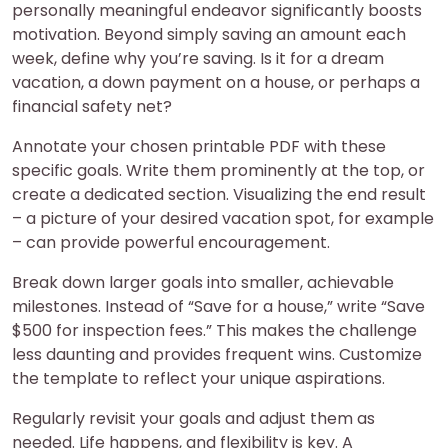
personally meaningful endeavor significantly boosts
motivation. Beyond simply saving an amount each
week, define why you’re saving. Is it for a dream
vacation, a down payment on a house, or perhaps a
financial safety net?
Annotate your chosen printable PDF with these
specific goals. Write them prominently at the top, or
create a dedicated section. Visualizing the end result
– a picture of your desired vacation spot, for example
– can provide powerful encouragement.
Break down larger goals into smaller, achievable
milestones. Instead of “Save for a house,” write “Save
$500 for inspection fees.” This makes the challenge
less daunting and provides frequent wins. Customize
the template to reflect your unique aspirations.
Regularly revisit your goals and adjust them as
needed. Life happens, and flexibility is key. A