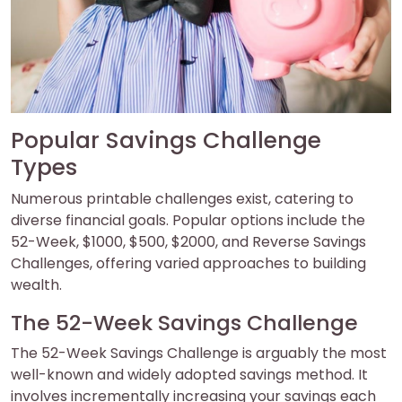
Popular Savings Challenge
Types
Numerous printable challenges exist, catering to
diverse financial goals. Popular options include the
52-Week, $1000, $500, $2000, and Reverse Savings
Challenges, offering varied approaches to building
wealth.
The 52-Week Savings Challenge
The 52-Week Savings Challenge is arguably the most
well-known and widely adopted savings method. It
involves incrementally increasing your savings each