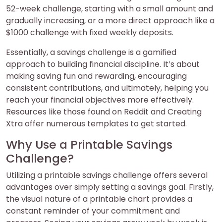
52-week challenge, starting with a small amount and
gradually increasing, or a more direct approach like a
$1000 challenge with fixed weekly deposits.
Essentially, a savings challenge is a gamified
approach to building financial discipline. It’s about
making saving fun and rewarding, encouraging
consistent contributions, and ultimately, helping you
reach your financial objectives more effectively.
Resources like those found on Reddit and Creating
Xtra offer numerous templates to get started.
Why Use a Printable Savings
Challenge?
Utilizing a printable savings challenge offers several
advantages over simply setting a savings goal. Firstly,
the visual nature of a printable chart provides a
constant reminder of your commitment and