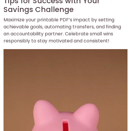
Tips for Success with Your
Savings Challenge
Maximize your printable PDF’s impact by setting
achievable goals, automating transfers, and finding
an accountability partner. Celebrate small wins
responsibly to stay motivated and consistent!