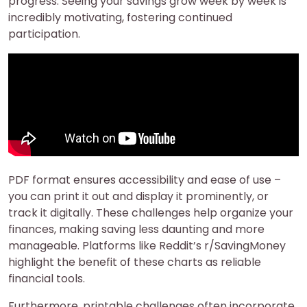
progress. Seeing your savings grow week by week is
incredibly motivating, fostering continued
participation.
PDF format ensures accessibility and ease of use –
you can print it out and display it prominently, or
track it digitally. These challenges help organize your
finances, making saving less daunting and more
manageable. Platforms like Reddit’s r/SavingMoney
highlight the benefit of these charts as reliable
financial tools.
Furthermore, printable challenges often incorporate