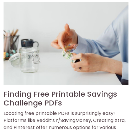
Finding Free Printable Savings
Challenge PDFs
Locating free printable PDFs is surprisingly easy!
Platforms like Reddit’s r/SavingMoney, Creating Xtra,
and Pinterest offer numerous options for various