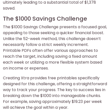
ultimately leading to a substantial total of $1,378
saved.
The $1000 Savings Challenge
The $1000 Savings Challenge presents a focused goal,
appealing to those seeking a quicker financial boost.
Unlike the 52-week method, this challenge doesn’t
necessarily follow a strict weekly increment.
Printable PDFs often offer various approaches to
reach the target, including saving a fixed amount
each week or utilizing a more flexible system based
on income or expenses.
Creating Xtra provides free printables specifically
designed for this challenge, offering a straightforward
way to track your progress. The key to success lies in
breaking down the $1000 into manageable chunks.
For example, saving approximately $19.23 per week
will achieve the goal within a year.