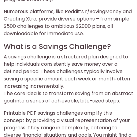
Numerous platforms, like Reddit’s r/SavingMoney and
Creating Xtra, provide diverse options – from simple
$500 challenges to ambitious $2000 plans, all
downloadable for immediate use.
What is a Savings Challenge?
A savings challenge is a structured plan designed to
help individuals consistently save money over a
defined period. These challenges typically involve
saving a specific amount each week or month, often
increasing incrementally.
The core idea is to transform saving from an abstract
goal into a series of achievable, bite-sized steps.
Printable PDF savings challenges amplify this
concept by providing a visual representation of your
progress. They range in complexity, catering to
diverse financial situations and goals. You might find a