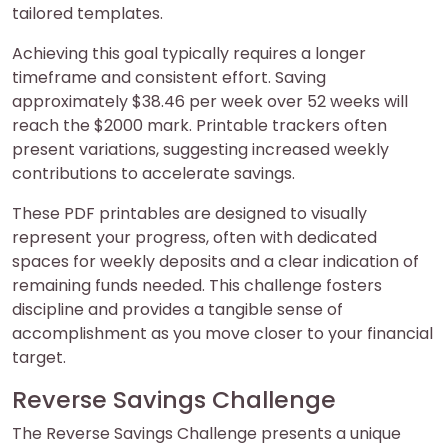
tailored templates.
Achieving this goal typically requires a longer
timeframe and consistent effort. Saving
approximately $38.46 per week over 52 weeks will
reach the $2000 mark. Printable trackers often
present variations, suggesting increased weekly
contributions to accelerate savings.
These PDF printables are designed to visually
represent your progress, often with dedicated
spaces for weekly deposits and a clear indication of
remaining funds needed. This challenge fosters
discipline and provides a tangible sense of
accomplishment as you move closer to your financial
target.
Reverse Savings Challenge
The Reverse Savings Challenge presents a unique