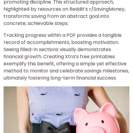
promoting discipline. This structured approach,
highlighted by resources on Reddit’s r/SavingMoney,
transforms saving from an abstract goal into
concrete, achievable steps.
Tracking progress within a PDF provides a tangible
record of accomplishments, boosting motivation.
Seeing filled-in sections visually demonstrates
financial growth. Creating Xtra’s free printables
exemplify this benefit, offering a simple yet effective
method to monitor and celebrate savings milestones,
ultimately fostering long-term financial success.