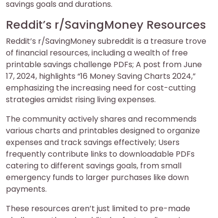
savings goals and durations.
Reddit’s r/SavingMoney Resources
Reddit’s r/SavingMoney subreddit is a treasure trove
of financial resources, including a wealth of free
printable savings challenge PDFs; A post from June
17, 2024, highlights “16 Money Saving Charts 2024,”
emphasizing the increasing need for cost-cutting
strategies amidst rising living expenses.
The community actively shares and recommends
various charts and printables designed to organize
expenses and track savings effectively; Users
frequently contribute links to downloadable PDFs
catering to different savings goals, from small
emergency funds to larger purchases like down
payments.
These resources aren’t just limited to pre-made