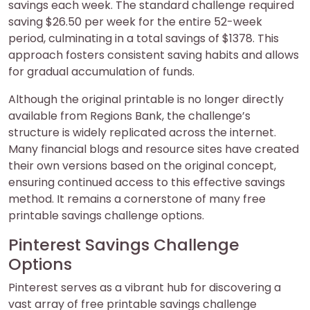
savings each week. The standard challenge required
saving $26.50 per week for the entire 52-week
period, culminating in a total savings of $1378. This
approach fosters consistent saving habits and allows
for gradual accumulation of funds.
Although the original printable is no longer directly
available from Regions Bank, the challenge’s
structure is widely replicated across the internet.
Many financial blogs and resource sites have created
their own versions based on the original concept,
ensuring continued access to this effective savings
method. It remains a cornerstone of many free
printable savings challenge options.
Pinterest Savings Challenge
Options
Pinterest serves as a vibrant hub for discovering a
vast array of free printable savings challenge