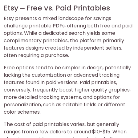
Etsy ⎼ Free vs. Paid Printables
Etsy presents a mixed landscape for savings
challenge printable PDFs, offering both free and paid
options. While a dedicated search yields some
complimentary printables, the platform primarily
features designs created by independent sellers,
often requiring a purchase.
Free options tend to be simpler in design, potentially
lacking the customization or advanced tracking
features found in paid versions. Paid printables,
conversely, frequently boast higher quality graphics,
more detailed tracking systems, and options for
personalization, such as editable fields or different
color schemes.
The cost of paid printables varies, but generally
ranges from a few dollars to around $10-$15. When