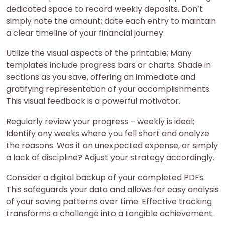
dedicated space to record weekly deposits. Don’t
simply note the amount; date each entry to maintain
a clear timeline of your financial journey.
Utilize the visual aspects of the printable; Many
templates include progress bars or charts. Shade in
sections as you save, offering an immediate and
gratifying representation of your accomplishments.
This visual feedback is a powerful motivator.
Regularly review your progress – weekly is ideal;
Identify any weeks where you fell short and analyze
the reasons. Was it an unexpected expense, or simply
a lack of discipline? Adjust your strategy accordingly.
Consider a digital backup of your completed PDFs.
This safeguards your data and allows for easy analysis
of your saving patterns over time. Effective tracking
transforms a challenge into a tangible achievement.