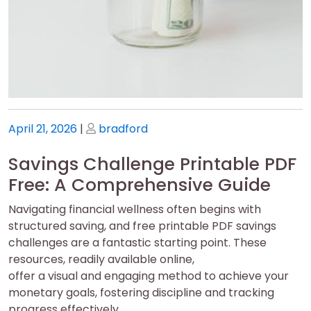
Posted
Posted
April 21, 2026
|
bradford
on
on
Savings Challenge Printable PDF
Free: A Comprehensive Guide
Navigating financial wellness often begins with
structured saving, and free printable PDF savings
challenges are a fantastic starting point. These
resources, readily available online,
offer a visual and engaging method to achieve your
monetary goals, fostering discipline and tracking
progress effectively.