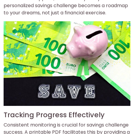
personalized savings challenge becomes a roadmap
to your dreams, not just a financial exercise.
Tracking Progress Effectively
Consistent monitoring is crucial for savings challenge
success. A printable PDF facilitates this by providing a