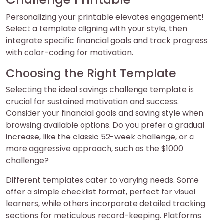
Personalizing your printable elevates engagement!
Select a template aligning with your style, then
integrate specific financial goals and track progress
with color-coding for motivation.
Choosing the Right Template
Selecting the ideal savings challenge template is
crucial for sustained motivation and success.
Consider your financial goals and saving style when
browsing available options. Do you prefer a gradual
increase, like the classic 52-week challenge, or a
more aggressive approach, such as the $1000
challenge?
Different templates cater to varying needs. Some
offer a simple checklist format, perfect for visual
learners, while others incorporate detailed tracking
sections for meticulous record-keeping. Platforms