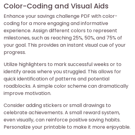
Color-Coding and Visual Aids
Enhance your savings challenge PDF with color-
coding for a more engaging and informative
experience. Assign different colors to represent
milestones, such as reaching 25%, 50%, and 75% of
your goal. This provides an instant visual cue of your
progress.
Utilize highlighters to mark successful weeks or to
identify areas where you struggled. This allows for
quick identification of patterns and potential
roadblocks. A simple color scheme can dramatically
improve motivation.
Consider adding stickers or small drawings to
celebrate achievements. A small reward system,
even visually, can reinforce positive saving habits.
Personalize your printable to make it more enjoyable.