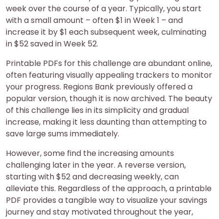
week over the course of a year. Typically, you start
with a small amount – often $1 in Week 1 – and
increase it by $1 each subsequent week, culminating
in $52 saved in Week 52.
Printable PDFs for this challenge are abundant online,
often featuring visually appealing trackers to monitor
your progress. Regions Bank previously offered a
popular version, though it is now archived. The beauty
of this challenge lies in its simplicity and gradual
increase, making it less daunting than attempting to
save large sums immediately.
However, some find the increasing amounts
challenging later in the year. A reverse version,
starting with $52 and decreasing weekly, can
alleviate this. Regardless of the approach, a printable
PDF provides a tangible way to visualize your savings
journey and stay motivated throughout the year,