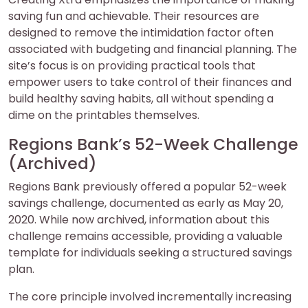
saving fun and achievable. Their resources are
designed to remove the intimidation factor often
associated with budgeting and financial planning. The
site’s focus is on providing practical tools that
empower users to take control of their finances and
build healthy saving habits, all without spending a
dime on the printables themselves.
Regions Bank’s 52-Week Challenge
(Archived)
Regions Bank previously offered a popular 52-week
savings challenge, documented as early as May 20,
2020. While now archived, information about this
challenge remains accessible, providing a valuable
template for individuals seeking a structured savings
plan.
The core principle involved incrementally increasing