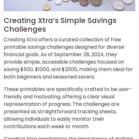
Creating Xtra’s Simple Savings
Challenges
Creating Xtra offers a curated collection of free
printable savings challenges designed for diverse
financial goals. As of September 28, 2024, they
provide simple, accessible challenges focused on
saving $500, $1000, and $2000, making them ideal for
both beginners and seasoned savers.
These printables are specifically crafted to be user-
friendly and motivating, offering a clear visual
representation of progress. The challenges are
presented as straightforward tracking sheets,
allowing individuals to easily monitor their
contributions each week or month.
Creating Xtra emphasizes the importance of making