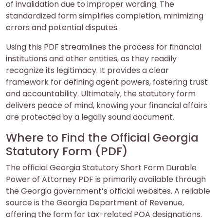
of invalidation due to improper wording. The
standardized form simplifies completion, minimizing
errors and potential disputes.
Using this PDF streamlines the process for financial
institutions and other entities, as they readily
recognize its legitimacy. It provides a clear
framework for defining agent powers, fostering trust
and accountability. Ultimately, the statutory form
delivers peace of mind, knowing your financial affairs
are protected by a legally sound document.
Where to Find the Official Georgia
Statutory Form (PDF)
The official Georgia Statutory Short Form Durable
Power of Attorney PDF is primarily available through
the Georgia government’s official websites. A reliable
source is the Georgia Department of Revenue,
offering the form for tax-related POA designations.