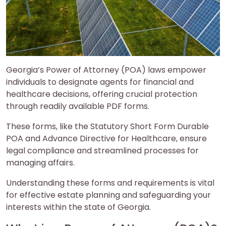
Georgia’s Power of Attorney (POA) laws empower
individuals to designate agents for financial and
healthcare decisions, offering crucial protection
through readily available PDF forms.
These forms, like the Statutory Short Form Durable
POA and Advance Directive for Healthcare, ensure
legal compliance and streamlined processes for
managing affairs.
Understanding these forms and requirements is vital
for effective estate planning and safeguarding your
interests within the state of Georgia.