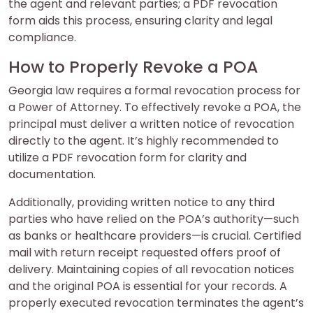
the agent and relevant parties; a PDF revocation
form aids this process, ensuring clarity and legal
compliance.
How to Properly Revoke a POA
Georgia law requires a formal revocation process for
a Power of Attorney. To effectively revoke a POA, the
principal must deliver a written notice of revocation
directly to the agent. It’s highly recommended to
utilize a PDF revocation form for clarity and
documentation.
Additionally, providing written notice to any third
parties who have relied on the POA’s authority—such
as banks or healthcare providers—is crucial. Certified
mail with return receipt requested offers proof of
delivery. Maintaining copies of all revocation notices
and the original POA is essential for your records. A
properly executed revocation terminates the agent’s