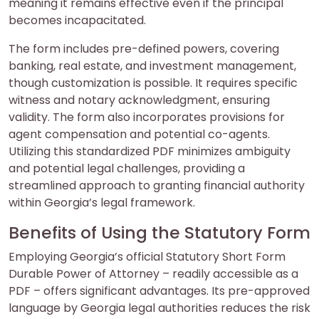
meaning it remains effective even if the principal
becomes incapacitated.
The form includes pre-defined powers, covering
banking, real estate, and investment management,
though customization is possible. It requires specific
witness and notary acknowledgment, ensuring
validity. The form also incorporates provisions for
agent compensation and potential co-agents.
Utilizing this standardized PDF minimizes ambiguity
and potential legal challenges, providing a
streamlined approach to granting financial authority
within Georgia’s legal framework.
Benefits of Using the Statutory Form
Employing Georgia’s official Statutory Short Form
Durable Power of Attorney – readily accessible as a
PDF – offers significant advantages. Its pre-approved
language by Georgia legal authorities reduces the risk