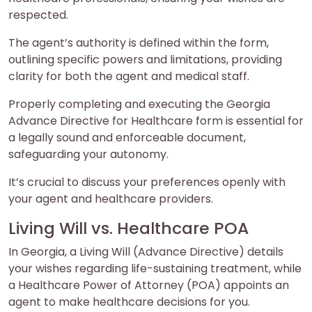
respected.
The agent’s authority is defined within the form,
outlining specific powers and limitations, providing
clarity for both the agent and medical staff.
Properly completing and executing the Georgia
Advance Directive for Healthcare form is essential for
a legally sound and enforceable document,
safeguarding your autonomy.
It’s crucial to discuss your preferences openly with
your agent and healthcare providers.
Living Will vs. Healthcare POA
In Georgia, a Living Will (Advance Directive) details
your wishes regarding life-sustaining treatment, while
a Healthcare Power of Attorney (POA) appoints an
agent to make healthcare decisions for you.