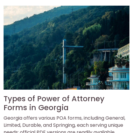
Types of Power of Attorney
Forms in Georgia
Georgia offers various POA forms, including General,
Limited, Durable, and Springing, each serving unique
needs; official PDF versions are readily available