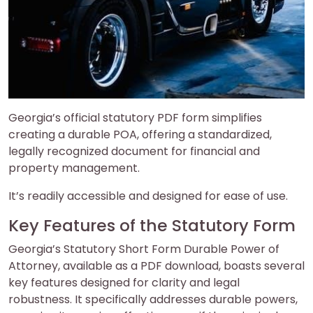
Georgia’s official statutory PDF form simplifies
creating a durable POA, offering a standardized,
legally recognized document for financial and
property management.
It’s readily accessible and designed for ease of use.
Key Features of the Statutory Form
Georgia’s Statutory Short Form Durable Power of
Attorney, available as a PDF download, boasts several
key features designed for clarity and legal
robustness. It specifically addresses durable powers,