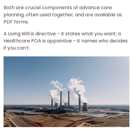
Both are crucial components of advance care
planning, often used together, and are available as
PDF forms.
A Living Will is directive – it states what you want; a
Healthcare POA is appointive – it names who decides
if you can’t.