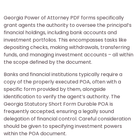
Georgia Power of Attorney PDF forms specifically
grant agents the authority to oversee the principal’s
financial holdings, including bank accounts and
investment portfolios. This encompasses tasks like
depositing checks, making withdrawals, transferring
funds, and managing investment accounts – all within
the scope defined by the document.
Banks and financial institutions typically require a
copy of the properly executed POA, often with a
specific form provided by them, alongside
identification to verify the agent’s authority. The
Georgia Statutory Short Form Durable POA is
frequently accepted, ensuring a legally sound
delegation of financial control. Careful consideration
should be given to specifying investment powers
within the POA document.