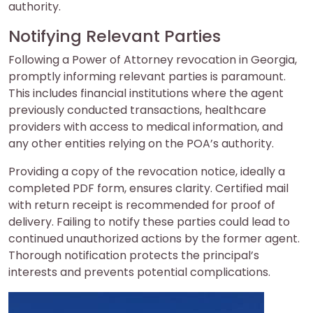
authority.
Notifying Relevant Parties
Following a Power of Attorney revocation in Georgia,
promptly informing relevant parties is paramount.
This includes financial institutions where the agent
previously conducted transactions, healthcare
providers with access to medical information, and
any other entities relying on the POA’s authority.
Providing a copy of the revocation notice, ideally a
completed PDF form, ensures clarity. Certified mail
with return receipt is recommended for proof of
delivery. Failing to notify these parties could lead to
continued unauthorized actions by the former agent.
Thorough notification protects the principal’s
interests and prevents potential complications.