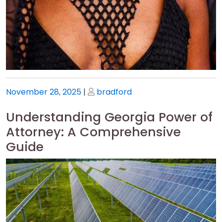
Posted
Posted
November 28, 2025
|
bradford
on
on
Understanding Georgia Power of
Attorney: A Comprehensive
Guide