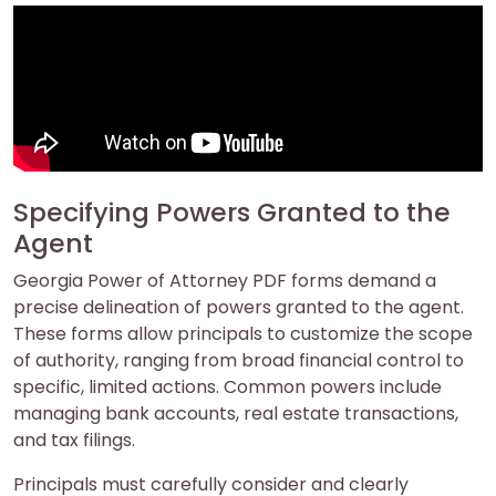
Specifying Powers Granted to the
Agent
Georgia Power of Attorney PDF forms demand a
precise delineation of powers granted to the agent.
These forms allow principals to customize the scope
of authority, ranging from broad financial control to
specific, limited actions. Common powers include
managing bank accounts, real estate transactions,
and tax filings.
Principals must carefully consider and clearly