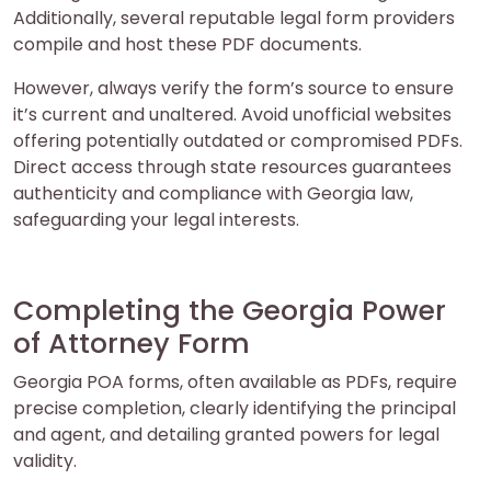
Additionally, several reputable legal form providers
compile and host these PDF documents.
However, always verify the form’s source to ensure
it’s current and unaltered. Avoid unofficial websites
offering potentially outdated or compromised PDFs.
Direct access through state resources guarantees
authenticity and compliance with Georgia law,
safeguarding your legal interests.
Completing the Georgia Power
of Attorney Form
Georgia POA forms, often available as PDFs, require
precise completion, clearly identifying the principal
and agent, and detailing granted powers for legal
validity.