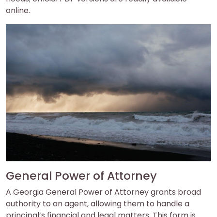
online.
General Power of Attorney
A Georgia General Power of Attorney grants broad
authority to an agent, allowing them to handle a
principal’s financial and legal matters. This form is