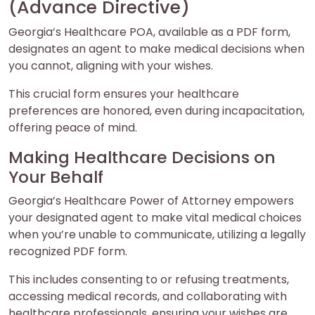
(Advance Directive)
Georgia’s Healthcare POA, available as a PDF form,
designates an agent to make medical decisions when
you cannot, aligning with your wishes.
This crucial form ensures your healthcare
preferences are honored, even during incapacitation,
offering peace of mind.
Making Healthcare Decisions on
Your Behalf
Georgia’s Healthcare Power of Attorney empowers
your designated agent to make vital medical choices
when you’re unable to communicate, utilizing a legally
recognized PDF form.
This includes consenting to or refusing treatments,
accessing medical records, and collaborating with
healthcare professionals, ensuring your wishes are