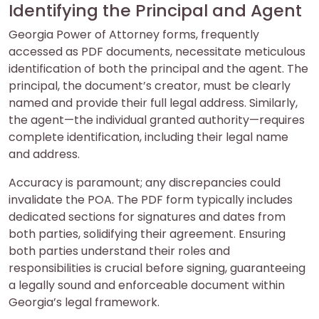
Identifying the Principal and Agent
Georgia Power of Attorney forms, frequently
accessed as PDF documents, necessitate meticulous
identification of both the principal and the agent. The
principal, the document’s creator, must be clearly
named and provide their full legal address. Similarly,
the agent—the individual granted authority—requires
complete identification, including their legal name
and address.
Accuracy is paramount; any discrepancies could
invalidate the POA. The PDF form typically includes
dedicated sections for signatures and dates from
both parties, solidifying their agreement. Ensuring
both parties understand their roles and
responsibilities is crucial before signing, guaranteeing
a legally sound and enforceable document within
Georgia’s legal framework.