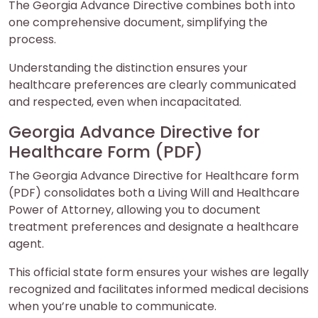
The Georgia Advance Directive combines both into
one comprehensive document, simplifying the
process.
Understanding the distinction ensures your
healthcare preferences are clearly communicated
and respected, even when incapacitated.
Georgia Advance Directive for
Healthcare Form (PDF)
The Georgia Advance Directive for Healthcare form
(PDF) consolidates both a Living Will and Healthcare
Power of Attorney, allowing you to document
treatment preferences and designate a healthcare
agent.
This official state form ensures your wishes are legally
recognized and facilitates informed medical decisions
when you’re unable to communicate.