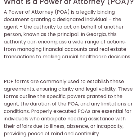
What is a Power of Attorney (POA)?
A Power of Attorney (POA) is a legally binding
document granting a designated individual – the
agent – the authority to act on behalf of another
person, known as the principal. In Georgia, this
authority can encompass a wide range of actions,
from managing financial accounts and real estate
transactions to making crucial healthcare decisions.
PDF forms are commonly used to establish these
agreements, ensuring clarity and legal validity. These
forms outline the specific powers granted to the
agent, the duration of the POA, and any limitations or
conditions. Properly executed POAs are essential for
individuals who anticipate needing assistance with
their affairs due to illness, absence, or incapacity,
providing peace of mind and continuity.