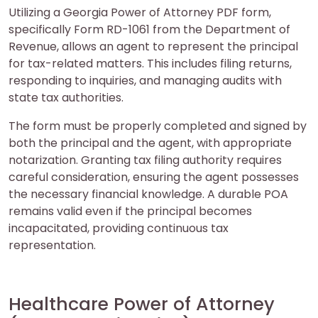
Utilizing a Georgia Power of Attorney PDF form,
specifically Form RD-1061 from the Department of
Revenue, allows an agent to represent the principal
for tax-related matters. This includes filing returns,
responding to inquiries, and managing audits with
state tax authorities.
The form must be properly completed and signed by
both the principal and the agent, with appropriate
notarization. Granting tax filing authority requires
careful consideration, ensuring the agent possesses
the necessary financial knowledge. A durable POA
remains valid even if the principal becomes
incapacitated, providing continuous tax
representation.
Healthcare Power of Attorney