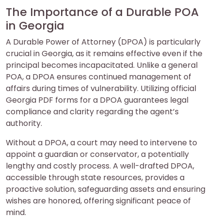
The Importance of a Durable POA
in Georgia
A Durable Power of Attorney (DPOA) is particularly
crucial in Georgia, as it remains effective even if the
principal becomes incapacitated. Unlike a general
POA, a DPOA ensures continued management of
affairs during times of vulnerability. Utilizing official
Georgia PDF forms for a DPOA guarantees legal
compliance and clarity regarding the agent’s
authority.
Without a DPOA, a court may need to intervene to
appoint a guardian or conservator, a potentially
lengthy and costly process. A well-drafted DPOA,
accessible through state resources, provides a
proactive solution, safeguarding assets and ensuring
wishes are honored, offering significant peace of
mind.