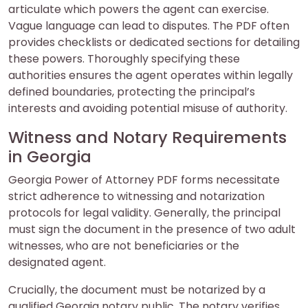
articulate which powers the agent can exercise.
Vague language can lead to disputes. The PDF often
provides checklists or dedicated sections for detailing
these powers. Thoroughly specifying these
authorities ensures the agent operates within legally
defined boundaries, protecting the principal’s
interests and avoiding potential misuse of authority.
Witness and Notary Requirements
in Georgia
Georgia Power of Attorney PDF forms necessitate
strict adherence to witnessing and notarization
protocols for legal validity. Generally, the principal
must sign the document in the presence of two adult
witnesses, who are not beneficiaries or the
designated agent.
Crucially, the document must be notarized by a
qualified Georgia notary public. The notary verifies