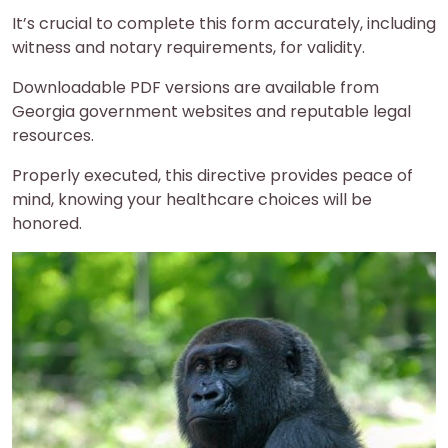
It’s crucial to complete this form accurately, including
witness and notary requirements, for validity.
Downloadable PDF versions are available from
Georgia government websites and reputable legal
resources.
Properly executed, this directive provides peace of
mind, knowing your healthcare choices will be
honored.