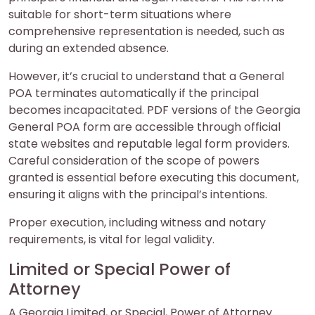
suitable for short-term situations where
comprehensive representation is needed, such as
during an extended absence.
However, it’s crucial to understand that a General
POA terminates automatically if the principal
becomes incapacitated. PDF versions of the Georgia
General POA form are accessible through official
state websites and reputable legal form providers.
Careful consideration of the scope of powers
granted is essential before executing this document,
ensuring it aligns with the principal’s intentions.
Proper execution, including witness and notary
requirements, is vital for legal validity.
Limited or Special Power of
Attorney
A Georgia Limited, or Special, Power of Attorney