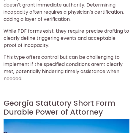
doesn’t grant immediate authority. Determining
incapacity often requires a physician’s certification,
adding a layer of verification.
While PDF forms exist, they require precise drafting to
clearly define triggering events and acceptable
proof of incapacity.
This type offers control but can be challenging to
implement if the specified conditions aren’t clearly
met, potentially hindering timely assistance when
needed.
Georgia Statutory Short Form
Durable Power of Attorney