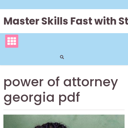
Skip
to
content
Master Skills Fast with
power of attorney
georgia pdf