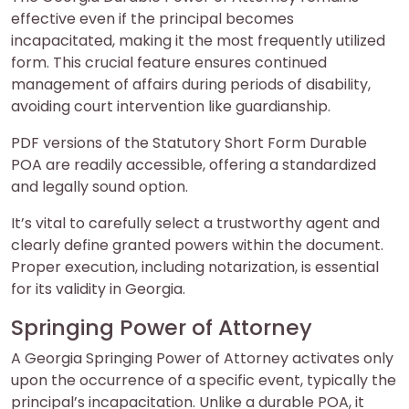
effective even if the principal becomes
incapacitated, making it the most frequently utilized
form. This crucial feature ensures continued
management of affairs during periods of disability,
avoiding court intervention like guardianship.
PDF versions of the Statutory Short Form Durable
POA are readily accessible, offering a standardized
and legally sound option.
It’s vital to carefully select a trustworthy agent and
clearly define granted powers within the document.
Proper execution, including notarization, is essential
for its validity in Georgia.
Springing Power of Attorney
A Georgia Springing Power of Attorney activates only
upon the occurrence of a specific event, typically the
principal’s incapacitation. Unlike a durable POA, it