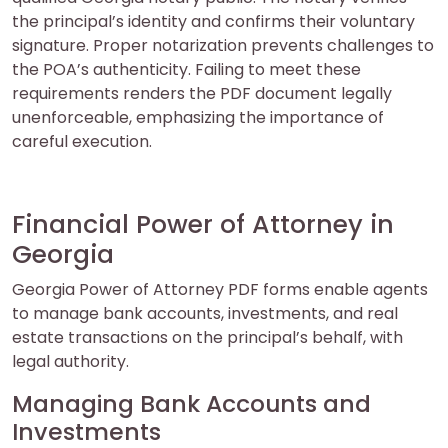
the principal’s identity and confirms their voluntary
signature. Proper notarization prevents challenges to
the POA’s authenticity. Failing to meet these
requirements renders the PDF document legally
unenforceable, emphasizing the importance of
careful execution.
Financial Power of Attorney in
Georgia
Georgia Power of Attorney PDF forms enable agents
to manage bank accounts, investments, and real
estate transactions on the principal’s behalf, with
legal authority.
Managing Bank Accounts and
Investments