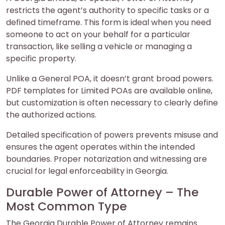
restricts the agent’s authority to specific tasks or a
defined timeframe. This form is ideal when you need
someone to act on your behalf for a particular
transaction, like selling a vehicle or managing a
specific property.
Unlike a General POA, it doesn’t grant broad powers.
PDF templates for Limited POAs are available online,
but customization is often necessary to clearly define
the authorized actions.
Detailed specification of powers prevents misuse and
ensures the agent operates within the intended
boundaries. Proper notarization and witnessing are
crucial for legal enforceability in Georgia.
Durable Power of Attorney – The
Most Common Type
The Georgia Durable Power of Attorney remains