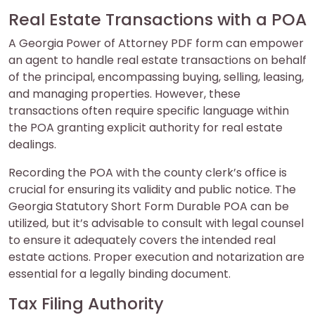
Real Estate Transactions with a POA
A Georgia Power of Attorney PDF form can empower
an agent to handle real estate transactions on behalf
of the principal, encompassing buying, selling, leasing,
and managing properties. However, these
transactions often require specific language within
the POA granting explicit authority for real estate
dealings.
Recording the POA with the county clerk’s office is
crucial for ensuring its validity and public notice. The
Georgia Statutory Short Form Durable POA can be
utilized, but it’s advisable to consult with legal counsel
to ensure it adequately covers the intended real
estate actions. Proper execution and notarization are
essential for a legally binding document.
Tax Filing Authority