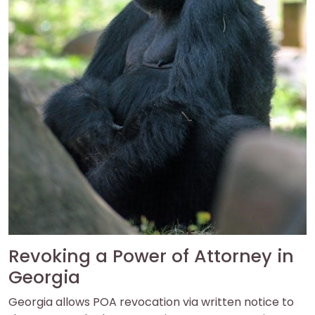
Revoking a Power of Attorney in
Georgia
Georgia allows POA revocation via written notice to