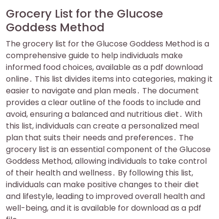
Grocery List for the Glucose
Goddess Method
The grocery list for the Glucose Goddess Method is a
comprehensive guide to help individuals make
informed food choices, available as a pdf download
online․ This list divides items into categories, making it
easier to navigate and plan meals․ The document
provides a clear outline of the foods to include and
avoid, ensuring a balanced and nutritious diet․ With
this list, individuals can create a personalized meal
plan that suits their needs and preferences․ The
grocery list is an essential component of the Glucose
Goddess Method, allowing individuals to take control
of their health and wellness․ By following this list,
individuals can make positive changes to their diet
and lifestyle, leading to improved overall health and
well-being, and it is available for download as a pdf