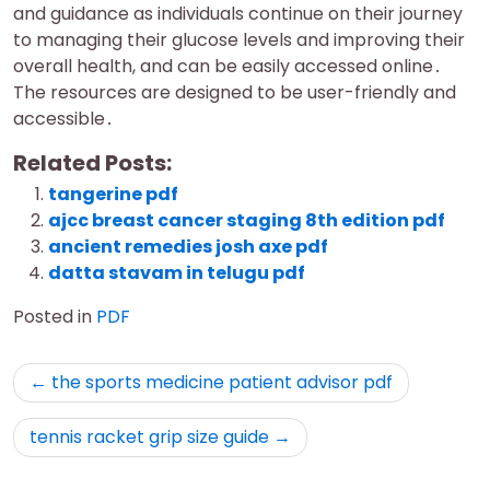
and guidance as individuals continue on their journey
to managing their glucose levels and improving their
overall health, and can be easily accessed online․
The resources are designed to be user-friendly and
accessible․
Related Posts:
tangerine pdf
ajcc breast cancer staging 8th edition pdf
ancient remedies josh axe pdf
datta stavam in telugu pdf
Posted in
PDF
Post
the sports medicine patient advisor pdf
navigation
tennis racket grip size guide