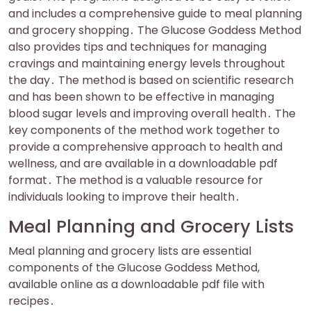
and includes a comprehensive guide to meal planning
and grocery shopping․ The Glucose Goddess Method
also provides tips and techniques for managing
cravings and maintaining energy levels throughout
the day․ The method is based on scientific research
and has been shown to be effective in managing
blood sugar levels and improving overall health․ The
key components of the method work together to
provide a comprehensive approach to health and
wellness, and are available in a downloadable pdf
format․ The method is a valuable resource for
individuals looking to improve their health․
Meal Planning and Grocery Lists
Meal planning and grocery lists are essential
components of the Glucose Goddess Method,
available online as a downloadable pdf file with
recipes․