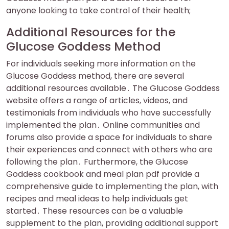
anyone looking to take control of their health;
Additional Resources for the
Glucose Goddess Method
For individuals seeking more information on the
Glucose Goddess method, there are several
additional resources available․ The Glucose Goddess
website offers a range of articles, videos, and
testimonials from individuals who have successfully
implemented the plan․ Online communities and
forums also provide a space for individuals to share
their experiences and connect with others who are
following the plan․ Furthermore, the Glucose
Goddess cookbook and meal plan pdf provide a
comprehensive guide to implementing the plan, with
recipes and meal ideas to help individuals get
started․ These resources can be a valuable
supplement to the plan, providing additional support