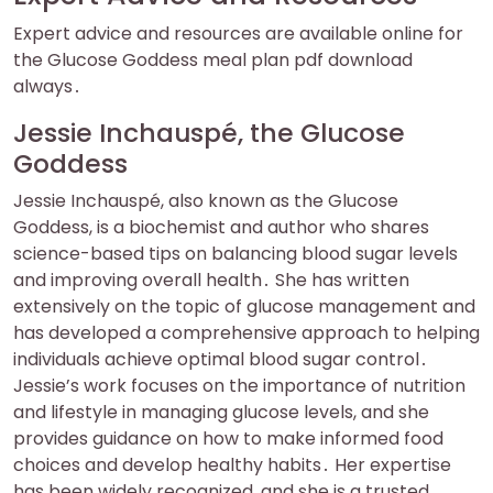
Expert advice and resources are available online for
the Glucose Goddess meal plan pdf download
always․
Jessie Inchauspé, the Glucose
Goddess
Jessie Inchauspé, also known as the Glucose
Goddess, is a biochemist and author who shares
science-based tips on balancing blood sugar levels
and improving overall health․ She has written
extensively on the topic of glucose management and
has developed a comprehensive approach to helping
individuals achieve optimal blood sugar control․
Jessie’s work focuses on the importance of nutrition
and lifestyle in managing glucose levels, and she
provides guidance on how to make informed food
choices and develop healthy habits․ Her expertise
has been widely recognized, and she is a trusted