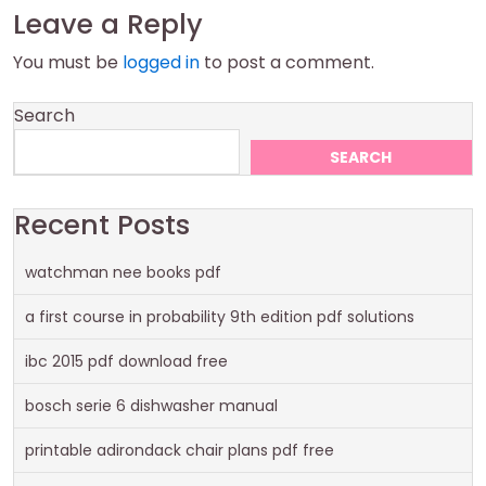
Leave a Reply
You must be
logged in
to post a comment.
Search
SEARCH
Recent Posts
watchman nee books pdf
a first course in probability 9th edition pdf solutions
ibc 2015 pdf download free
bosch serie 6 dishwasher manual
printable adirondack chair plans pdf free