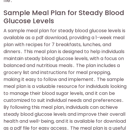
file․
Sample Meal Plan for Steady Blood
Glucose Levels
A sample meal plan for steady blood glucose levels is
available as a pdf download, providing a 1-week meal
plan with recipes for 7 breakfasts, lunches, and
dinners․ This meal plan is designed to help individuals
maintain steady blood glucose levels, with a focus on
balanced and nutritious meals․ The plan includes a
grocery list and instructions for meal prepping,
making it easy to follow and implement․ The sample
meal plan is a valuable resource for individuals looking
to manage their blood sugar levels, and it can be
customized to suit individual needs and preferences․
By following this meal plan, individuals can achieve
steady blood glucose levels and improve their overall
health and well-being, and it is available for download
as a pdf file for easy access․ The meal plan is a useful