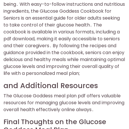
being․ With easy-to-follow instructions and nutritious
ingredients, the Glucose Goddess Cookbook for
Seniors is an essential guide for older adults seeking
to take control of their glucose health․ The
cookbook is available in various formats, including a
pdf download, making it easily accessible to seniors
and their caregivers․ By following the recipes and
guidance provided in the cookbook, seniors can enjoy
delicious and healthy meals while maintaining optimal
glucose levels and improving their overall quality of
life with a personalized meal plan;
and Additional Resources
The Glucose Goddess meal plan pdf offers valuable
resources for managing glucose levels and improving
overall health effectively online always․
Final Thoughts on the Glucose