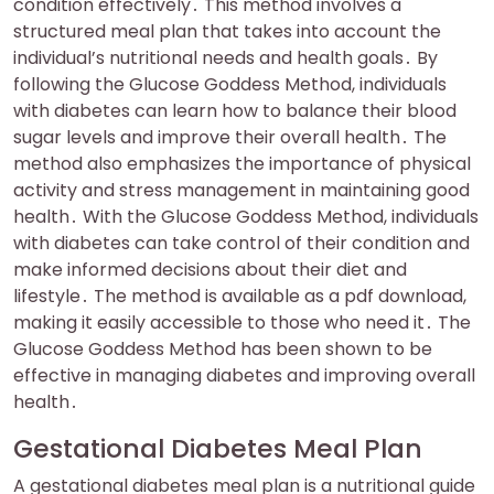
condition effectively․ This method involves a
structured meal plan that takes into account the
individual’s nutritional needs and health goals․ By
following the Glucose Goddess Method, individuals
with diabetes can learn how to balance their blood
sugar levels and improve their overall health․ The
method also emphasizes the importance of physical
activity and stress management in maintaining good
health․ With the Glucose Goddess Method, individuals
with diabetes can take control of their condition and
make informed decisions about their diet and
lifestyle․ The method is available as a pdf download,
making it easily accessible to those who need it․ The
Glucose Goddess Method has been shown to be
effective in managing diabetes and improving overall
health․
Gestational Diabetes Meal Plan
A gestational diabetes meal plan is a nutritional guide