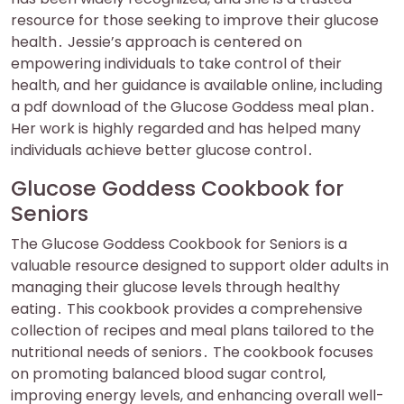
resource for those seeking to improve their glucose
health․ Jessie’s approach is centered on
empowering individuals to take control of their
health, and her guidance is available online, including
a pdf download of the Glucose Goddess meal plan․
Her work is highly regarded and has helped many
individuals achieve better glucose control․
Glucose Goddess Cookbook for
Seniors
The Glucose Goddess Cookbook for Seniors is a
valuable resource designed to support older adults in
managing their glucose levels through healthy
eating․ This cookbook provides a comprehensive
collection of recipes and meal plans tailored to the
nutritional needs of seniors․ The cookbook focuses
on promoting balanced blood sugar control,
improving energy levels, and enhancing overall well-