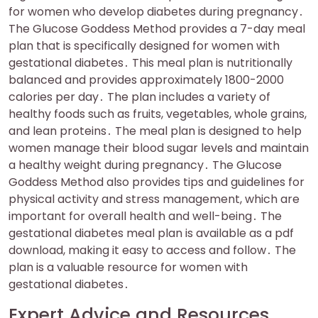
for women who develop diabetes during pregnancy․
The Glucose Goddess Method provides a 7-day meal
plan that is specifically designed for women with
gestational diabetes․ This meal plan is nutritionally
balanced and provides approximately 1800-2000
calories per day․ The plan includes a variety of
healthy foods such as fruits, vegetables, whole grains,
and lean proteins․ The meal plan is designed to help
women manage their blood sugar levels and maintain
a healthy weight during pregnancy․ The Glucose
Goddess Method also provides tips and guidelines for
physical activity and stress management, which are
important for overall health and well-being․ The
gestational diabetes meal plan is available as a pdf
download, making it easy to access and follow․ The
plan is a valuable resource for women with
gestational diabetes․
Expert Advice and Resources