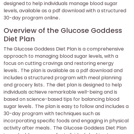
designed to help individuals manage blood sugar
levels, available as a pdf download with a structured
30-day program online․
Overview of the Glucose Goddess
Diet Plan
The Glucose Goddess Diet Plan is a comprehensive
approach to managing blood sugar levels, with a
focus on cutting cravings and restoring energy
levels․ The plan is available as a pdf download and
includes a structured program with meal planning
and grocery lists․ The diet plan is designed to help
individuals achieve remarkable well-being and is
based on science-based tips for balancing blood
sugar levels․ The plan is easy to follow and includes a
30-day program with techniques such as
incorporating specific foods and engaging in physical
activity after meals․ The Glucose Goddess Diet Plan