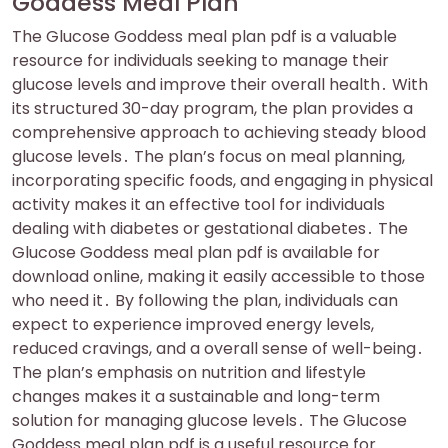
Goddess Meal Plan
The Glucose Goddess meal plan pdf is a valuable
resource for individuals seeking to manage their
glucose levels and improve their overall health․ With
its structured 30-day program, the plan provides a
comprehensive approach to achieving steady blood
glucose levels․ The plan’s focus on meal planning,
incorporating specific foods, and engaging in physical
activity makes it an effective tool for individuals
dealing with diabetes or gestational diabetes․ The
Glucose Goddess meal plan pdf is available for
download online, making it easily accessible to those
who need it․ By following the plan, individuals can
expect to experience improved energy levels,
reduced cravings, and a overall sense of well-being․
The plan’s emphasis on nutrition and lifestyle
changes makes it a sustainable and long-term
solution for managing glucose levels․ The Glucose
Goddess meal plan pdf is a useful resource for