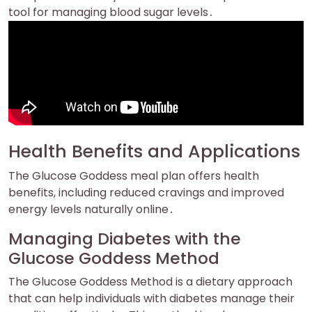
tool for managing blood sugar levels․
Health Benefits and Applications
The Glucose Goddess meal plan offers health
benefits, including reduced cravings and improved
energy levels naturally online․
Managing Diabetes with the
Glucose Goddess Method
The Glucose Goddess Method is a dietary approach
that can help individuals with diabetes manage their