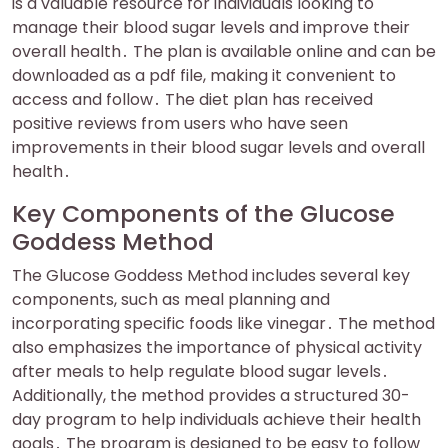
is a valuable resource for individuals looking to
manage their blood sugar levels and improve their
overall health․ The plan is available online and can be
downloaded as a pdf file, making it convenient to
access and follow․ The diet plan has received
positive reviews from users who have seen
improvements in their blood sugar levels and overall
health․
Key Components of the Glucose
Goddess Method
The Glucose Goddess Method includes several key
components, such as meal planning and
incorporating specific foods like vinegar․ The method
also emphasizes the importance of physical activity
after meals to help regulate blood sugar levels․
Additionally, the method provides a structured 30-
day program to help individuals achieve their health
goals․ The program is designed to be easy to follow