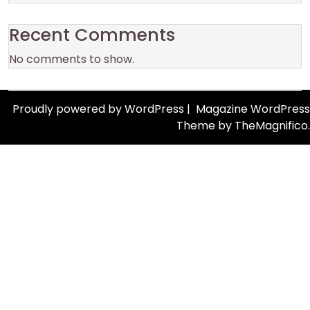
Recent Comments
No comments to show.
Proudly powered by WordPress
|
Magazine WordPress
Theme
by TheMagnifico.