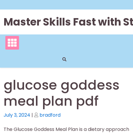
Skip
to
content
Master Skills Fast with
glucose goddess
meal plan pdf
Posted
Posted
July 3, 2024
|
bradford
on
on
The Glucose Goddess Meal Plan is a dietary approach