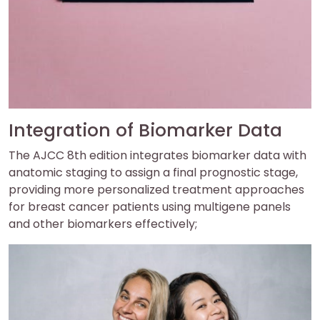
Integration of Biomarker Data
The AJCC 8th edition integrates biomarker data with
anatomic staging to assign a final prognostic stage,
providing more personalized treatment approaches
for breast cancer patients using multigene panels
and other biomarkers effectively;