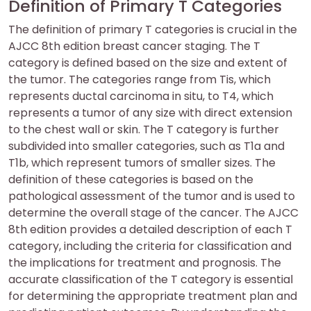
Definition of Primary T Categories
The definition of primary T categories is crucial in the
AJCC 8th edition breast cancer staging. The T
category is defined based on the size and extent of
the tumor. The categories range from Tis, which
represents ductal carcinoma in situ, to T4, which
represents a tumor of any size with direct extension
to the chest wall or skin. The T category is further
subdivided into smaller categories, such as T1a and
T1b, which represent tumors of smaller sizes. The
definition of these categories is based on the
pathological assessment of the tumor and is used to
determine the overall stage of the cancer. The AJCC
8th edition provides a detailed description of each T
category, including the criteria for classification and
the implications for treatment and prognosis. The
accurate classification of the T category is essential
for determining the appropriate treatment plan and