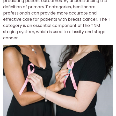
predicting patient outcomes. By understanding the
definition of primary T categories, healthcare
professionals can provide more accurate and
effective care for patients with breast cancer. The T
category is an essential component of the TNM
staging system, which is used to classify and stage
cancer.