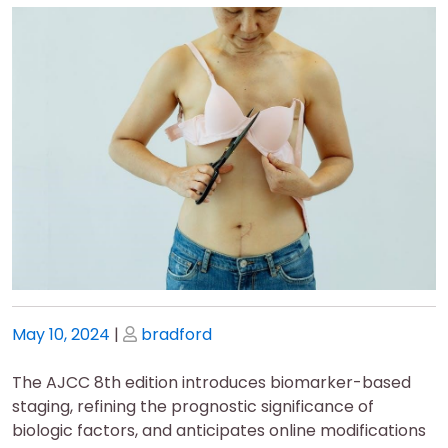
Posted
Posted
May 10, 2024
|
bradford
on
on
The AJCC 8th edition introduces biomarker-based
staging, refining the prognostic significance of
biologic factors, and anticipates online modifications