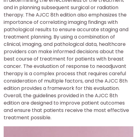
in determining the effectiveness of the treatment
and in planning subsequent surgical or radiation
therapy. The AJCC 8th edition also emphasizes the
importance of correlating imaging findings with
pathological results to ensure accurate staging and
treatment planning. By using a combination of
clinical, imaging, and pathological data, healthcare
providers can make informed decisions about the
best course of treatment for patients with breast
cancer. The evaluation of response to neoadjuvant
therapy is a complex process that requires careful
consideration of multiple factors, and the AJCC 8th
edition provides a framework for this evaluation.
Overall, the guidelines provided in the AJCC 8th
edition are designed to improve patient outcomes
and ensure that patients receive the most effective
treatment possible.