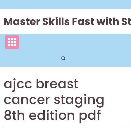
Skip
to
content
Master Skills Fast with
ajcc breast
cancer staging
8th edition pdf