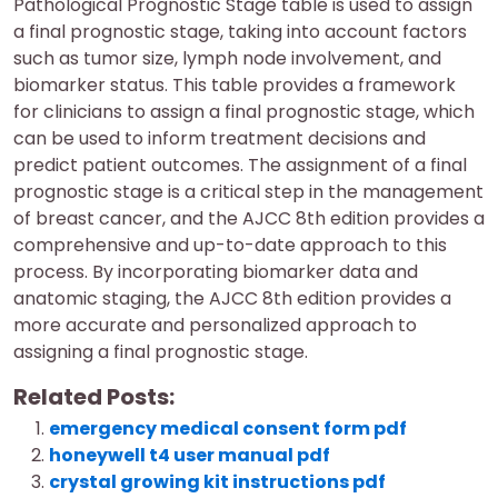
Pathological Prognostic Stage table is used to assign
a final prognostic stage, taking into account factors
such as tumor size, lymph node involvement, and
biomarker status. This table provides a framework
for clinicians to assign a final prognostic stage, which
can be used to inform treatment decisions and
predict patient outcomes. The assignment of a final
prognostic stage is a critical step in the management
of breast cancer, and the AJCC 8th edition provides a
comprehensive and up-to-date approach to this
process. By incorporating biomarker data and
anatomic staging, the AJCC 8th edition provides a
more accurate and personalized approach to
assigning a final prognostic stage.
Related Posts:
emergency medical consent form pdf
honeywell t4 user manual pdf
crystal growing kit instructions pdf