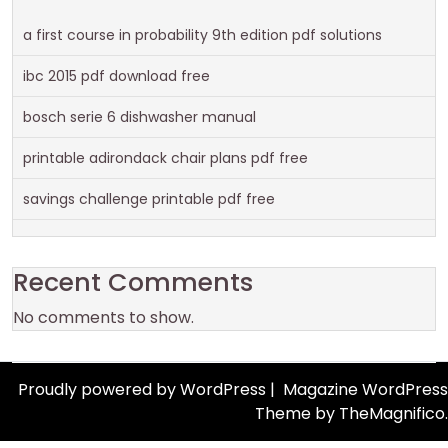
a first course in probability 9th edition pdf solutions
ibc 2015 pdf download free
bosch serie 6 dishwasher manual
printable adirondack chair plans pdf free
savings challenge printable pdf free
Recent Comments
No comments to show.
Proudly powered by WordPress
|
Magazine WordPress
Theme
by TheMagnifico.