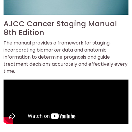
AJCC Cancer Staging Manual
8th Edition
The manual provides a framework for staging,
incorporating biomarker data and anatomic
information to determine prognosis and guide
treatment decisions accurately and effectively every
time.