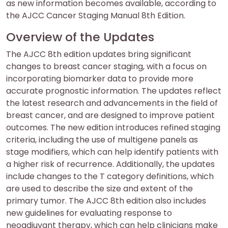
as new information becomes available, according to
the AJCC Cancer Staging Manual 8th Edition.
Overview of the Updates
The AJCC 8th edition updates bring significant
changes to breast cancer staging, with a focus on
incorporating biomarker data to provide more
accurate prognostic information. The updates reflect
the latest research and advancements in the field of
breast cancer, and are designed to improve patient
outcomes. The new edition introduces refined staging
criteria, including the use of multigene panels as
stage modifiers, which can help identify patients with
a higher risk of recurrence. Additionally, the updates
include changes to the T category definitions, which
are used to describe the size and extent of the
primary tumor. The AJCC 8th edition also includes
new guidelines for evaluating response to
neoadjuvant therapy, which can help clinicians make