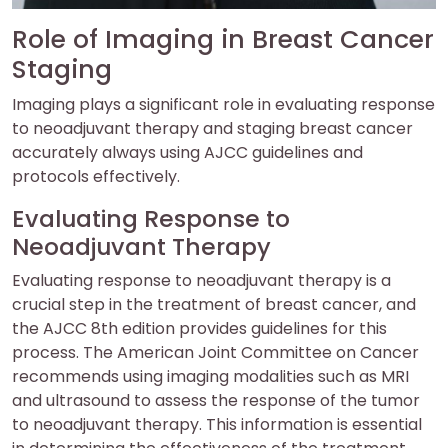
Role of Imaging in Breast Cancer
Staging
Imaging plays a significant role in evaluating response
to neoadjuvant therapy and staging breast cancer
accurately always using AJCC guidelines and
protocols effectively.
Evaluating Response to
Neoadjuvant Therapy
Evaluating response to neoadjuvant therapy is a
crucial step in the treatment of breast cancer, and
the AJCC 8th edition provides guidelines for this
process. The American Joint Committee on Cancer
recommends using imaging modalities such as MRI
and ultrasound to assess the response of the tumor
to neoadjuvant therapy. This information is essential