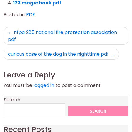
123 magic book pdf
Posted in
PDF
Post
nfpa 285 national fire protection association
navigation
pdf
curious case of the dog in the nighttime pdf
Leave a Reply
You must be
logged in
to post a comment.
Search
SEARCH
Recent Posts