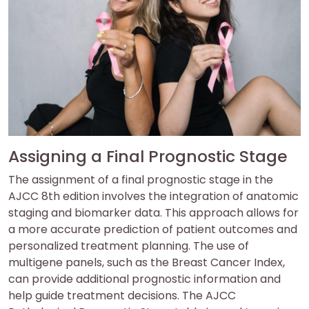
Assigning a Final Prognostic Stage
The assignment of a final prognostic stage in the
AJCC 8th edition involves the integration of anatomic
staging and biomarker data. This approach allows for
a more accurate prediction of patient outcomes and
personalized treatment planning. The use of
multigene panels, such as the Breast Cancer Index,
can provide additional prognostic information and
help guide treatment decisions. The AJCC