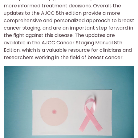
more informed treatment decisions. Overall, the
updates to the AJCC 8th edition provide a more
comprehensive and personalized approach to breast
cancer staging, and are an important step forward in
the fight against this disease. The updates are
available in the AJCC Cancer Staging Manual 8th
Edition, which is a valuable resource for clinicians and
researchers working in the field of breast cancer.