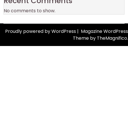
Recent Comments
No comments to show.
Proudly powered by WordPress
|
Magazine WordPress
Theme
by TheMagnifico.