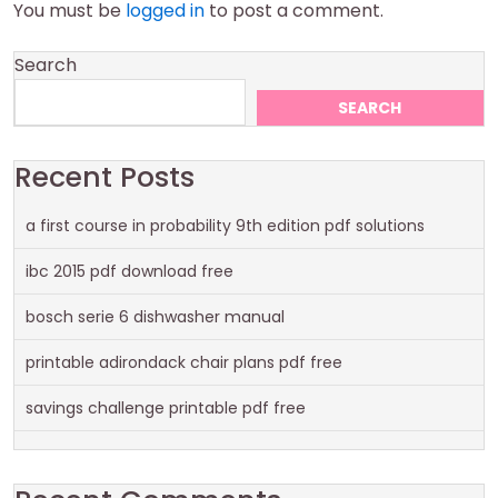
You must be
logged in
to post a comment.
Search
SEARCH
Recent Posts
a first course in probability 9th edition pdf solutions
ibc 2015 pdf download free
bosch serie 6 dishwasher manual
printable adirondack chair plans pdf free
savings challenge printable pdf free