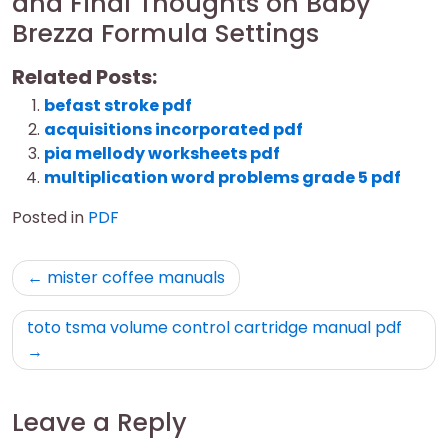
and Final Thoughts on Baby
Brezza Formula Settings
Related Posts:
befast stroke pdf
acquisitions incorporated pdf
pia mellody worksheets pdf
multiplication word problems grade 5 pdf
Posted in
PDF
Post
mister coffee manuals
navigation
toto tsma volume control cartridge manual pdf
Leave a Reply