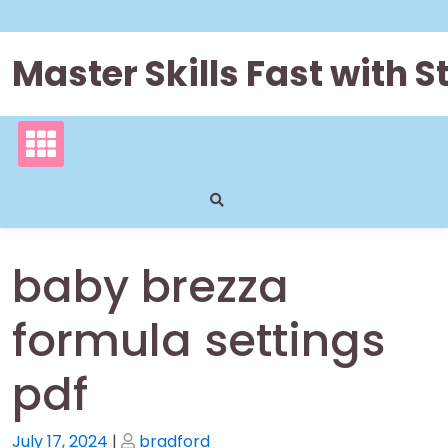
Skip
to
content
Master Skills Fast with
baby brezza
formula settings
pdf
Posted
Posted
July 17, 2024
|
bradford