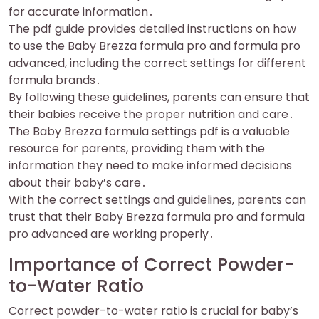
for accurate information․
The pdf guide provides detailed instructions on how
to use the Baby Brezza formula pro and formula pro
advanced, including the correct settings for different
formula brands․
By following these guidelines, parents can ensure that
their babies receive the proper nutrition and care․
The Baby Brezza formula settings pdf is a valuable
resource for parents, providing them with the
information they need to make informed decisions
about their baby’s care․
With the correct settings and guidelines, parents can
trust that their Baby Brezza formula pro and formula
pro advanced are working properly․
Importance of Correct Powder-
to-Water Ratio
Correct powder-to-water ratio is crucial for baby’s