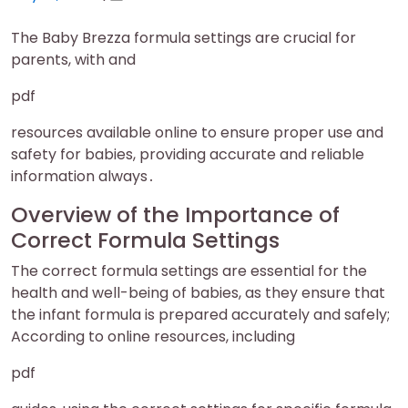
on
on
The Baby Brezza formula settings are crucial for
parents, with and
pdf
resources available online to ensure proper use and
safety for babies, providing accurate and reliable
information always․
Overview of the Importance of
Correct Formula Settings
The correct formula settings are essential for the
health and well-being of babies, as they ensure that
the infant formula is prepared accurately and safely;
According to online resources, including
pdf