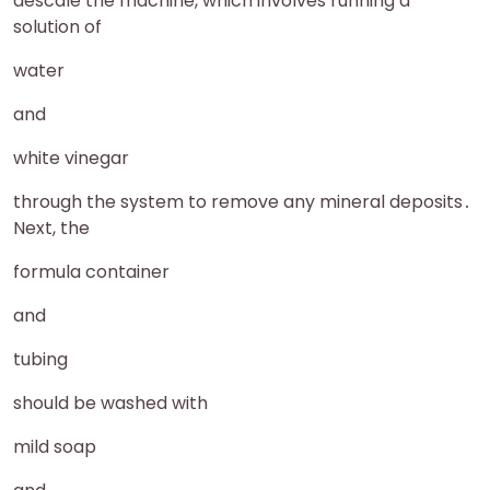
descale the machine, which involves running a
solution of
water
and
white vinegar
through the system to remove any mineral deposits․
Next, the
formula container
and
tubing
should be washed with
mild soap