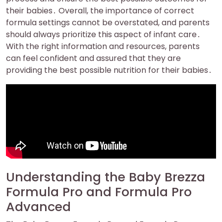
their babies․ Overall, the importance of correct
formula settings cannot be overstated, and parents
should always prioritize this aspect of infant care․
With the right information and resources, parents
can feel confident and assured that they are
providing the best possible nutrition for their babies․
Understanding the Baby Brezza
Formula Pro and Formula Pro
Advanced