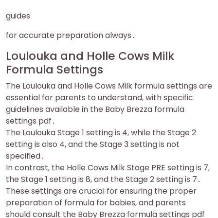
guides
for accurate preparation always․
Loulouka and Holle Cows Milk
Formula Settings
The Loulouka and Holle Cows Milk formula settings are
essential for parents to understand, with specific
guidelines available in the Baby Brezza formula
settings pdf․
The Loulouka Stage 1 setting is 4, while the Stage 2
setting is also 4, and the Stage 3 setting is not
specified․
In contrast, the Holle Cows Milk Stage PRE setting is 7,
the Stage 1 setting is 8, and the Stage 2 setting is 7․
These settings are crucial for ensuring the proper
preparation of formula for babies, and parents
should consult the Baby Brezza formula settings pdf