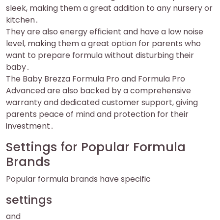
sleek, making them a great addition to any nursery or
kitchen․
They are also energy efficient and have a low noise
level, making them a great option for parents who
want to prepare formula without disturbing their
baby․
The Baby Brezza Formula Pro and Formula Pro
Advanced are also backed by a comprehensive
warranty and dedicated customer support, giving
parents peace of mind and protection for their
investment․
Settings for Popular Formula
Brands
Popular formula brands have specific
settings
and