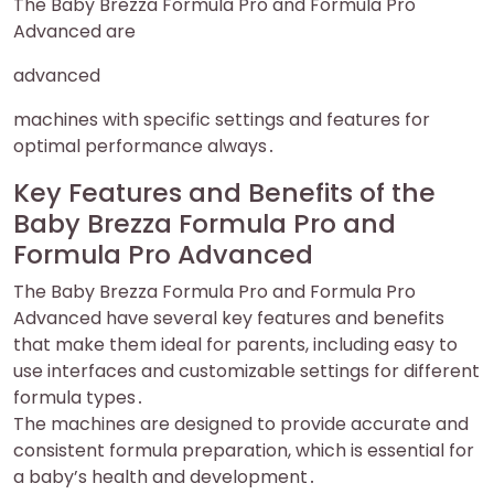
The Baby Brezza Formula Pro and Formula Pro
Advanced are
advanced
machines with specific settings and features for
optimal performance always․
Key Features and Benefits of the
Baby Brezza Formula Pro and
Formula Pro Advanced
The Baby Brezza Formula Pro and Formula Pro
Advanced have several key features and benefits
that make them ideal for parents, including easy to
use interfaces and customizable settings for different
formula types․
The machines are designed to provide accurate and
consistent formula preparation, which is essential for
a baby’s health and development․