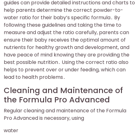
guides can provide detailed instructions and charts to
help parents determine the correct powder-to-
water ratio for their baby’s specific formula․ By
following these guidelines and taking the time to
measure and adjust the ratio carefully, parents can
ensure their baby receives the optimal amount of
nutrients for healthy growth and development, and
have peace of mind knowing they are providing the
best possible nutrition․ Using the correct ratio also
helps to prevent over or under feeding, which can
lead to health problems․
Cleaning and Maintenance of
the Formula Pro Advanced
Regular cleaning and maintenance of the Formula
Pro Advanced is necessary, using
water