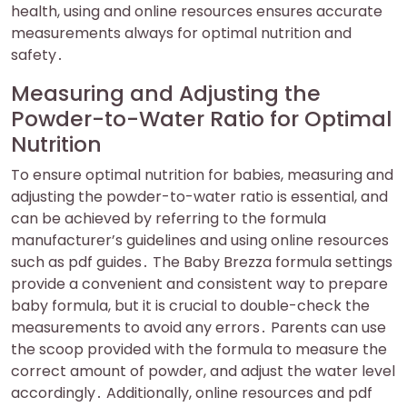
health, using and online resources ensures accurate
measurements always for optimal nutrition and
safety․
Measuring and Adjusting the
Powder-to-Water Ratio for Optimal
Nutrition
To ensure optimal nutrition for babies, measuring and
adjusting the powder-to-water ratio is essential, and
can be achieved by referring to the formula
manufacturer’s guidelines and using online resources
such as pdf guides․ The Baby Brezza formula settings
provide a convenient and consistent way to prepare
baby formula, but it is crucial to double-check the
measurements to avoid any errors․ Parents can use
the scoop provided with the formula to measure the
correct amount of powder, and adjust the water level
accordingly․ Additionally, online resources and pdf