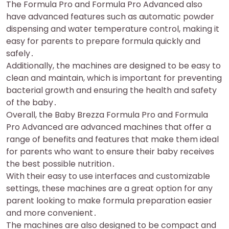
The Formula Pro and Formula Pro Advanced also
have advanced features such as automatic powder
dispensing and water temperature control, making it
easy for parents to prepare formula quickly and
safely․
Additionally, the machines are designed to be easy to
clean and maintain, which is important for preventing
bacterial growth and ensuring the health and safety
of the baby․
Overall, the Baby Brezza Formula Pro and Formula
Pro Advanced are advanced machines that offer a
range of benefits and features that make them ideal
for parents who want to ensure their baby receives
the best possible nutrition․
With their easy to use interfaces and customizable
settings, these machines are a great option for any
parent looking to make formula preparation easier
and more convenient․
The machines are also designed to be compact and