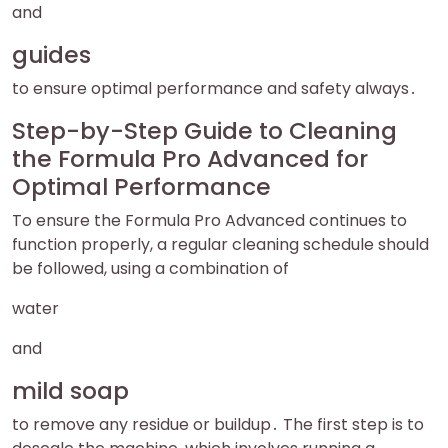
and
guides
to ensure optimal performance and safety always․
Step-by-Step Guide to Cleaning
the Formula Pro Advanced for
Optimal Performance
To ensure the Formula Pro Advanced continues to
function properly, a regular cleaning schedule should
be followed, using a combination of
water
and
mild soap
to remove any residue or buildup․ The first step is to