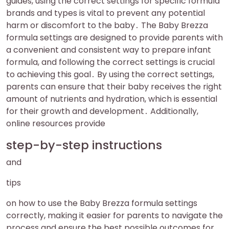
guides, using the correct settings for specific formula
brands and types is vital to prevent any potential
harm or discomfort to the baby․ The Baby Brezza
formula settings are designed to provide parents with
a convenient and consistent way to prepare infant
formula, and following the correct settings is crucial
to achieving this goal․ By using the correct settings,
parents can ensure that their baby receives the right
amount of nutrients and hydration, which is essential
for their growth and development․ Additionally,
online resources provide
step-by-step instructions
and
tips
on how to use the Baby Brezza formula settings
correctly, making it easier for parents to navigate the
process and ensure the best possible outcomes for