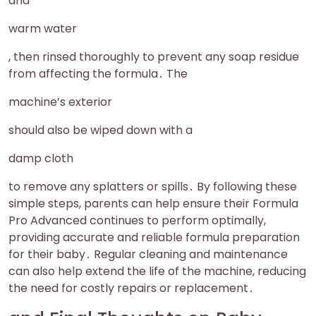
and
warm water
, then rinsed thoroughly to prevent any soap residue
from affecting the formula․ The
machine’s exterior
should also be wiped down with a
damp cloth
to remove any splatters or spills․ By following these
simple steps, parents can help ensure their Formula
Pro Advanced continues to perform optimally,
providing accurate and reliable formula preparation
for their baby․ Regular cleaning and maintenance
can also help extend the life of the machine, reducing
the need for costly repairs or replacement․