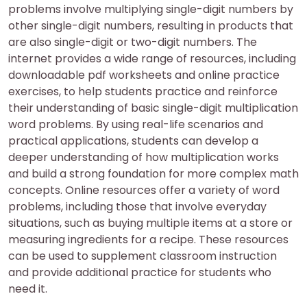
problems involve multiplying single-digit numbers by
other single-digit numbers, resulting in products that
are also single-digit or two-digit numbers. The
internet provides a wide range of resources, including
downloadable pdf worksheets and online practice
exercises, to help students practice and reinforce
their understanding of basic single-digit multiplication
word problems. By using real-life scenarios and
practical applications, students can develop a
deeper understanding of how multiplication works
and build a strong foundation for more complex math
concepts. Online resources offer a variety of word
problems, including those that involve everyday
situations, such as buying multiple items at a store or
measuring ingredients for a recipe. These resources
can be used to supplement classroom instruction
and provide additional practice for students who
need it.