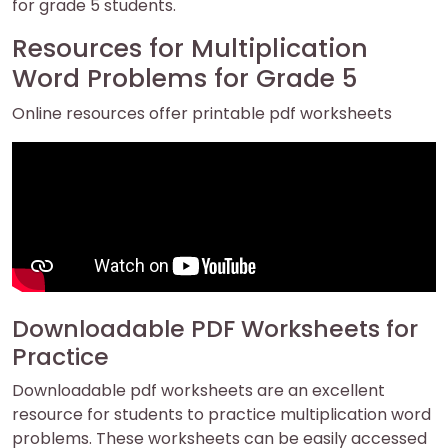
for grade 5 students.
Resources for Multiplication
Word Problems for Grade 5
Online resources offer printable pdf worksheets
Downloadable PDF Worksheets for
Practice
Downloadable pdf worksheets are an excellent
resource for students to practice multiplication word
problems. These worksheets can be easily accessed