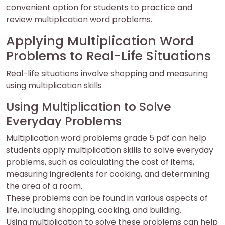
convenient option for students to practice and
review multiplication word problems.
Applying Multiplication Word
Problems to Real-Life Situations
Real-life situations involve shopping and measuring
using multiplication skills
Using Multiplication to Solve
Everyday Problems
Multiplication word problems grade 5 pdf can help
students apply multiplication skills to solve everyday
problems, such as calculating the cost of items,
measuring ingredients for cooking, and determining
the area of a room.
These problems can be found in various aspects of
life, including shopping, cooking, and building.
Using multiplication to solve these problems can help