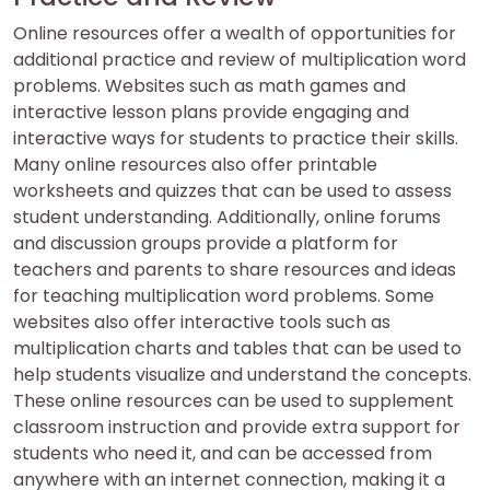
Online resources offer a wealth of opportunities for
additional practice and review of multiplication word
problems. Websites such as math games and
interactive lesson plans provide engaging and
interactive ways for students to practice their skills.
Many online resources also offer printable
worksheets and quizzes that can be used to assess
student understanding. Additionally, online forums
and discussion groups provide a platform for
teachers and parents to share resources and ideas
for teaching multiplication word problems. Some
websites also offer interactive tools such as
multiplication charts and tables that can be used to
help students visualize and understand the concepts.
These online resources can be used to supplement
classroom instruction and provide extra support for
students who need it, and can be accessed from
anywhere with an internet connection, making it a