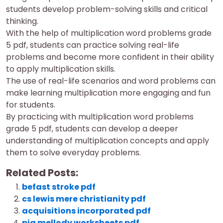
students develop problem-solving skills and critical
thinking.
With the help of multiplication word problems grade
5 pdf, students can practice solving real-life
problems and become more confident in their ability
to apply multiplication skills.
The use of real-life scenarios and word problems can
make learning multiplication more engaging and fun
for students.
By practicing with multiplication word problems
grade 5 pdf, students can develop a deeper
understanding of multiplication concepts and apply
them to solve everyday problems.
Related Posts:
befast stroke pdf
cs lewis mere christianity pdf
acquisitions incorporated pdf
pia mellody worksheets pdf