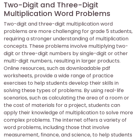
Two-Digit and Three-Digit
Multiplication Word Problems
Two-digit and three-digit multiplication word
problems are more challenging for grade 5 students,
requiring a stronger understanding of multiplication
concepts. These problems involve multiplying two-
digit or three-digit numbers by single-digit or other
multi-digit numbers, resulting in larger products.
Online resources, such as downloadable pdf
worksheets, provide a wide range of practice
exercises to help students develop their skills in
solving these types of problems. By using real-life
scenarios, such as calculating the area of a room or
the cost of materials for a project, students can
apply their knowledge of multiplication to solve more
complex problems. The internet offers a variety of
word problems, including those that involve
measurement, finance, and science, to help students