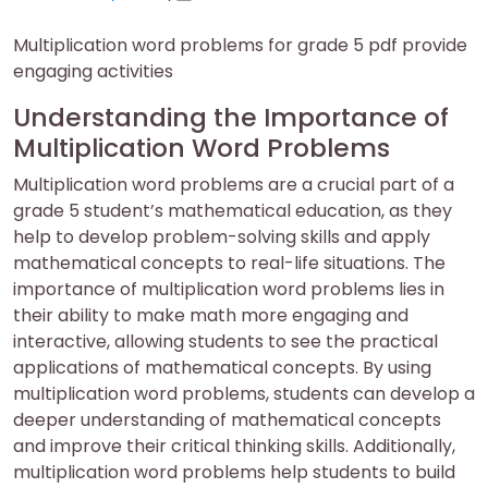
on
on
Multiplication word problems for grade 5 pdf provide
engaging activities
Understanding the Importance of
Multiplication Word Problems
Multiplication word problems are a crucial part of a
grade 5 student’s mathematical education, as they
help to develop problem-solving skills and apply
mathematical concepts to real-life situations. The
importance of multiplication word problems lies in
their ability to make math more engaging and
interactive, allowing students to see the practical
applications of mathematical concepts. By using
multiplication word problems, students can develop a
deeper understanding of mathematical concepts
and improve their critical thinking skills. Additionally,
multiplication word problems help students to build