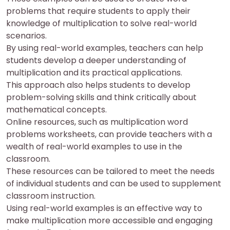
problems that require students to apply their
knowledge of multiplication to solve real-world
scenarios.
By using real-world examples, teachers can help
students develop a deeper understanding of
multiplication and its practical applications.
This approach also helps students to develop
problem-solving skills and think critically about
mathematical concepts.
Online resources, such as multiplication word
problems worksheets, can provide teachers with a
wealth of real-world examples to use in the
classroom.
These resources can be tailored to meet the needs
of individual students and can be used to supplement
classroom instruction.
Using real-world examples is an effective way to
make multiplication more accessible and engaging