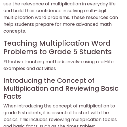
see the relevance of multiplication in everyday life
and build their confidence in solving multi-digit
multiplication word problems. These resources can
help students prepare for more advanced math
concepts.
Teaching Multiplication Word
Problems to Grade 5 Students
Effective teaching methods involve using real-life
examples and activities
Introducing the Concept of
Multiplication and Reviewing Basic
Facts
When introducing the concept of multiplication to
grade 5 students, it is essential to start with the
basics. This includes reviewing multiplication tables
and basic facts, such as the times tables;