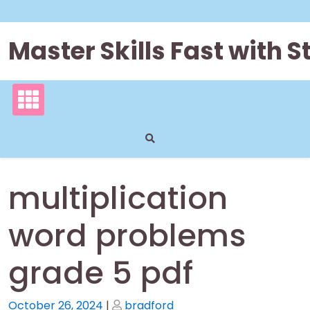
Skip
to
content
Master Skills Fast with
multiplication
word problems
grade 5 pdf
Posted
Posted
October 26, 2024
|
bradford