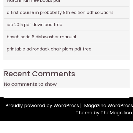
watchman nee books pdf
a first course in probability 9th edition pdf solutions
ibc 2015 pdf download free
bosch serie 6 dishwasher manual
printable adirondack chair plans pdf free
Recent Comments
No comments to show.
Proudly powered by WordPress
|
Magazine WordPress
Theme
by TheMagnifico.