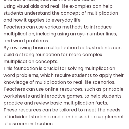
Using visual aids and real-life examples can help
students understand the concept of multiplication
and how it applies to everyday life.
Teachers can use various methods to introduce
multiplication, including using arrays, number lines,
and word problems.
By reviewing basic multiplication facts, students can
build a strong foundation for more complex
multiplication concepts.
This foundation is crucial for solving multiplication
word problems, which require students to apply their
knowledge of multiplication to real-life scenarios.
Teachers can use online resources, such as printable
worksheets and interactive games, to help students
practice and review basic multiplication facts.
These resources can be tailored to meet the needs
of individual students and can be used to supplement
classroom instruction.