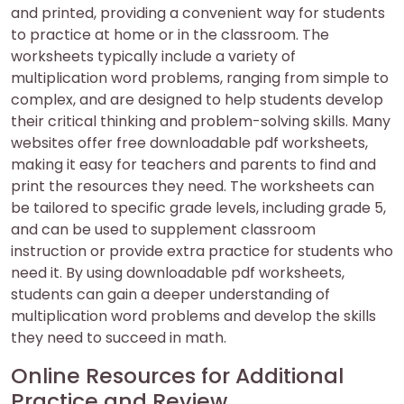
and printed, providing a convenient way for students
to practice at home or in the classroom. The
worksheets typically include a variety of
multiplication word problems, ranging from simple to
complex, and are designed to help students develop
their critical thinking and problem-solving skills. Many
websites offer free downloadable pdf worksheets,
making it easy for teachers and parents to find and
print the resources they need. The worksheets can
be tailored to specific grade levels, including grade 5,
and can be used to supplement classroom
instruction or provide extra practice for students who
need it. By using downloadable pdf worksheets,
students can gain a deeper understanding of
multiplication word problems and develop the skills
they need to succeed in math.
Online Resources for Additional
Practice and Review