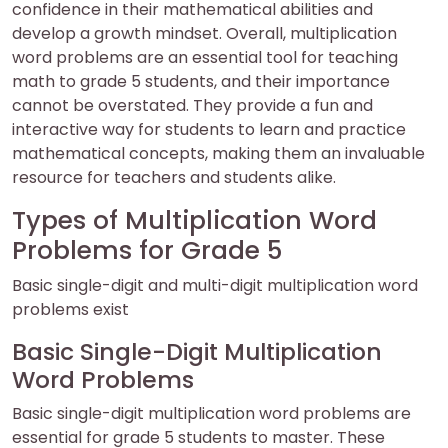
confidence in their mathematical abilities and
develop a growth mindset. Overall, multiplication
word problems are an essential tool for teaching
math to grade 5 students, and their importance
cannot be overstated. They provide a fun and
interactive way for students to learn and practice
mathematical concepts, making them an invaluable
resource for teachers and students alike.
Types of Multiplication Word
Problems for Grade 5
Basic single-digit and multi-digit multiplication word
problems exist
Basic Single-Digit Multiplication
Word Problems
Basic single-digit multiplication word problems are
essential for grade 5 students to master. These