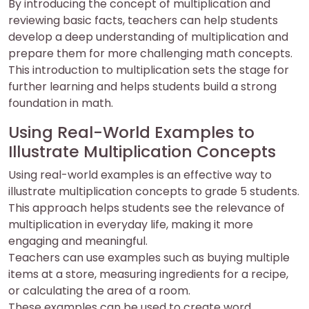
By introducing the concept of multiplication and
reviewing basic facts, teachers can help students
develop a deep understanding of multiplication and
prepare them for more challenging math concepts.
This introduction to multiplication sets the stage for
further learning and helps students build a strong
foundation in math.
Using Real-World Examples to
Illustrate Multiplication Concepts
Using real-world examples is an effective way to
illustrate multiplication concepts to grade 5 students.
This approach helps students see the relevance of
multiplication in everyday life, making it more
engaging and meaningful.
Teachers can use examples such as buying multiple
items at a store, measuring ingredients for a recipe,
or calculating the area of a room.
These examples can be used to create word