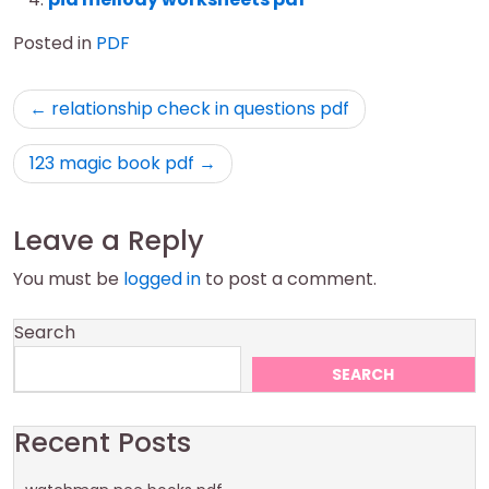
Posted in
PDF
Post
relationship check in questions pdf
navigation
123 magic book pdf
Leave a Reply
You must be
logged in
to post a comment.
Search
SEARCH
Recent Posts