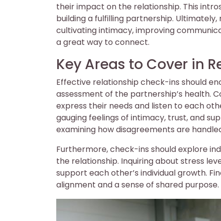
their impact on the relationship. This int
building a fulfilling partnership. Ultimatel
cultivating intimacy, improving communicati
a great way to connect.
Key Areas to Cover in R
Effective relationship check-ins should 
assessment of the partnership’s health. 
express their needs and listen to each oth
gauging feelings of intimacy, trust, and sup
examining how disagreements are handled
Furthermore, check-ins should explore indi
the relationship. Inquiring about stress le
support each other’s individual growth. Fin
alignment and a sense of shared purpose.