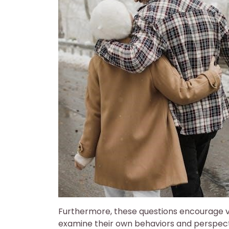
Furthermore, these questions encourage vu
examine their own behaviors and perspect