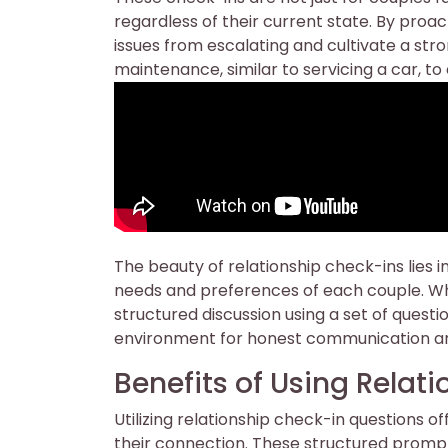
regardless of their current state. By proa
issues from escalating and cultivate a stro
maintenance, similar to servicing a car, t
The beauty of relationship check-ins lies in
needs and preferences of each couple. Wh
structured discussion using a set of quest
environment for honest communication an
Benefits of Using Relat
Utilizing relationship check-in questions o
their connection. These structured promp