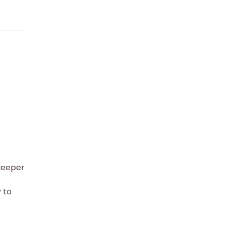
deeper
 to