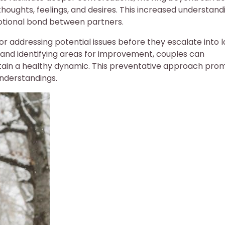
thoughts, feelings, and desires. This increased understand
tional bond between partners.
r addressing potential issues before they escalate into 
s and identifying areas for improvement, couples can
tain a healthy dynamic. This preventative approach pro
understandings.