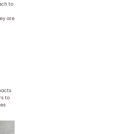
ach to
hey are
pacts
rs to
res