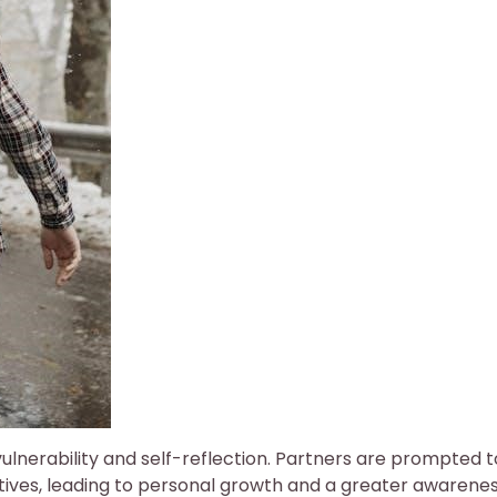
lnerability and self-reflection. Partners are prompted t
ives, leading to personal growth and a greater awarenes