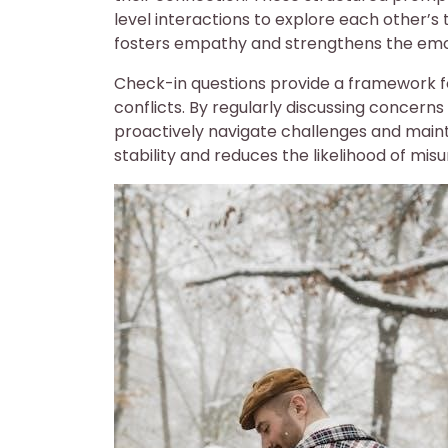
level interactions to explore each other’s 
fosters empathy and strengthens the emo
Check-in questions provide a framework fo
conflicts. By regularly discussing concern
proactively navigate challenges and main
stability and reduces the likelihood of mis