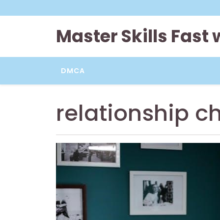
Skip
to
content
Master Skills Fast
DMCA
relationship c