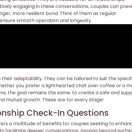
ctively engaging in these conversations, couples can prev
nger, more resilient bond. Think of them as regular
o ensure smooth operation and longevity.
 their adaptability. They can be tailored to suit the specif
ether you prefer a lighthearted chat over coffee or a m
ions, the goal remains the same: to create a safe and sup
d mutual growth. These are for every stage!
ionship Check-In Questions
ffers a multitude of benefits for couples seeking to enhan
ts facilitate deeper conversations, moving beyond surfa