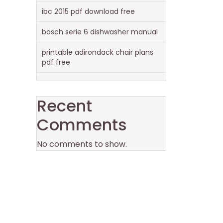
ibc 2015 pdf download free
bosch serie 6 dishwasher manual
printable adirondack chair plans
pdf free
Recent
Comments
No comments to show.