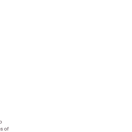
o
s of