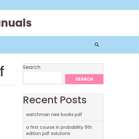
anuals
f
Search
SEARCH
Recent Posts
watchman nee books pdf
a first course in probability 9th
edition pdf solutions