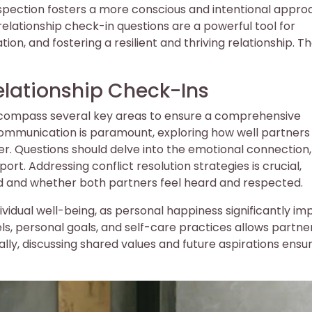
rospection fosters a more conscious and intentional appro
y, relationship check-in questions are a powerful tool for
on, and fostering a resilient and thriving relationship. T
elationship Check-Ins
encompass several key areas to ensure a comprehensive
Communication is paramount, exploring how well partners
er. Questions should delve into the emotional connection,
port. Addressing conflict resolution strategies is crucial,
 and whether both partners feel heard and respected.
vidual well-being, as personal happiness significantly im
vels, personal goals, and self-care practices allows partne
ally, discussing shared values and future aspirations ensu