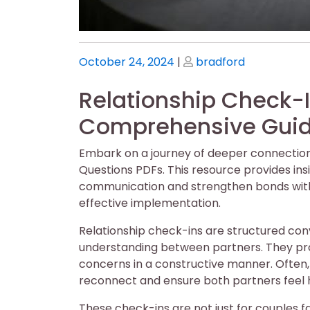
Posted
Posted
October 24, 2024
|
bradford
on
on
Relationship Check-I
Comprehensive Gui
Embark on a journey of deeper connection
Questions PDFs. This resource provides ins
communication and strengthen bonds with 
effective implementation.
Relationship check-ins are structured co
understanding between partners. They prov
concerns in a constructive manner. Often, 
reconnect and ensure both partners feel 
These check-ins are not just for couples fac