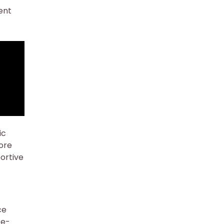
ent
ic
ore
portive
ce
ce-