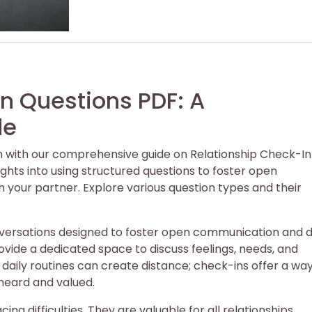
n Questions PDF: A
de
 with our comprehensive guide on Relationship Check-In
ights into using structured questions to foster open
your partner. Explore various question types and their
nversations designed to foster open communication and 
ide a dedicated space to discuss feelings, needs, and
daily routines can create distance; check-ins offer a way
heard and valued.
ing difficulties. They are valuable for all relationships,