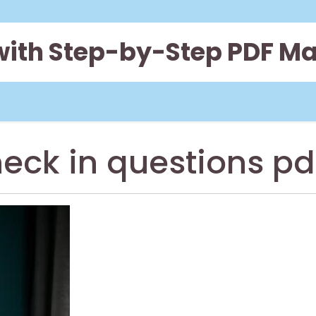
 with Step-by-Step PDF M
heck in questions pd