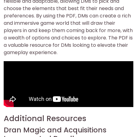
flexible and adaptable, allowing DMs to pick and
choose the elements that best fit their needs and
preferences. By using the PDF, DMs can create a rich
and immersive game world that will draw their
players in and keep them coming back for more, with
a wealth of options and choices to explore. The PDF is
a valuable resource for DMs looking to elevate their
gameplay experience.
Additional Resources
Dran Magic and Acquisitions