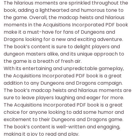
The hilarious moments are sprinkled throughout the
book, adding a lighthearted and humorous tone to
the game. Overall, the madcap heists and hilarious
moments in the Acquisitions Incorporated PDF book
make it a must-have for fans of Dungeons and
Dragons looking for a new and exciting adventure.
The book’s content is sure to delight players and
dungeon masters alike, and its unique approach to
the game is a breath of fresh air.
With its entertaining and unpredictable gameplay,
the Acquisitions Incorporated PDF book is a great
addition to any Dungeons and Dragons campaign.
The book’s madcap heists and hilarious moments are
sure to leave players laughing and eager for more.
The Acquisitions Incorporated PDF book is a great
choice for anyone looking to add some humor and
excitement to their Dungeons and Dragons game.
The book’s content is well-written and engaging,
making it a joy to read and play.