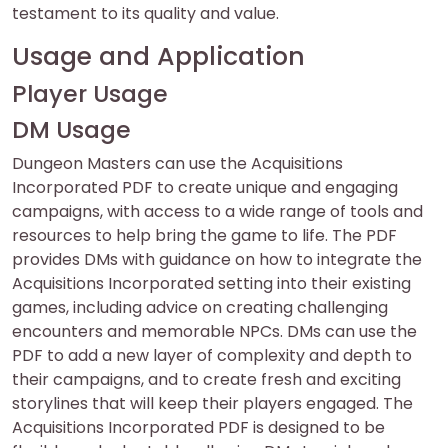
testament to its quality and value.
Usage and Application
Player Usage
DM Usage
Dungeon Masters can use the Acquisitions
Incorporated PDF to create unique and engaging
campaigns, with access to a wide range of tools and
resources to help bring the game to life. The PDF
provides DMs with guidance on how to integrate the
Acquisitions Incorporated setting into their existing
games, including advice on creating challenging
encounters and memorable NPCs. DMs can use the
PDF to add a new layer of complexity and depth to
their campaigns, and to create fresh and exciting
storylines that will keep their players engaged. The
Acquisitions Incorporated PDF is designed to be