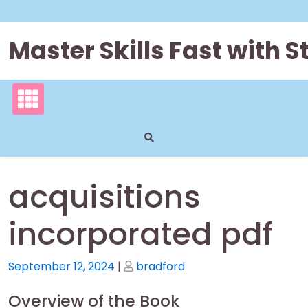
Skip
to
content
Master Skills Fast with
acquisitions
incorporated pdf
Posted
Posted
September 12, 2024
|
bradford
on
on
Overview of the Book