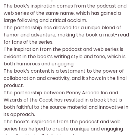
The book’s inspiration comes from the podcast and
web series of the same name, which has gained a
large following and critical acclaim.
The partnership has allowed for a unique blend of
humor and adventure, making the book a must-read
for fans of the series.
The inspiration from the podcast and web series is
evident in the book’s writing style and tone, which is
both humorous and engaging.
The book’s content is a testament to the power of
collaboration and creativity, and it shows in the final
product.
The partnership between Penny Arcade Inc and
Wizards of the Coast has resulted in a book that is
both faithful to the source material and innovative in
its approach.
The book’s inspiration from the podcast and web
series has helped to create a unique and engaging