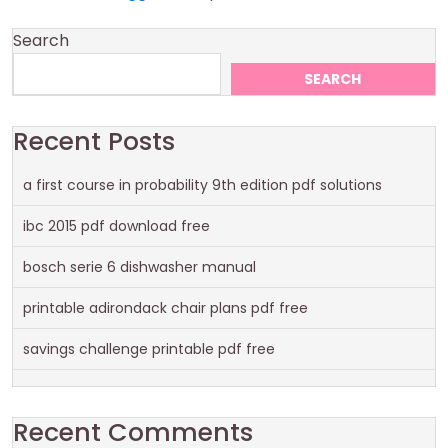
Search
SEARCH
Recent Posts
a first course in probability 9th edition pdf solutions
ibc 2015 pdf download free
bosch serie 6 dishwasher manual
printable adirondack chair plans pdf free
savings challenge printable pdf free
Recent Comments