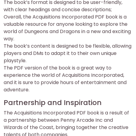
The book’s format is designed to be user-friendly,
with clear headings and concise descriptions;
Overall, the Acquisitions Incorporated PDF book is a
valuable resource for anyone looking to explore the
world of Dungeons and Dragons in a new and exciting
way.
The book’s content is designed to be flexible, allowing
players and DMs to adapt it to their own unique
playstyle.
The PDF version of the book is a great way to
experience the world of Acquisitions Incorporated,
and it is sure to provide hours of entertainment and
adventure.
Partnership and Inspiration
The Acquisitions Incorporated PDF book is a result of
a partnership between Penny Arcade Inc and
Wizards of the Coast, bringing together the creative
talents of both companies.