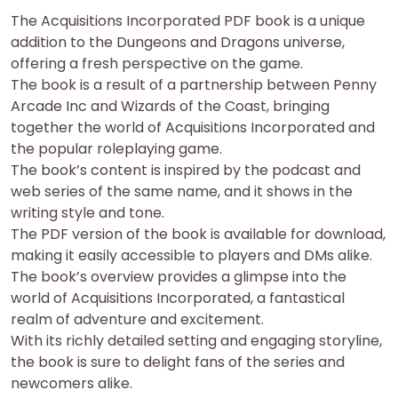
The Acquisitions Incorporated PDF book is a unique
addition to the Dungeons and Dragons universe,
offering a fresh perspective on the game.
The book is a result of a partnership between Penny
Arcade Inc and Wizards of the Coast, bringing
together the world of Acquisitions Incorporated and
the popular roleplaying game.
The book’s content is inspired by the podcast and
web series of the same name, and it shows in the
writing style and tone.
The PDF version of the book is available for download,
making it easily accessible to players and DMs alike.
The book’s overview provides a glimpse into the
world of Acquisitions Incorporated, a fantastical
realm of adventure and excitement.
With its richly detailed setting and engaging storyline,
the book is sure to delight fans of the series and
newcomers alike.