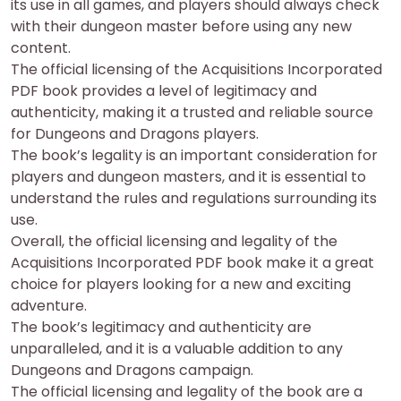
its use in all games, and players should always check
with their dungeon master before using any new
content.
The official licensing of the Acquisitions Incorporated
PDF book provides a level of legitimacy and
authenticity, making it a trusted and reliable source
for Dungeons and Dragons players.
The book’s legality is an important consideration for
players and dungeon masters, and it is essential to
understand the rules and regulations surrounding its
use.
Overall, the official licensing and legality of the
Acquisitions Incorporated PDF book make it a great
choice for players looking for a new and exciting
adventure.
The book’s legitimacy and authenticity are
unparalleled, and it is a valuable addition to any
Dungeons and Dragons campaign.
The official licensing and legality of the book are a