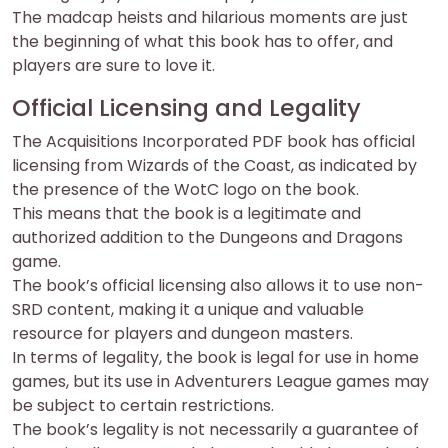
The madcap heists and hilarious moments are just
the beginning of what this book has to offer, and
players are sure to love it.
Official Licensing and Legality
The Acquisitions Incorporated PDF book has official
licensing from Wizards of the Coast, as indicated by
the presence of the WotC logo on the book.
This means that the book is a legitimate and
authorized addition to the Dungeons and Dragons
game.
The book’s official licensing also allows it to use non-
SRD content, making it a unique and valuable
resource for players and dungeon masters.
In terms of legality, the book is legal for use in home
games, but its use in Adventurers League games may
be subject to certain restrictions.
The book’s legality is not necessarily a guarantee of