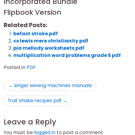
Incorporated Bundle
Flipbook Version
Related Posts:
befast stroke pdf
cs lewis mere christianity pdf
pia mellody worksheets pdf
multiplication word problems grade 5 pdf
Posted in
PDF
Post
singer sewing machines manuals
navigation
fruit shake recipes pdf
Leave a Reply
You must be
logged in
to post a comment.