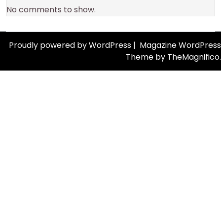
No comments to show.
Proudly powered by WordPress
|
Magazine WordPress
Theme
by TheMagnifico.