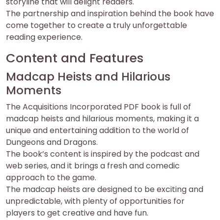
storyline that will delight readers.
The partnership and inspiration behind the book have
come together to create a truly unforgettable
reading experience.
Content and Features
Madcap Heists and Hilarious
Moments
The Acquisitions Incorporated PDF book is full of
madcap heists and hilarious moments, making it a
unique and entertaining addition to the world of
Dungeons and Dragons.
The book’s content is inspired by the podcast and
web series, and it brings a fresh and comedic
approach to the game.
The madcap heists are designed to be exciting and
unpredictable, with plenty of opportunities for
players to get creative and have fun.