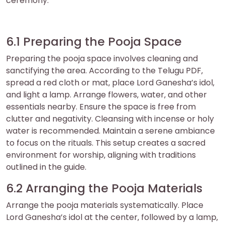
ceremony.
6.1 Preparing the Pooja Space
Preparing the pooja space involves cleaning and
sanctifying the area. According to the Telugu PDF‚
spread a red cloth or mat‚ place Lord Ganesha’s idol‚
and light a lamp. Arrange flowers‚ water‚ and other
essentials nearby. Ensure the space is free from
clutter and negativity. Cleansing with incense or holy
water is recommended. Maintain a serene ambiance
to focus on the rituals. This setup creates a sacred
environment for worship‚ aligning with traditions
outlined in the guide.
6.2 Arranging the Pooja Materials
Arrange the pooja materials systematically. Place
Lord Ganesha’s idol at the center‚ followed by a lamp‚