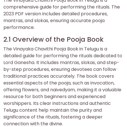
The Vinayaka Chavithi Pooja Book in Telugu is a
comprehensive guide for performing the rituals. The
2023 PDF version includes detailed procedures‚
mantras‚ and slokas‚ ensuring accurate pooja
performance.
2.1 Overview of the Pooja Book
The Vinayaka Chavithi Pooja Book in Telugu is a
detailed guide for performing the rituals dedicated to
Lord Ganesha. It includes mantras‚ slokas‚ and step-
by-step procedures‚ ensuring devotees can follow
traditional practices accurately. The book covers
essential aspects of the pooja‚ such as invocation‚
offering flowers‚ and naivedyam‚ making it a valuable
resource for both beginners and experienced
worshippers. Its clear instructions and authentic
Telugu content help maintain the purity and
significance of the rituals‚ fostering a deeper
connection with the divine.