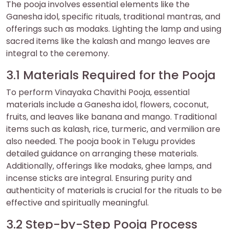
The pooja involves essential elements like the
Ganesha idol‚ specific rituals‚ traditional mantras‚ and
offerings such as modaks. Lighting the lamp and using
sacred items like the kalash and mango leaves are
integral to the ceremony.
3.1 Materials Required for the Pooja
To perform Vinayaka Chavithi Pooja‚ essential
materials include a Ganesha idol‚ flowers‚ coconut‚
fruits‚ and leaves like banana and mango. Traditional
items such as kalash‚ rice‚ turmeric‚ and vermilion are
also needed. The pooja book in Telugu provides
detailed guidance on arranging these materials.
Additionally‚ offerings like modaks‚ ghee lamps‚ and
incense sticks are integral. Ensuring purity and
authenticity of materials is crucial for the rituals to be
effective and spiritually meaningful.
3.2 Step-by-Step Pooja Process