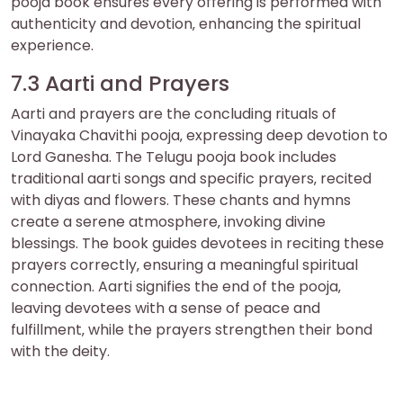
pooja book ensures every offering is performed with
authenticity and devotion‚ enhancing the spiritual
experience.
7.3 Aarti and Prayers
Aarti and prayers are the concluding rituals of
Vinayaka Chavithi pooja‚ expressing deep devotion to
Lord Ganesha. The Telugu pooja book includes
traditional aarti songs and specific prayers‚ recited
with diyas and flowers. These chants and hymns
create a serene atmosphere‚ invoking divine
blessings. The book guides devotees in reciting these
prayers correctly‚ ensuring a meaningful spiritual
connection. Aarti signifies the end of the pooja‚
leaving devotees with a sense of peace and
fulfillment‚ while the prayers strengthen their bond
with the deity.