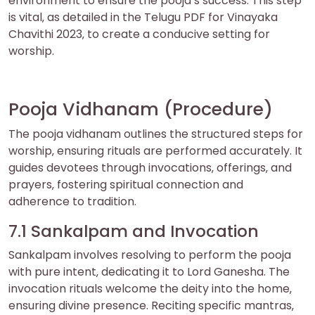
environment to ensure the pooja’s success. This step
is vital‚ as detailed in the Telugu PDF for Vinayaka
Chavithi 2023‚ to create a conducive setting for
worship.
Pooja Vidhanam (Procedure)
The pooja vidhanam outlines the structured steps for
worship‚ ensuring rituals are performed accurately. It
guides devotees through invocations‚ offerings‚ and
prayers‚ fostering spiritual connection and
adherence to tradition.
7.1 Sankalpam and Invocation
Sankalpam involves resolving to perform the pooja
with pure intent‚ dedicating it to Lord Ganesha. The
invocation rituals welcome the deity into the home‚
ensuring divine presence. Reciting specific mantras‚