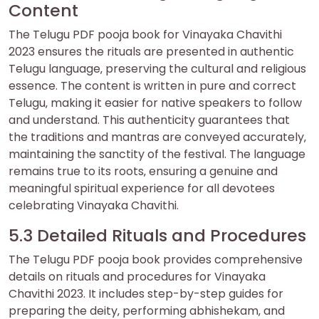
Content
The Telugu PDF pooja book for Vinayaka Chavithi
2023 ensures the rituals are presented in authentic
Telugu language‚ preserving the cultural and religious
essence. The content is written in pure and correct
Telugu‚ making it easier for native speakers to follow
and understand. This authenticity guarantees that
the traditions and mantras are conveyed accurately‚
maintaining the sanctity of the festival. The language
remains true to its roots‚ ensuring a genuine and
meaningful spiritual experience for all devotees
celebrating Vinayaka Chavithi.
5.3 Detailed Rituals and Procedures
The Telugu PDF pooja book provides comprehensive
details on rituals and procedures for Vinayaka
Chavithi 2023. It includes step-by-step guides for
preparing the deity‚ performing abhishekam‚ and