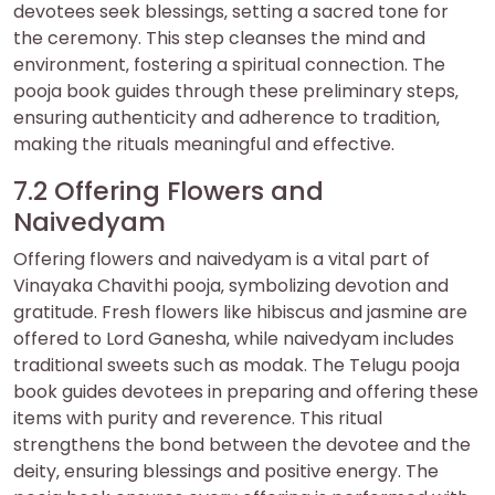
devotees seek blessings‚ setting a sacred tone for
the ceremony. This step cleanses the mind and
environment‚ fostering a spiritual connection. The
pooja book guides through these preliminary steps‚
ensuring authenticity and adherence to tradition‚
making the rituals meaningful and effective.
7.2 Offering Flowers and
Naivedyam
Offering flowers and naivedyam is a vital part of
Vinayaka Chavithi pooja‚ symbolizing devotion and
gratitude. Fresh flowers like hibiscus and jasmine are
offered to Lord Ganesha‚ while naivedyam includes
traditional sweets such as modak. The Telugu pooja
book guides devotees in preparing and offering these
items with purity and reverence. This ritual
strengthens the bond between the devotee and the
deity‚ ensuring blessings and positive energy. The