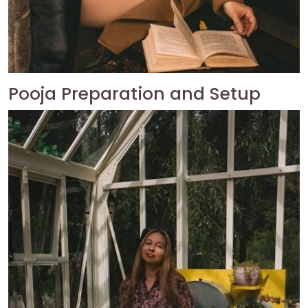
Pooja Preparation and Setup