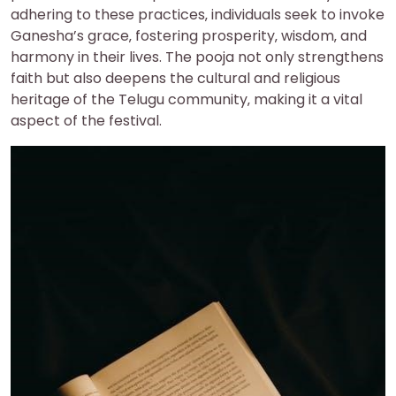
adhering to these practices‚ individuals seek to invoke
Ganesha’s grace‚ fostering prosperity‚ wisdom‚ and
harmony in their lives. The pooja not only strengthens
faith but also deepens the cultural and religious
heritage of the Telugu community‚ making it a vital
aspect of the festival.