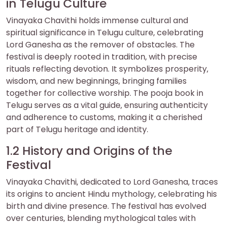
in Telugu Culture
Vinayaka Chavithi holds immense cultural and
spiritual significance in Telugu culture‚ celebrating
Lord Ganesha as the remover of obstacles. The
festival is deeply rooted in tradition‚ with precise
rituals reflecting devotion. It symbolizes prosperity‚
wisdom‚ and new beginnings‚ bringing families
together for collective worship. The pooja book in
Telugu serves as a vital guide‚ ensuring authenticity
and adherence to customs‚ making it a cherished
part of Telugu heritage and identity.
1.2 History and Origins of the
Festival
Vinayaka Chavithi‚ dedicated to Lord Ganesha‚ traces
its origins to ancient Hindu mythology‚ celebrating his
birth and divine presence. The festival has evolved
over centuries‚ blending mythological tales with