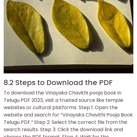
8.2 Steps to Download the PDF
To download the Vinayaka Chavithi pooja book in
Telugu PDF 2023‚ visit a trusted source like temple
websites or cultural platforms. Step 1: Open the
website and search for “Vinayaka Chavithi Pooja Book
Telugu PDF.” Step 2: Select the correct file from the
search results. Step 3: Click the download link and
choose the PDF format. Step 4: Wait for the