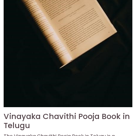
Vinayaka Chavithi Pooja Book in
Telugu