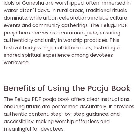
idols of Ganesha are worshipped‚ often immersed in
water after 11 days. In rural areas‚ traditional rituals
dominate‚ while urban celebrations include cultural
events and community gatherings. The Telugu PDF
pooja book serves as a common guide‚ ensuring
authenticity and unity in worship practices. This
festival bridges regional differences‚ fostering a
shared spiritual experience among devotees
worldwide.
Benefits of Using the Pooja Book
The Telugu PDF pooja book offers clear instructions‚
ensuring rituals are performed accurately. It provides
authentic content‚ step-by-step guidance‚ and
accessibility‚ making worship effortless and
meaningful for devotees.