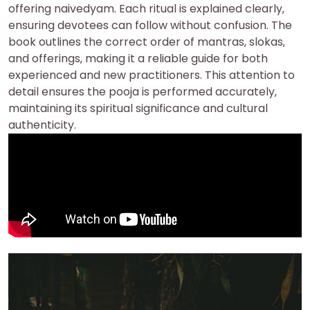
offering naivedyam. Each ritual is explained clearly‚
ensuring devotees can follow without confusion. The
book outlines the correct order of mantras‚ slokas‚
and offerings‚ making it a reliable guide for both
experienced and new practitioners. This attention to
detail ensures the pooja is performed accurately‚
maintaining its spiritual significance and cultural
authenticity.