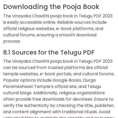
Downloading the Pooja Book
The Vinayaka Chavithi pooja book in Telugu PDF 2023
is easily accessible online. Reliable sources include
official religious websites‚ e-book platforms‚ and
cultural forums‚ ensuring a smooth download
process.
8.1 Sources for the Telugu PDF
The Vinayaka Chavithi pooja book in Telugu PDF 2023
can be sourced from trusted platforms like official
temple websites‚ e-book portals‚ and cultural forums.
Popular options include Google Books‚ Durga
Parameshwari Temple’s official site‚ and Telugu
cultural blogs. Additionally‚ religious organizations
often provide free downloads for devotees. Ensure to
verify the authenticity by checking the title‚ publisher‚
and content alignment with traditional rituals. Avoid