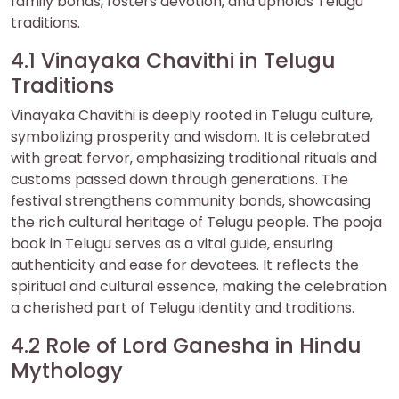
family bonds‚ fosters devotion‚ and upholds Telugu
traditions.
4.1 Vinayaka Chavithi in Telugu
Traditions
Vinayaka Chavithi is deeply rooted in Telugu culture‚
symbolizing prosperity and wisdom. It is celebrated
with great fervor‚ emphasizing traditional rituals and
customs passed down through generations. The
festival strengthens community bonds‚ showcasing
the rich cultural heritage of Telugu people. The pooja
book in Telugu serves as a vital guide‚ ensuring
authenticity and ease for devotees. It reflects the
spiritual and cultural essence‚ making the celebration
a cherished part of Telugu identity and traditions.
4.2 Role of Lord Ganesha in Hindu
Mythology