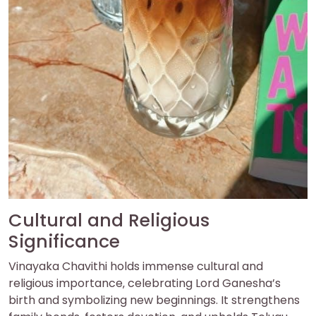
Cultural and Religious
Significance
Vinayaka Chavithi holds immense cultural and
religious importance‚ celebrating Lord Ganesha’s
birth and symbolizing new beginnings. It strengthens