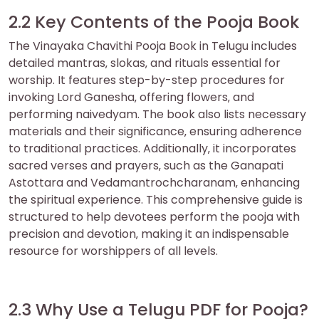
2.2 Key Contents of the Pooja Book
The Vinayaka Chavithi Pooja Book in Telugu includes
detailed mantras‚ slokas‚ and rituals essential for
worship. It features step-by-step procedures for
invoking Lord Ganesha‚ offering flowers‚ and
performing naivedyam. The book also lists necessary
materials and their significance‚ ensuring adherence
to traditional practices. Additionally‚ it incorporates
sacred verses and prayers‚ such as the Ganapati
Astottara and Vedamantrochcharanam‚ enhancing
the spiritual experience. This comprehensive guide is
structured to help devotees perform the pooja with
precision and devotion‚ making it an indispensable
resource for worshippers of all levels.
2.3 Why Use a Telugu PDF for Pooja?