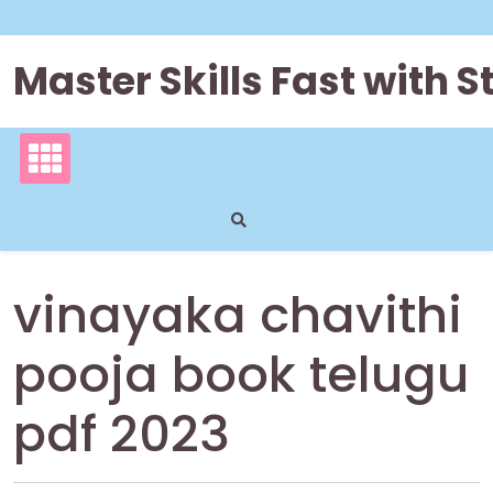
Skip
to
content
Master Skills Fast with
vinayaka chavithi
pooja book telugu
pdf 2023