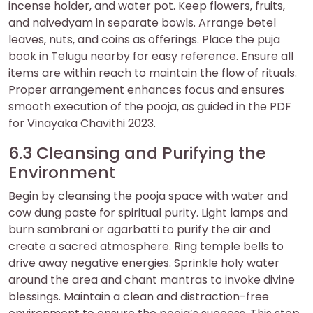
incense holder‚ and water pot. Keep flowers‚ fruits‚
and naivedyam in separate bowls. Arrange betel
leaves‚ nuts‚ and coins as offerings. Place the puja
book in Telugu nearby for easy reference. Ensure all
items are within reach to maintain the flow of rituals.
Proper arrangement enhances focus and ensures
smooth execution of the pooja‚ as guided in the PDF
for Vinayaka Chavithi 2023.
6.3 Cleansing and Purifying the
Environment
Begin by cleansing the pooja space with water and
cow dung paste for spiritual purity. Light lamps and
burn sambrani or agarbatti to purify the air and
create a sacred atmosphere. Ring temple bells to
drive away negative energies. Sprinkle holy water
around the area and chant mantras to invoke divine
blessings. Maintain a clean and distraction-free