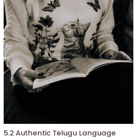
5.2 Authentic Telugu Language