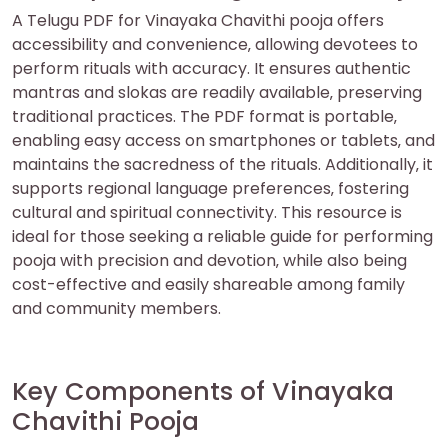
A Telugu PDF for Vinayaka Chavithi pooja offers
accessibility and convenience‚ allowing devotees to
perform rituals with accuracy. It ensures authentic
mantras and slokas are readily available‚ preserving
traditional practices. The PDF format is portable‚
enabling easy access on smartphones or tablets‚ and
maintains the sacredness of the rituals. Additionally‚ it
supports regional language preferences‚ fostering
cultural and spiritual connectivity. This resource is
ideal for those seeking a reliable guide for performing
pooja with precision and devotion‚ while also being
cost-effective and easily shareable among family
and community members.
Key Components of Vinayaka
Chavithi Pooja