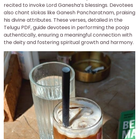
recited to invoke Lord Ganesha’s blessings. Devotees
also chant slokas like Ganesh Pancharatnam‚ praising
his divine attributes. These verses‚ detailed in the
Telugu PDF‚ guide devotees in performing the pooja
authentically‚ ensuring a meaningful connection with
the deity and fostering spiritual growth and harmony.