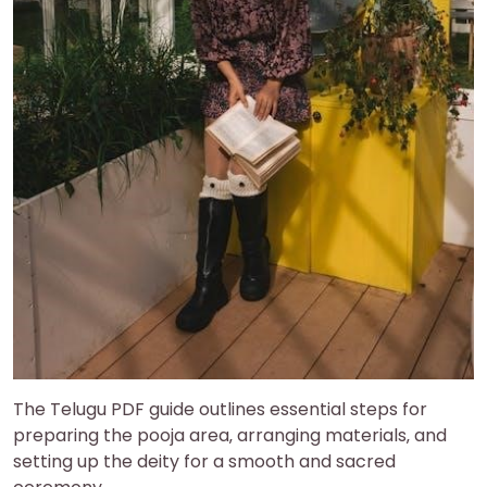
The Telugu PDF guide outlines essential steps for
preparing the pooja area‚ arranging materials‚ and
setting up the deity for a smooth and sacred