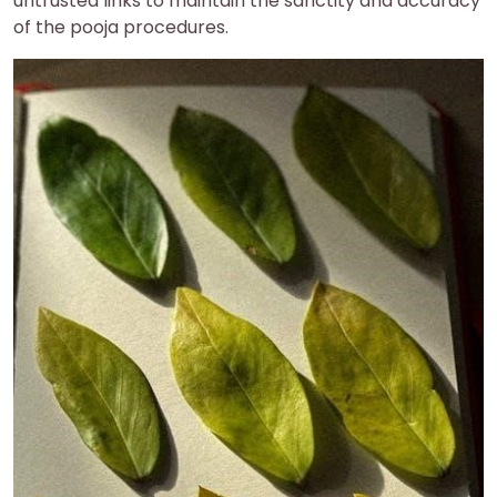
untrusted links to maintain the sanctity and accuracy
of the pooja procedures.