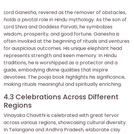
Lord Ganesha‚ revered as the remover of obstacles‚
holds a pivotal role in Hindu mythology. As the son of
Lord Shiva and Goddess Parvati‚ he symbolizes
wisdom‚ prosperity‚ and good fortune. Ganesha is
often invoked at the beginning of rituals and ventures
for auspicious outcomes. His unique elephant head
represents strength and keen memory. In Hindu
traditions‚ he is worshipped as a protector and a
guide‚ embodying divine qualities that inspire
devotees. The pooja book highlights his significance‚
making rituals meaningful and spiritually enriching.
4.3 Celebrations Across Different
Regions
Vinayaka Chavithi is celebrated with great fervor
across various regions‚ showcasing cultural diversity.
In Telangana and Andhra Pradesh‚ elaborate clay