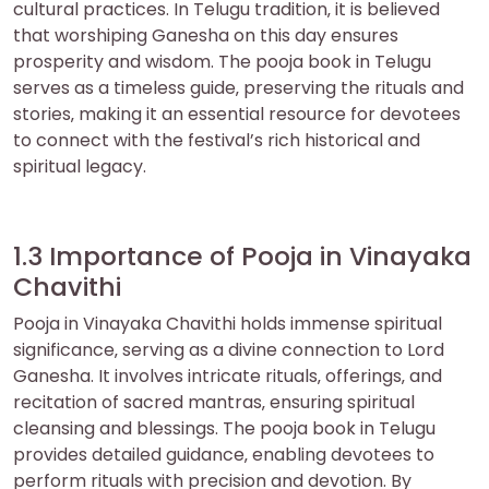
cultural practices. In Telugu tradition‚ it is believed
that worshiping Ganesha on this day ensures
prosperity and wisdom. The pooja book in Telugu
serves as a timeless guide‚ preserving the rituals and
stories‚ making it an essential resource for devotees
to connect with the festival’s rich historical and
spiritual legacy.
1.3 Importance of Pooja in Vinayaka
Chavithi
Pooja in Vinayaka Chavithi holds immense spiritual
significance‚ serving as a divine connection to Lord
Ganesha. It involves intricate rituals‚ offerings‚ and
recitation of sacred mantras‚ ensuring spiritual
cleansing and blessings. The pooja book in Telugu
provides detailed guidance‚ enabling devotees to
perform rituals with precision and devotion. By