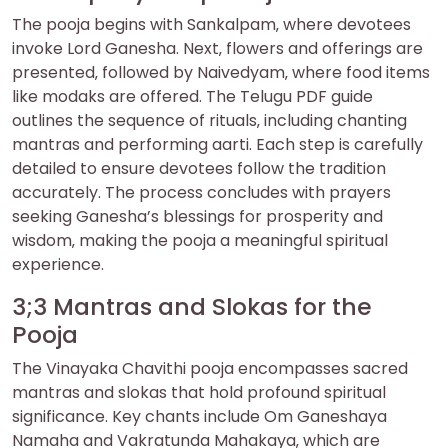
The pooja begins with Sankalpam‚ where devotees
invoke Lord Ganesha. Next‚ flowers and offerings are
presented‚ followed by Naivedyam‚ where food items
like modaks are offered. The Telugu PDF guide
outlines the sequence of rituals‚ including chanting
mantras and performing aarti. Each step is carefully
detailed to ensure devotees follow the tradition
accurately. The process concludes with prayers
seeking Ganesha’s blessings for prosperity and
wisdom‚ making the pooja a meaningful spiritual
experience.
3;3 Mantras and Slokas for the
Pooja
The Vinayaka Chavithi pooja encompasses sacred
mantras and slokas that hold profound spiritual
significance. Key chants include Om Ganeshaya
Namaha and Vakratunda Mahakaya‚ which are