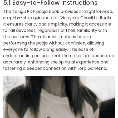
5.1 Easy-to-Follow Instructions
The Telugu PDF pooja book provides straightforward‚
step-by-step guidance for Vinayaka Chavithi rituals.
It ensures clarity and simplicity‚ making it accessible
for all devotees‚ regardless of their familiarity with
the customs. The clear instructions help in
performing the pooja without confusion‚ allowing
everyone to follow along easily. This ease of
understanding ensures that the rituals are conducted
accurately‚ enhancing the spiritual experience and
fostering a deeper connection with Lord Ganesha.