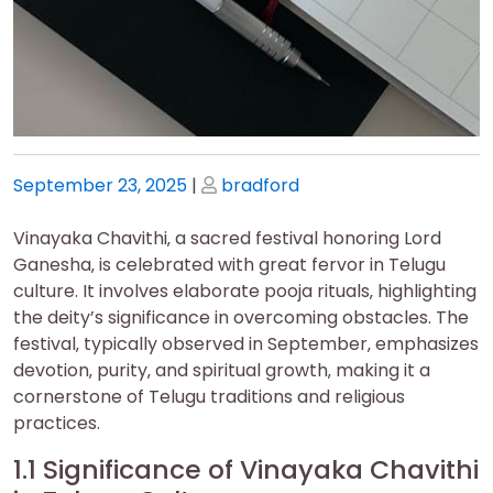
Posted
Posted
September 23, 2025
|
bradford
on
on
Vinayaka Chavithi‚ a sacred festival honoring Lord
Ganesha‚ is celebrated with great fervor in Telugu
culture. It involves elaborate pooja rituals‚ highlighting
the deity’s significance in overcoming obstacles. The
festival‚ typically observed in September‚ emphasizes
devotion‚ purity‚ and spiritual growth‚ making it a
cornerstone of Telugu traditions and religious
practices.
1.1 Significance of Vinayaka Chavithi