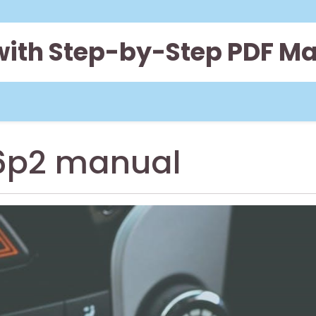
 with Step-by-Step PDF M
6p2 manual