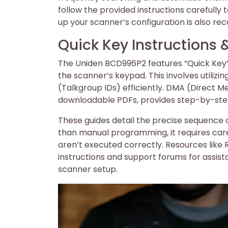
follow the provided instructions carefully
up your scanner’s configuration is also 
Quick Key Instruction
The Uniden BCD996P2 features “Quick Key”
the scanner’s keypad. This involves utilizi
(Talkgroup IDs) efficiently. DMA (Direct 
downloadable PDFs, provides step-by-step 
These guides detail the precise sequence 
than manual programming, it requires caref
aren’t executed correctly. Resources li
instructions and support forums for assis
scanner setup.