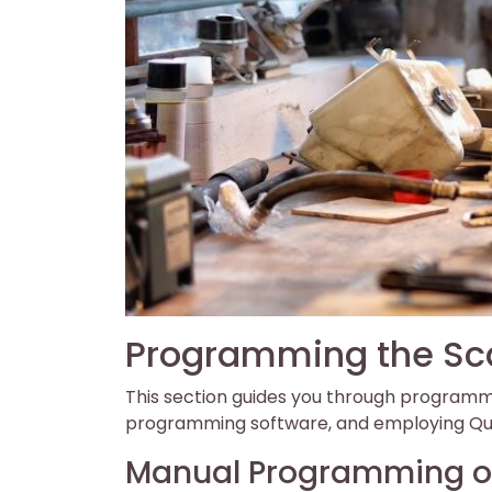
Programming the Sc
This section guides you through programmi
programming software, and employing Qui
Manual Programming of