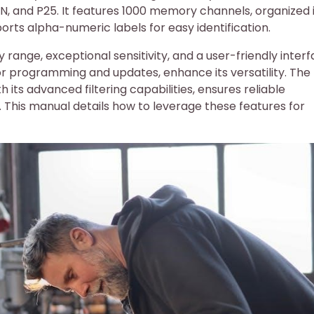
N, and P25. It features 1000 memory channels, organized 
rts alpha-numeric labels for easy identification.
 range, exceptional sensitivity, and a user-friendly interf
or programming and updates, enhance its versatility. The
 its advanced filtering capabilities, ensures reliable
This manual details how to leverage these features for