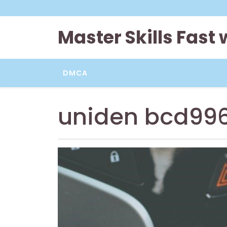
Skip
to
content
Master Skills Fast
DMCA
uniden bcd99