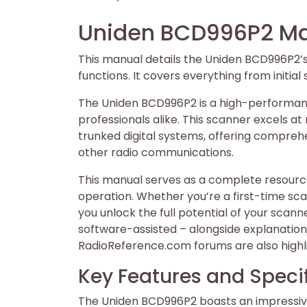
on
on
Uniden BCD996P2 Ma
This manual details the Uniden BCD996P2’
functions. It covers everything from initia
The Uniden BCD996P2 is a high-performanc
professionals alike. This scanner excels at
trunked digital systems, offering comprehe
other radio communications.
This manual serves as a complete resourc
operation. Whether you’re a first-time scan
you unlock the full potential of your sca
software-assisted – alongside explanations
RadioReference.com forums are also highl
Key Features and Speci
The Uniden BCD996P2 boasts an impressive 