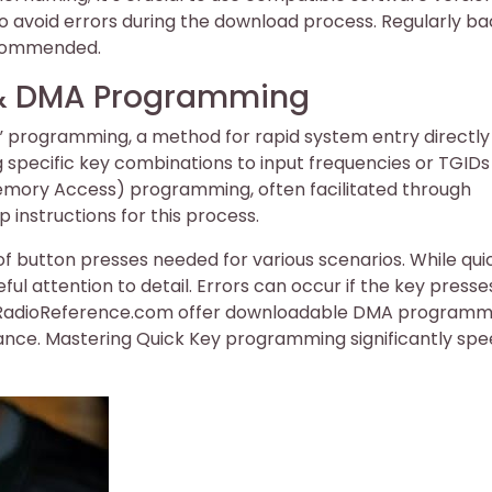
 to avoid errors during the download process. Regularly ba
recommended.
s & DMA Programming
 programming, a method for rapid system entry directly
ng specific key combinations to input frequencies or TGIDs
Memory Access) programming, often facilitated through
instructions for this process.
of button presses needed for various scenarios. While qui
ul attention to detail. Errors can occur if the key presse
ke RadioReference.com offer downloadable DMA programm
tance. Mastering Quick Key programming significantly sp