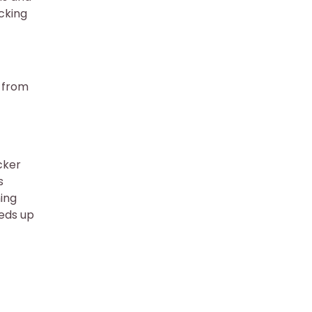
cking
 from
cker
s
ing
eeds up