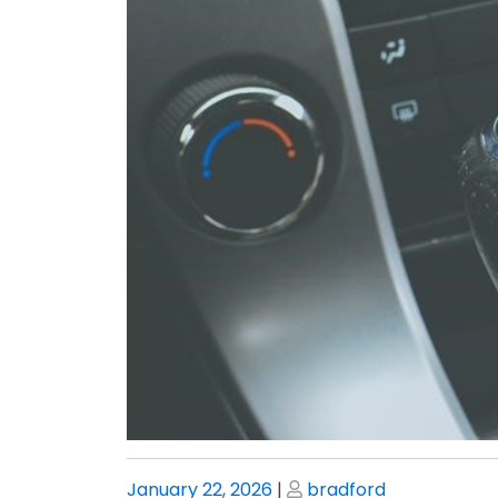
Posted
Posted
January 22, 2026
|
bradford