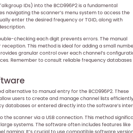
(Talkgroup IDs) into the BCD996P2 is a fundamental
es navigating the scanner’s menu system to access the
ally enter the desired frequency or TGID, along with
escription.
double-checking each digit prevents errors. The manual
reception. This method is ideal for adding a small numbe
rovides granular control over each channel’s configurati
nces. Remember to consult reliable frequency databases 
ftware
d alternative to manual entry for the BCD996P2. These
allow users to create and manage channel lists efficientl
databases or entered directly into the software’s inter
o the scanner via a USB connection. This method signific
large systems. The software often includes features like
 naming; It’s crucial to use compatible software versio