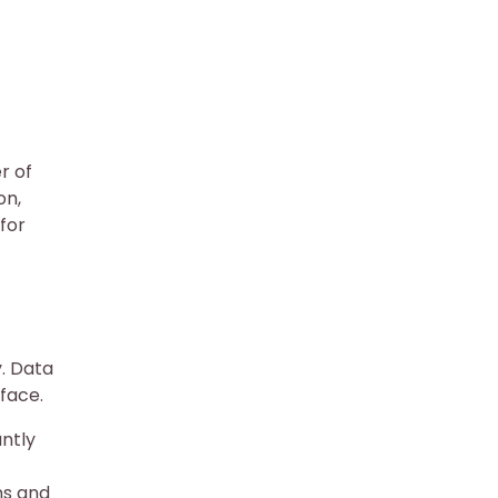
r of
on,
for
y. Data
face.
antly
ns and