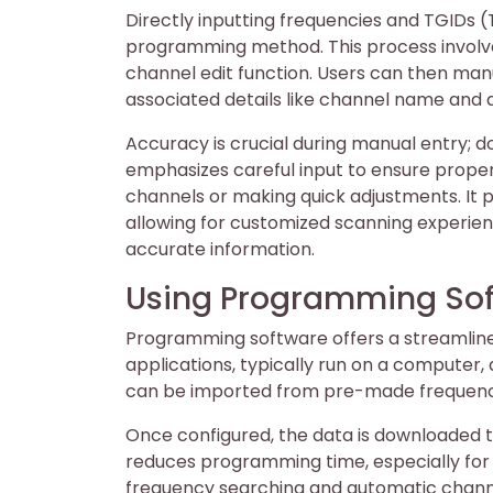
Directly inputting frequencies and TGIDs 
programming method. This process involv
channel edit function. Users can then manu
associated details like channel name and d
Accuracy is crucial during manual entry; 
emphasizes careful input to ensure proper 
channels or making quick adjustments. It p
allowing for customized scanning experie
accurate information.
Using Programming So
Programming software offers a streamline
applications, typically run on a computer, 
can be imported from pre-made frequency 
Once configured, the data is downloaded t
reduces programming time, especially for 
frequency searching and automatic channel