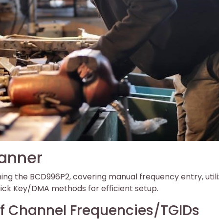
anner
ng the BCD996P2, covering manual frequency entry, utili
ck Key/DMA methods for efficient setup.
 Channel Frequencies/TGIDs