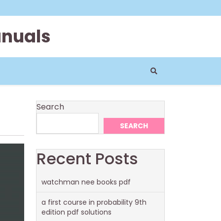
anuals
Search
SEARCH
Recent Posts
watchman nee books pdf
a first course in probability 9th
edition pdf solutions