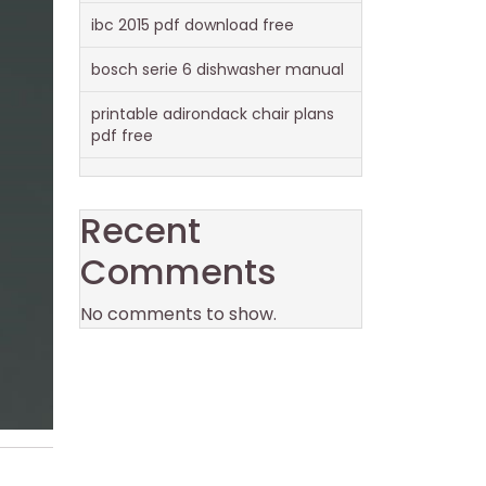
ibc 2015 pdf download free
bosch serie 6 dishwasher manual
printable adirondack chair plans
pdf free
Recent
Comments
No comments to show.