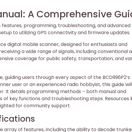
nual: A Comprehensive Gui
s features, programming, troubleshooting, and advanced
l setup to utilizing GPS connectivity and firmware updates.
e digital mobile scanner, designed for enthusiasts and
 receiving a wide range of signals, including conventional 
nsive coverage for public safety, transportation, and va
e, guiding users through every aspect of the BCD996P2’s
ner user or an experienced radio hobbyist, this guide wil
nner. It details programming methods – both manual and
 of key functions and troubleshooting steps. Resources l
ighted for community support.
fications
array of features, including the ability to decode trunk