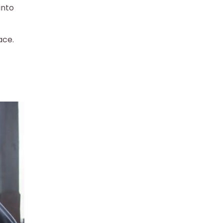
into
ace.