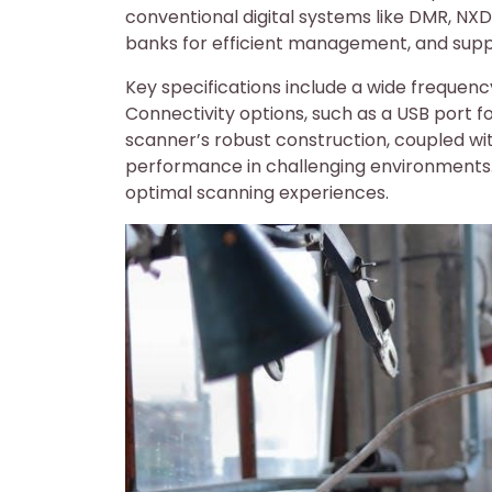
conventional digital systems like DMR, NXD
banks for efficient management, and suppo
Key specifications include a wide frequency
Connectivity options, such as a USB port f
scanner’s robust construction, coupled with
performance in challenging environments. 
optimal scanning experiences.