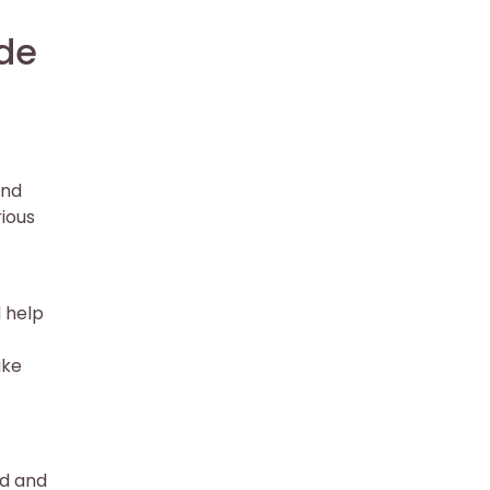
de
and
rious
l help
ike
ed and