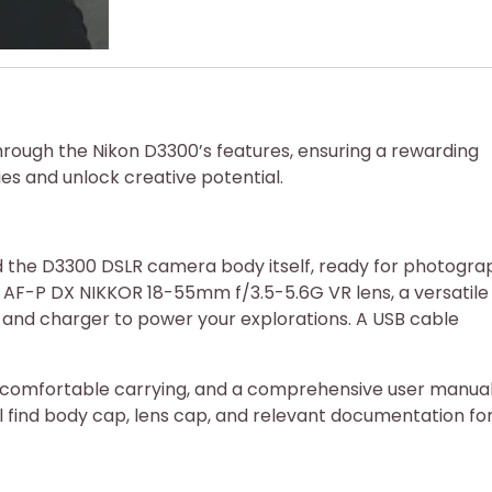
hrough the Nikon D3300’s features, ensuring a rewarding
ies and unlock creative potential.
nd the D3300 DSLR camera body itself, ready for photogra
n AF-P DX NIKKOR 18-55mm f/3.5-5.6G VR lens, a versatile
ry and charger to power your explorations. A USB cable
r comfortable carrying, and a comprehensive user manual
u’ll find body cap, lens cap, and relevant documentation fo