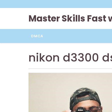
Skip
to
content
Master Skills Fast
DMCA
nikon d3300 d