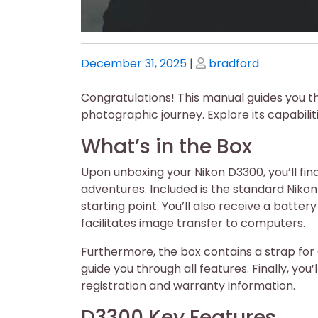
Posted
Posted
December 31, 2025
|
bradford
on
on
Congratulations! This manual guides you t
photographic journey. Explore its capabilit
What’s in the Box
Upon unboxing your Nikon D3300, you’ll fi
adventures. Included is the standard Niko
starting point. You’ll also receive a batte
facilitates image transfer to computers.
Furthermore, the box contains a strap fo
guide you through all features. Finally, yo
registration and warranty information.
D3300 Key Features