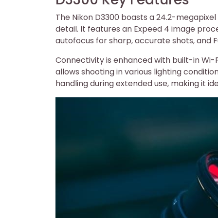
The Nikon D3300 boasts a 24.2-megapixel 
detail. It features an Expeed 4 image proc
autofocus for sharp, accurate shots, and Fu
Connectivity is enhanced with built-in Wi-
allows shooting in various lighting condit
handling during extended use, making it ide