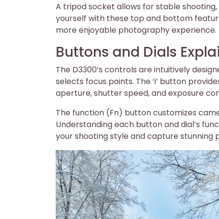
A tripod socket allows for stable shooting,
yourself with these top and bottom featur
more enjoyable photography experience.
Buttons and Dials Expla
The D3300’s controls are intuitively desig
selects focus points. The ‘i’ button provide
aperture, shutter speed, and exposure com
The function (Fn) button customizes came
Understanding each button and dial’s functi
your shooting style and capture stunning 