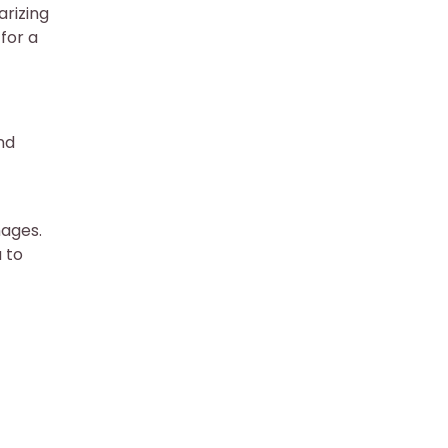
arizing
for a
nd
mages.
 to