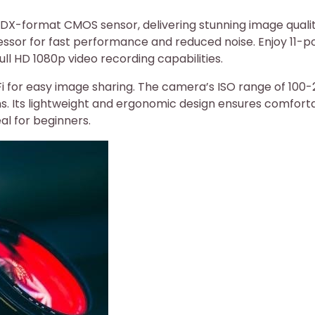
DX-format CMOS sensor, delivering stunning image quali
essor for fast performance and reduced noise. Enjoy 11-p
ll HD 1080p video recording capabilities.
Fi for easy image sharing. The camera’s ISO range of 100
ions. Its lightweight and ergonomic design ensures comfort
al for beginners.