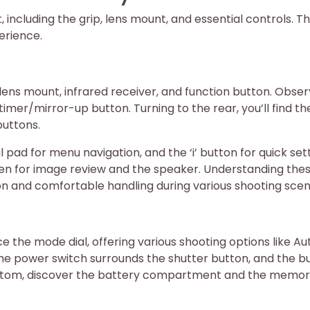
, including the grip, lens mount, and essential controls. Th
erience.
lens mount, infrared receiver, and function button. Obse
imer/mirror-up button. Turning to the rear, you’ll find th
buttons.
l pad for menu navigation, and the ‘i’ button for quick set
een for image review and the speaker. Understanding the
ion and comfortable handling during various shooting scen
ce the mode dial, offering various shooting options like Au
he power switch surrounds the shutter button, and the bui
bottom, discover the battery compartment and the memo