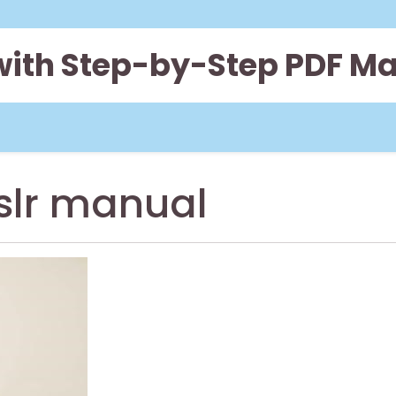
 with Step-by-Step PDF M
slr manual