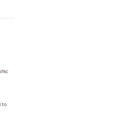
phic
 to
r