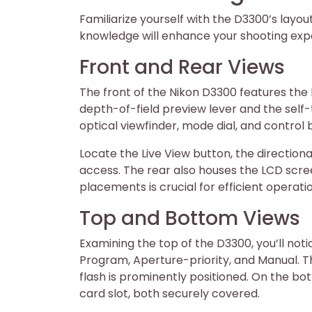
Familiarize yourself with the D3300’s layout
knowledge will enhance your shooting exp
Front and Rear Views
The front of the Nikon D3300 features the 
depth-of-field preview lever and the self-t
optical viewfinder, mode dial, and control 
Locate the Live View button, the directiona
access. The rear also houses the LCD scr
placements is crucial for efficient operat
Top and Bottom Views
Examining the top of the D3300, you’ll noti
Program, Aperture-priority, and Manual. T
flash is prominently positioned. On the 
card slot, both securely covered.