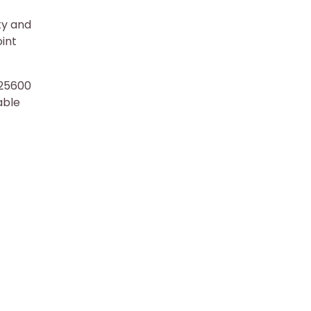
ty and
oint
-25600
able