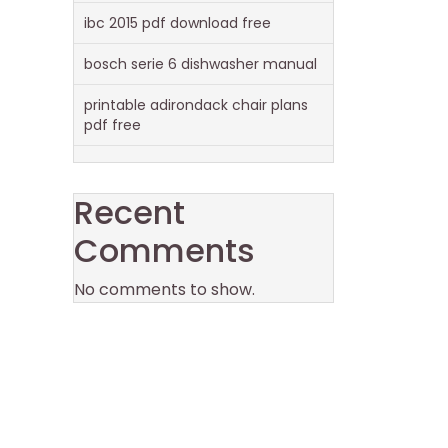
ibc 2015 pdf download free
bosch serie 6 dishwasher manual
printable adirondack chair plans
pdf free
Recent
Comments
No comments to show.