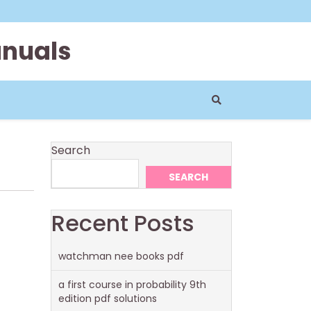
anuals
Search
SEARCH
Recent Posts
watchman nee books pdf
a first course in probability 9th
edition pdf solutions