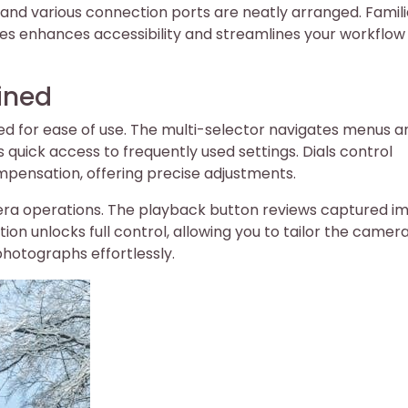
 and various connection ports are neatly arranged. Famili
es enhances accessibility and streamlines your workflow 
ined
ned for ease of use. The multi-selector navigates menus a
s quick access to frequently used settings. Dials control
pensation, offering precise adjustments.
ra operations. The playback button reviews captured i
on unlocks full control, allowing you to tailor the camera
photographs effortlessly.