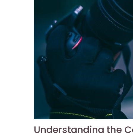
Understanding the 