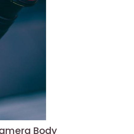
Camera Body