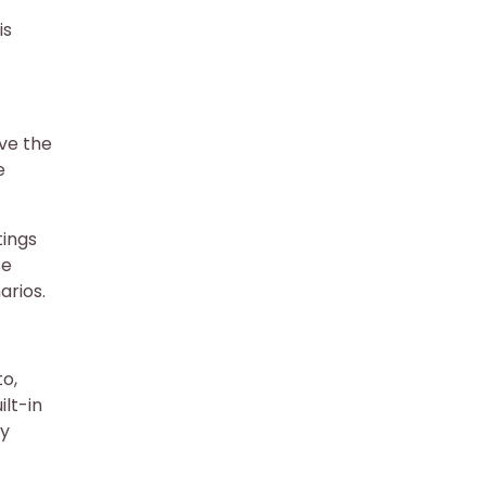
is
rve the
e
tings
se
arios.
to,
lt-in
ry