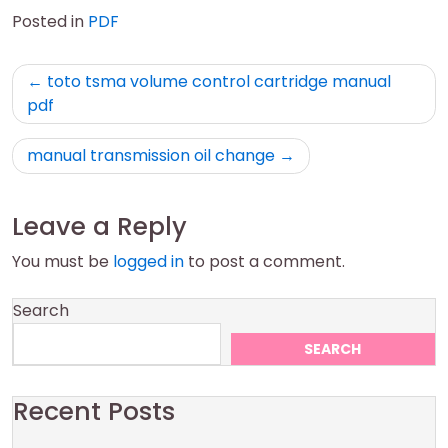
Posted in
PDF
Post
toto tsma volume control cartridge manual
navigation
pdf
manual transmission oil change
Leave a Reply
You must be
logged in
to post a comment.
Search
SEARCH
Recent Posts