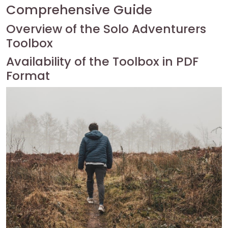
Comprehensive Guide
Overview of the Solo Adventurers
Toolbox
Availability of the Toolbox in PDF
Format