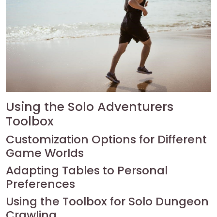
Using the Solo Adventurers
Toolbox
Customization Options for Different
Game Worlds
Adapting Tables to Personal
Preferences
Using the Toolbox for Solo Dungeon
Crawling