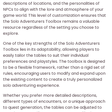
descriptions of locations, and the personalities of
NPCs to align with the lore and atmosphere of your
game world. This level of customization ensures that
the Solo Adventurers Toolbox remains a valuable
resource regardless of the setting you choose to
explore.
One of the key strengths of the Solo Adventurers
Toolbox lies in its adaptability, allowing players to
easily tailor the tables to suit their individual
preferences and playstyles. The toolbox is designed
to be a flexible framework, rather than a rigid set of
rules, encouraging users to modify and expand upon
the existing content to create a truly personalized
solo adventuring experience.
Whether you prefer more detailed descriptions,
different types of encounters, or a unique approach
to quest generation, the tables can be adjusted to