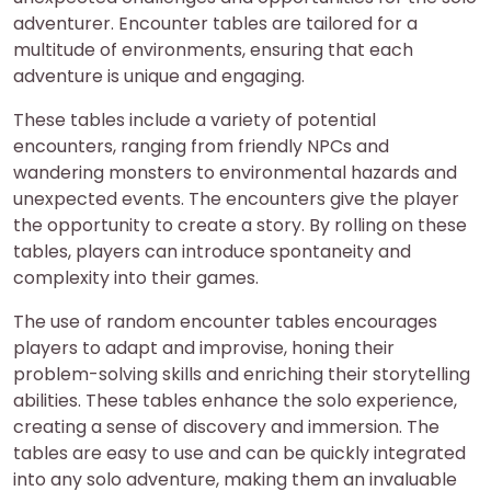
adventurer. Encounter tables are tailored for a
multitude of environments, ensuring that each
adventure is unique and engaging.
These tables include a variety of potential
encounters, ranging from friendly NPCs and
wandering monsters to environmental hazards and
unexpected events. The encounters give the player
the opportunity to create a story. By rolling on these
tables, players can introduce spontaneity and
complexity into their games.
The use of random encounter tables encourages
players to adapt and improvise, honing their
problem-solving skills and enriching their storytelling
abilities. These tables enhance the solo experience,
creating a sense of discovery and immersion. The
tables are easy to use and can be quickly integrated
into any solo adventure, making them an invaluable