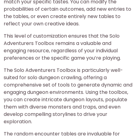
match your specific tastes. You can modify the
probabilities of certain outcomes, add new entries to
the tables, or even create entirely new tables to
reflect your own creative ideas.
This level of customization ensures that the Solo
Adventurers Toolbox remains a valuable and
engaging resource, regardless of your individual
preferences or the specific game you’re playing.
The Solo Adventurers Toolbox is particularly well-
suited for solo dungeon crawling, offering a
comprehensive set of tools to generate dynamic and
engaging dungeon environments. Using the toolbox,
you can create intricate dungeon layouts, populate
them with diverse monsters and traps, and even
develop compelling storylines to drive your
exploration.
The random encounter tables are invaluable for