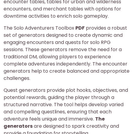
encounter tables, tables for urban and wilderness
encounters, and merchant tables with options for
downtime activities to enrich solo gameplay.
The Solo Adventurers Toolbox
PDF
provides a robust
set of generators designed to create dynamic and
engaging encounters and quests for solo RPG
sessions. These generators remove the need for a
traditional DM, allowing players to experience
complete adventures independently. The encounter
generators help to create balanced and appropriate
challenges.
Quest generators provide plot hooks, objectives, and
potential rewards, guiding the player through a
structured narrative. The tool helps develop varied
and compelling questlines, ensuring that each
adventure feels unique and immersive.
The
generators
are designed to spark creativity and
provide a foundation for storytelling.