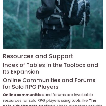
Resources and Support
Index of Tables in the Toolbox and
Its Expansion
Online Communities and Forums
for Solo RPG Players
Online communities
and forums are invaluable
resources for solo RPG players using tools like
The