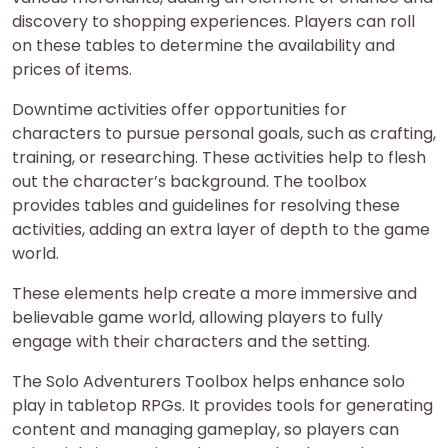
discovery to shopping experiences. Players can roll
on these tables to determine the availability and
prices of items.
Downtime activities offer opportunities for
characters to pursue personal goals, such as crafting,
training, or researching. These activities help to flesh
out the character’s background. The toolbox
provides tables and guidelines for resolving these
activities, adding an extra layer of depth to the game
world.
These elements help create a more immersive and
believable game world, allowing players to fully
engage with their characters and the setting.
The Solo Adventurers Toolbox helps enhance solo
play in tabletop RPGs. It provides tools for generating
content and managing gameplay, so players can