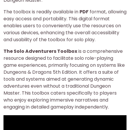
Dungeon Master.
The toolbox is readily available in
PDF
format, allowing
easy access and portability. This digital format
enables users to conveniently use the resources on
various devices, enhancing the overall accessibility
and usability of the toolbox for solo play.
The Solo Adventurers Toolbox
is a comprehensive
resource designed to facilitate solo role-playing
game experiences, primarily focusing on systems like
Dungeons & Dragons 5th Edition. It offers a suite of
tools and systems aimed at generating dynamic
adventures even without a traditional Dungeon
Master. This toolbox caters specifically to players
who enjoy exploring immersive narratives and
engaging in detailed gameplay independently.