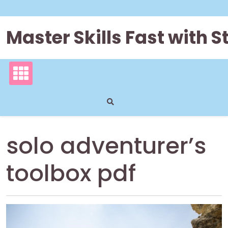
Skip
to
content
Master Skills Fast with
solo adventurer’s
toolbox pdf