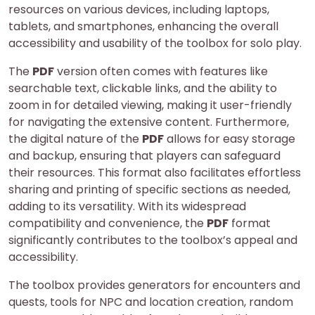
resources on various devices, including laptops,
tablets, and smartphones, enhancing the overall
accessibility and usability of the toolbox for solo play.
The
PDF
version often comes with features like
searchable text, clickable links, and the ability to
zoom in for detailed viewing, making it user-friendly
for navigating the extensive content. Furthermore,
the digital nature of the
PDF
allows for easy storage
and backup, ensuring that players can safeguard
their resources. This format also facilitates effortless
sharing and printing of specific sections as needed,
adding to its versatility. With its widespread
compatibility and convenience, the
PDF
format
significantly contributes to the toolbox’s appeal and
accessibility.
The toolbox provides generators for encounters and
quests, tools for NPC and location creation, random