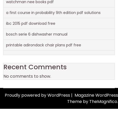
watchman nee books pdf
a first course in probability 9th edition pdf solutions
ibc 2015 pdf download free
bosch serie 6 dishwasher manual
printable adirondack chair plans pdf free
Recent Comments
No comments to show.
Proudly powered by WordPress
|
Magazine WordPress
Theme
by TheMagnifico.