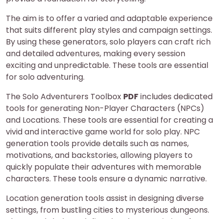
The aim is to offer a varied and adaptable experience
that suits different play styles and campaign settings.
By using these generators, solo players can craft rich
and detailed adventures, making every session
exciting and unpredictable. These tools are essential
for solo adventuring.
The Solo Adventurers Toolbox
PDF
includes dedicated
tools for generating Non-Player Characters (NPCs)
and Locations. These tools are essential for creating a
vivid and interactive game world for solo play. NPC
generation tools provide details such as names,
motivations, and backstories, allowing players to
quickly populate their adventures with memorable
characters. These tools ensure a dynamic narrative.
Location generation tools assist in designing diverse
settings, from bustling cities to mysterious dungeons.