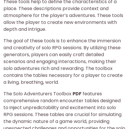
These tools help to define the characteristics of a
place. These descriptions provide context and
atmosphere for the player’s adventures. These tools
allow the player to create new environments with
depth and intrigue.
The goal of these tools is to enhance the immersion
and creativity of solo RPG sessions. By utilizing these
generators, players can easily craft detailed
scenarios and engaging interactions, making their
solo adventures rich and rewarding. The toolbox
contains the tables necessary for a player to create
a living, breathing, world.
The Solo Adventurers Toolbox
PDF
features
comprehensive random encounter tables designed
to inject unpredictability and excitement into solo
RPG sessions. These tables are crucial for simulating
the dynamic nature of a game world, providing
unexpected challenges and opportunities for the solo