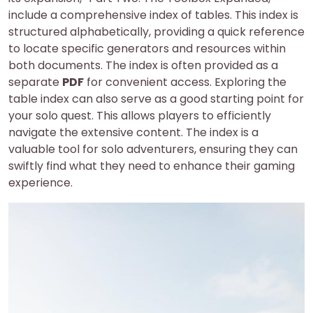
include a comprehensive index of tables. This index is
structured alphabetically, providing a quick reference
to locate specific generators and resources within
both documents. The index is often provided as a
separate
PDF
for convenient access. Exploring the
table index can also serve as a good starting point for
your solo quest. This allows players to efficiently
navigate the extensive content. The index is a
valuable tool for solo adventurers, ensuring they can
swiftly find what they need to enhance their gaming
experience.