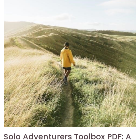
Solo Adventurers Toolbox PDF: A