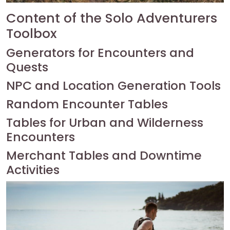
Content of the Solo Adventurers
Toolbox
Generators for Encounters and
Quests
NPC and Location Generation Tools
Random Encounter Tables
Tables for Urban and Wilderness
Encounters
Merchant Tables and Downtime
Activities