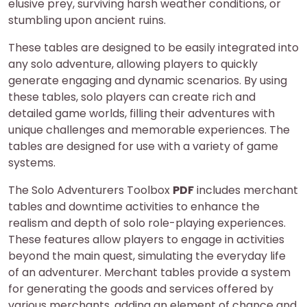
elusive prey, surviving harsh weather conditions, or
stumbling upon ancient ruins.
These tables are designed to be easily integrated into
any solo adventure, allowing players to quickly
generate engaging and dynamic scenarios. By using
these tables, solo players can create rich and
detailed game worlds, filling their adventures with
unique challenges and memorable experiences. The
tables are designed for use with a variety of game
systems.
The Solo Adventurers Toolbox
PDF
includes merchant
tables and downtime activities to enhance the
realism and depth of solo role-playing experiences.
These features allow players to engage in activities
beyond the main quest, simulating the everyday life
of an adventurer. Merchant tables provide a system
for generating the goods and services offered by
various merchants, adding an element of chance and