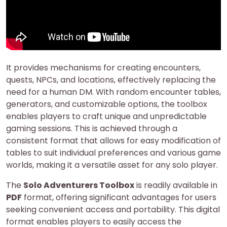
It provides mechanisms for creating encounters,
quests, NPCs, and locations, effectively replacing the
need for a human DM. With random encounter tables,
generators, and customizable options, the toolbox
enables players to craft unique and unpredictable
gaming sessions. This is achieved through a
consistent format that allows for easy modification of
tables to suit individual preferences and various game
worlds, making it a versatile asset for any solo player.
The
Solo Adventurers Toolbox
is readily available in
PDF
format, offering significant advantages for users
seeking convenient access and portability. This digital
format enables players to easily access the