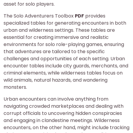
asset for solo players.
The Solo Adventurers Toolbox
PDF
provides
specialized tables for generating encounters in both
urban and wilderness settings. These tables are
essential for creating immersive and realistic
environments for solo role-playing games, ensuring
that adventures are tailored to the specific
challenges and opportunities of each setting. Urban
encounter tables include city guards, merchants, and
criminal elements, while wilderness tables focus on
wild animals, natural hazards, and wandering
monsters.
Urban encounters can involve anything from
navigating crowded marketplaces and dealing with
corrupt officials to uncovering hidden conspiracies
and engaging in clandestine meetings. Wilderness
encounters, on the other hand, might include tracking