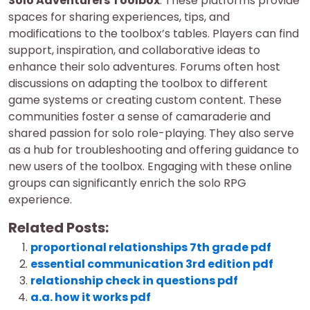
Solo Adventurers Toolbox
. These platforms provide
spaces for sharing experiences, tips, and
modifications to the toolbox’s tables. Players can find
support, inspiration, and collaborative ideas to
enhance their solo adventures. Forums often host
discussions on adapting the toolbox to different
game systems or creating custom content. These
communities foster a sense of camaraderie and
shared passion for solo role-playing. They also serve
as a hub for troubleshooting and offering guidance to
new users of the toolbox. Engaging with these online
groups can significantly enrich the solo RPG
experience.
Related Posts:
proportional relationships 7th grade pdf
essential communication 3rd edition pdf
relationship check in questions pdf
a.a. how it works pdf