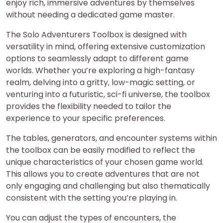
enjoy rich, immersive adventures by themselves
without needing a dedicated game master.
The Solo Adventurers Toolbox is designed with
versatility in mind, offering extensive customization
options to seamlessly adapt to different game
worlds. Whether you’re exploring a high-fantasy
realm, delving into a gritty, low-magic setting, or
venturing into a futuristic, sci-fi universe, the toolbox
provides the flexibility needed to tailor the
experience to your specific preferences.
The tables, generators, and encounter systems within
the toolbox can be easily modified to reflect the
unique characteristics of your chosen game world.
This allows you to create adventures that are not
only engaging and challenging but also thematically
consistent with the setting you’re playing in.
You can adjust the types of encounters, the