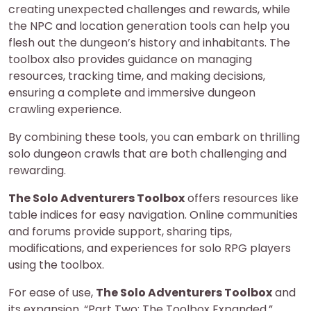
creating unexpected challenges and rewards, while
the NPC and location generation tools can help you
flesh out the dungeon’s history and inhabitants. The
toolbox also provides guidance on managing
resources, tracking time, and making decisions,
ensuring a complete and immersive dungeon
crawling experience.
By combining these tools, you can embark on thrilling
solo dungeon crawls that are both challenging and
rewarding.
The Solo Adventurers Toolbox
offers resources like
table indices for easy navigation. Online communities
and forums provide support, sharing tips,
modifications, and experiences for solo RPG players
using the toolbox.
For ease of use,
The Solo Adventurers Toolbox
and
its expansion, “Part Two: The Toolbox Expanded,”