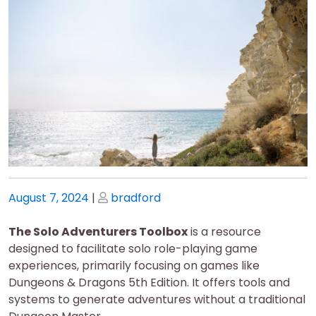
Posted
Posted
August 7, 2024
|
bradford
on
on
The Solo Adventurers Toolbox
is a resource
designed to facilitate solo role-playing game
experiences, primarily focusing on games like
Dungeons & Dragons 5th Edition. It offers tools and
systems to generate adventures without a traditional