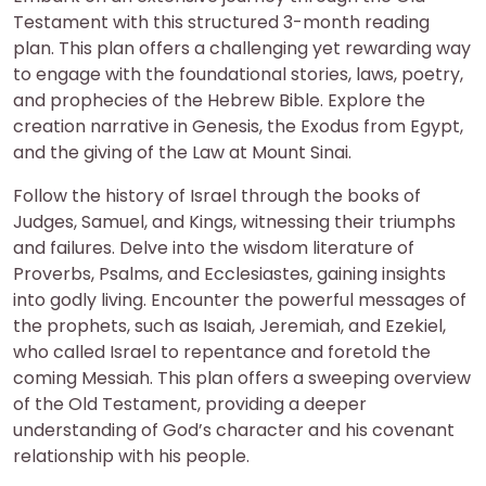
Testament with this structured 3-month reading
plan. This plan offers a challenging yet rewarding way
to engage with the foundational stories, laws, poetry,
and prophecies of the Hebrew Bible. Explore the
creation narrative in Genesis, the Exodus from Egypt,
and the giving of the Law at Mount Sinai.
Follow the history of Israel through the books of
Judges, Samuel, and Kings, witnessing their triumphs
and failures. Delve into the wisdom literature of
Proverbs, Psalms, and Ecclesiastes, gaining insights
into godly living. Encounter the powerful messages of
the prophets, such as Isaiah, Jeremiah, and Ezekiel,
who called Israel to repentance and foretold the
coming Messiah. This plan offers a sweeping overview
of the Old Testament, providing a deeper
understanding of God’s character and his covenant
relationship with his people.