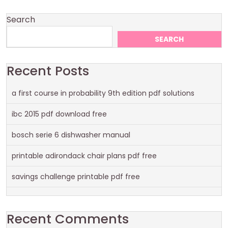
Search
SEARCH
Recent Posts
a first course in probability 9th edition pdf solutions
ibc 2015 pdf download free
bosch serie 6 dishwasher manual
printable adirondack chair plans pdf free
savings challenge printable pdf free
Recent Comments