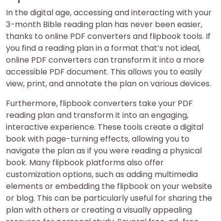
In the digital age, accessing and interacting with your
3-month Bible reading plan has never been easier,
thanks to online PDF converters and flipbook tools. If
you find a reading plan in a format that’s not ideal,
online PDF converters can transform it into a more
accessible PDF document. This allows you to easily
view, print, and annotate the plan on various devices.
Furthermore, flipbook converters take your PDF
reading plan and transform it into an engaging,
interactive experience. These tools create a digital
book with page-turning effects, allowing you to
navigate the plan as if you were reading a physical
book. Many flipbook platforms also offer
customization options, such as adding multimedia
elements or embedding the flipbook on your website
or blog. This can be particularly useful for sharing the
plan with others or creating a visually appealing