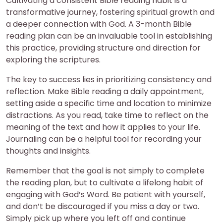
Cultivating a consistent Bible reading habit is a
transformative journey, fostering spiritual growth and
a deeper connection with God. A 3-month Bible
reading plan can be an invaluable tool in establishing
this practice, providing structure and direction for
exploring the scriptures.
The key to success lies in prioritizing consistency and
reflection. Make Bible reading a daily appointment,
setting aside a specific time and location to minimize
distractions. As you read, take time to reflect on the
meaning of the text and how it applies to your life.
Journaling can be a helpful tool for recording your
thoughts and insights.
Remember that the goal is not simply to complete
the reading plan, but to cultivate a lifelong habit of
engaging with God’s Word. Be patient with yourself,
and don’t be discouraged if you miss a day or two.
Simply pick up where you left off and continue