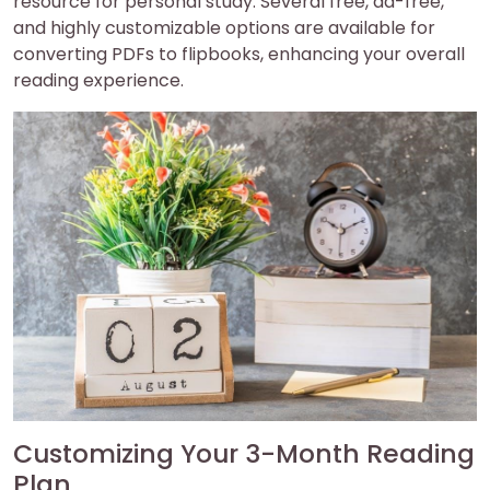
resource for personal study. Several free, ad-free,
and highly customizable options are available for
converting PDFs to flipbooks, enhancing your overall
reading experience.
Customizing Your 3-Month Reading
Plan