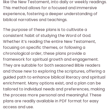
like the New Testament, into daily or weekly readings.
This method allows for a focused and immersive
experience, fostering a deeper understanding of
biblical narratives and teachings.
The purpose of these plans is to cultivate a
consistent habit of studying the Word of God.
Whether it’s reading the entire New Testament,
focusing on specific themes, or following a
chronological order, these plans provide a
framework for spiritual growth and engagement.
They are suitable for both seasoned Bible readers
and those new to exploring the scriptures, offering a
guided path to enhance biblical literacy and spiritual
enrichment. Many options exist, and a plan can be
tailored to individual needs and preferences, making
the process more personal and meaningful. These
plans are readily available in PDF format for easy
access and use.