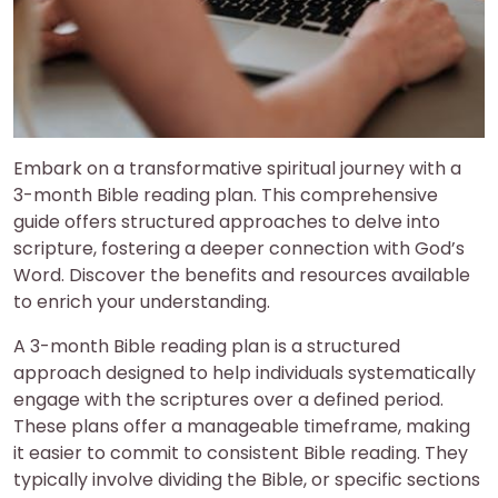
Embark on a transformative spiritual journey with a
3-month Bible reading plan. This comprehensive
guide offers structured approaches to delve into
scripture, fostering a deeper connection with God’s
Word. Discover the benefits and resources available
to enrich your understanding.
A 3-month Bible reading plan is a structured
approach designed to help individuals systematically
engage with the scriptures over a defined period.
These plans offer a manageable timeframe, making
it easier to commit to consistent Bible reading. They
typically involve dividing the Bible, or specific sections