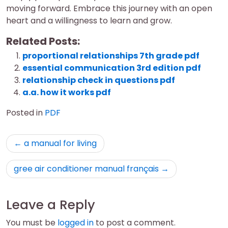
moving forward. Embrace this journey with an open
heart and a willingness to learn and grow.
Related Posts:
proportional relationships 7th grade pdf
essential communication 3rd edition pdf
relationship check in questions pdf
a.a. how it works pdf
Posted in
PDF
Post
a manual for living
navigation
gree air conditioner manual français
Leave a Reply
You must be
logged in
to post a comment.