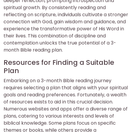
deeper reflection, prompting introspection and
spiritual growth. By consistently reading and
reflecting on scripture, individuals cultivate a stronger
connection with God, gain wisdom and guidance, and
experience the transformative power of His Word in
their lives. This combination of discipline and
contemplation unlocks the true potential of a 3-
month Bible reading plan.
Resources for Finding a Suitable
Plan
Embarking on a 3-month Bible reading journey
requires selecting a plan that aligns with your spiritual
goals and reading preferences. Fortunately, a wealth
of resources exists to aid in this crucial decision.
Numerous websites and apps offer a diverse range of
plans, catering to various interests and levels of
biblical knowledge. Some plans focus on specific
themes or books, while others provide a