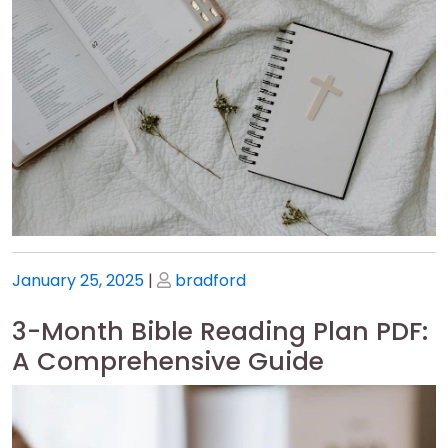
Posted
Posted
January 25, 2025
|
bradford
on
on
3-Month Bible Reading Plan PDF:
A Comprehensive Guide