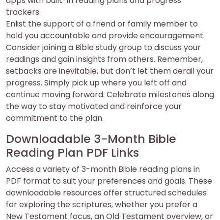
apps with built-in reading plans and progress
trackers.
Enlist the support of a friend or family member to
hold you accountable and provide encouragement.
Consider joining a Bible study group to discuss your
readings and gain insights from others. Remember,
setbacks are inevitable, but don’t let them derail your
progress. Simply pick up where you left off and
continue moving forward. Celebrate milestones along
the way to stay motivated and reinforce your
commitment to the plan.
Downloadable 3-Month Bible
Reading Plan PDF Links
Access a variety of 3-month Bible reading plans in
PDF format to suit your preferences and goals. These
downloadable resources offer structured schedules
for exploring the scriptures, whether you prefer a
New Testament focus, an Old Testament overview, or