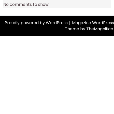
No comments to show.
Proudly powered by WordPress
|
Magazine WordPress
Theme
by TheMagnifico.