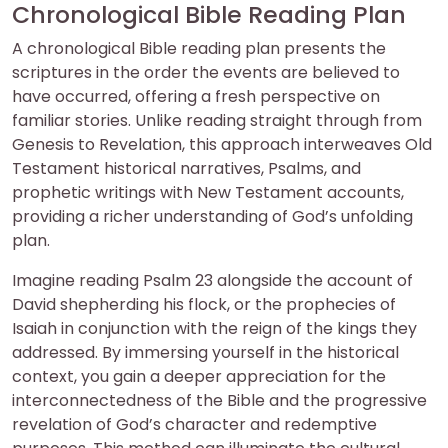
Chronological Bible Reading Plan
A chronological Bible reading plan presents the
scriptures in the order the events are believed to
have occurred, offering a fresh perspective on
familiar stories. Unlike reading straight through from
Genesis to Revelation, this approach interweaves Old
Testament historical narratives, Psalms, and
prophetic writings with New Testament accounts,
providing a richer understanding of God’s unfolding
plan.
Imagine reading Psalm 23 alongside the account of
David shepherding his flock, or the prophecies of
Isaiah in conjunction with the reign of the kings they
addressed. By immersing yourself in the historical
context, you gain a deeper appreciation for the
interconnectedness of the Bible and the progressive
revelation of God’s character and redemptive