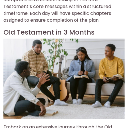
Testament’s core messages within a structured
timeframe. Each day will have specific chapters
assigned to ensure completion of the plan.
Old Testament in 3 Months
Embark on an extensive journey through the Old