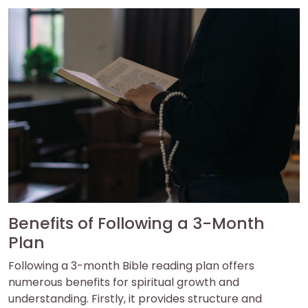
Benefits of Following a 3-Month
Plan
Following a 3-month Bible reading plan offers
numerous benefits for spiritual growth and
understanding. Firstly, it provides structure and