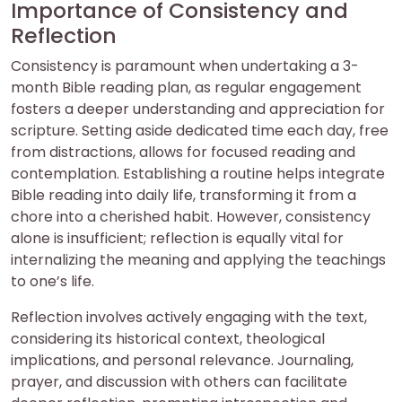
Importance of Consistency and
Reflection
Consistency is paramount when undertaking a 3-
month Bible reading plan, as regular engagement
fosters a deeper understanding and appreciation for
scripture. Setting aside dedicated time each day, free
from distractions, allows for focused reading and
contemplation. Establishing a routine helps integrate
Bible reading into daily life, transforming it from a
chore into a cherished habit. However, consistency
alone is insufficient; reflection is equally vital for
internalizing the meaning and applying the teachings
to one’s life.
Reflection involves actively engaging with the text,
considering its historical context, theological
implications, and personal relevance. Journaling,
prayer, and discussion with others can facilitate