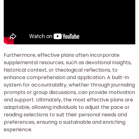
Furthermore, effective plans often incorporate
supplemental resources, such as devotional insights,
historical context, or theological reflections, to
enhance comprehension and application. A built-in
system for accountability, whether through journaling
prompts or group discussions, can provide motivation
and support. Ultimately, the most effective plans are
adaptable, allowing individuals to adjust the pace or
reading selections to suit their personal needs and
preferences, ensuring a sustainable and enriching
experience.