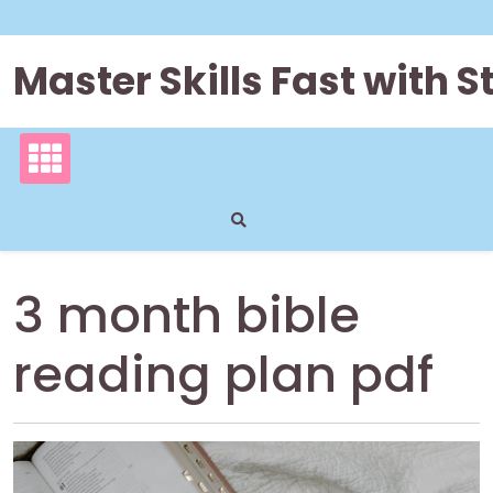
Skip
to
content
Master Skills Fast with
3 month bible
reading plan pdf