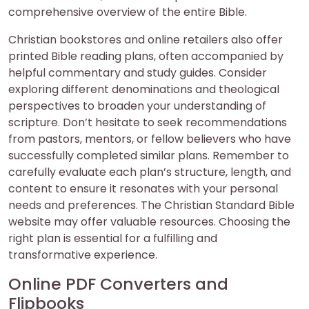
comprehensive overview of the entire Bible.
Christian bookstores and online retailers also offer
printed Bible reading plans, often accompanied by
helpful commentary and study guides. Consider
exploring different denominations and theological
perspectives to broaden your understanding of
scripture. Don’t hesitate to seek recommendations
from pastors, mentors, or fellow believers who have
successfully completed similar plans. Remember to
carefully evaluate each plan’s structure, length, and
content to ensure it resonates with your personal
needs and preferences. The Christian Standard Bible
website may offer valuable resources. Choosing the
right plan is essential for a fulfilling and
transformative experience.
Online PDF Converters and
Flipbooks