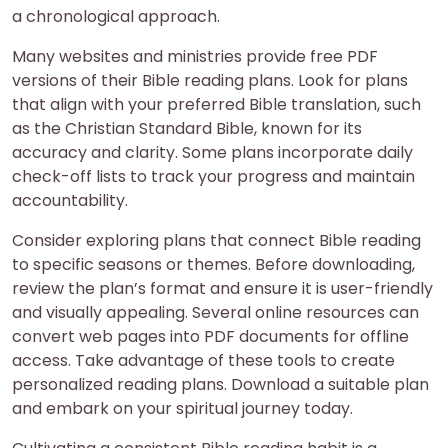
a chronological approach.
Many websites and ministries provide free PDF
versions of their Bible reading plans. Look for plans
that align with your preferred Bible translation, such
as the Christian Standard Bible, known for its
accuracy and clarity. Some plans incorporate daily
check-off lists to track your progress and maintain
accountability.
Consider exploring plans that connect Bible reading
to specific seasons or themes. Before downloading,
review the plan’s format and ensure it is user-friendly
and visually appealing. Several online resources can
convert web pages into PDF documents for offline
access. Take advantage of these tools to create
personalized reading plans. Download a suitable plan
and embark on your spiritual journey today.