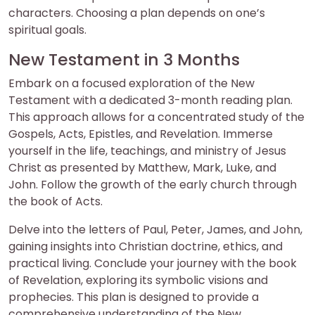
characters. Choosing a plan depends on one’s
spiritual goals.
New Testament in 3 Months
Embark on a focused exploration of the New
Testament with a dedicated 3-month reading plan.
This approach allows for a concentrated study of the
Gospels, Acts, Epistles, and Revelation. Immerse
yourself in the life, teachings, and ministry of Jesus
Christ as presented by Matthew, Mark, Luke, and
John. Follow the growth of the early church through
the book of Acts.
Delve into the letters of Paul, Peter, James, and John,
gaining insights into Christian doctrine, ethics, and
practical living. Conclude your journey with the book
of Revelation, exploring its symbolic visions and
prophecies. This plan is designed to provide a
comprehensive understanding of the New