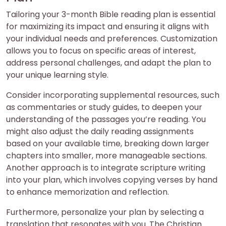
Tailoring your 3-month Bible reading plan is essential
for maximizing its impact and ensuring it aligns with
your individual needs and preferences. Customization
allows you to focus on specific areas of interest,
address personal challenges, and adapt the plan to
your unique learning style.
Consider incorporating supplemental resources, such
as commentaries or study guides, to deepen your
understanding of the passages you’re reading. You
might also adjust the daily reading assignments
based on your available time, breaking down larger
chapters into smaller, more manageable sections.
Another approach is to integrate scripture writing
into your plan, which involves copying verses by hand
to enhance memorization and reflection.
Furthermore, personalize your plan by selecting a
translation that resonates with you. The Christian