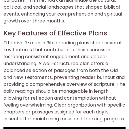
purposes. This method can illuminate the cultural,
political, and social landscapes that shaped biblical
events, enhancing your comprehension and spiritual
growth over three months.
Key Features of Effective Plans
Effective 3-month Bible reading plans share several
key features that contribute to their success in
fostering consistent engagement and deeper
understanding. A well-structured plan offers a
balanced selection of passages from both the Old
and New Testaments, preventing reader burnout and
providing a comprehensive overview of scripture. The
daily readings should be manageable in length,
allowing for reflection and contemplation without
feeling overwhelming. Clear organization with specific
chapters or passages assigned for each day is
essential for maintaining focus and tracking progress.