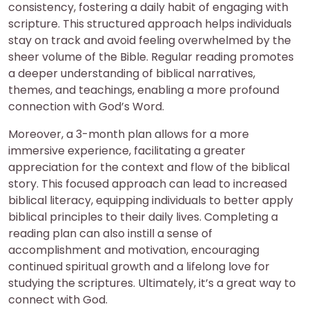
consistency, fostering a daily habit of engaging with
scripture. This structured approach helps individuals
stay on track and avoid feeling overwhelmed by the
sheer volume of the Bible. Regular reading promotes
a deeper understanding of biblical narratives,
themes, and teachings, enabling a more profound
connection with God’s Word.
Moreover, a 3-month plan allows for a more
immersive experience, facilitating a greater
appreciation for the context and flow of the biblical
story. This focused approach can lead to increased
biblical literacy, equipping individuals to better apply
biblical principles to their daily lives. Completing a
reading plan can also instill a sense of
accomplishment and motivation, encouraging
continued spiritual growth and a lifelong love for
studying the scriptures. Ultimately, it’s a great way to
connect with God.