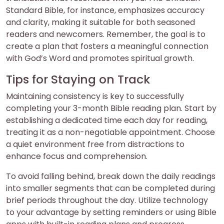
Standard Bible, for instance, emphasizes accuracy
and clarity, making it suitable for both seasoned
readers and newcomers. Remember, the goal is to
create a plan that fosters a meaningful connection
with God’s Word and promotes spiritual growth.
Tips for Staying on Track
Maintaining consistency is key to successfully
completing your 3-month Bible reading plan. Start by
establishing a dedicated time each day for reading,
treating it as a non-negotiable appointment. Choose
a quiet environment free from distractions to
enhance focus and comprehension.
To avoid falling behind, break down the daily readings
into smaller segments that can be completed during
brief periods throughout the day. Utilize technology
to your advantage by setting reminders or using Bible