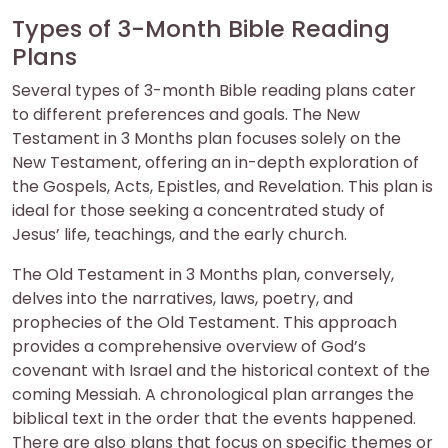
Types of 3-Month Bible Reading
Plans
Several types of 3-month Bible reading plans cater
to different preferences and goals. The New
Testament in 3 Months plan focuses solely on the
New Testament, offering an in-depth exploration of
the Gospels, Acts, Epistles, and Revelation. This plan is
ideal for those seeking a concentrated study of
Jesus’ life, teachings, and the early church.
The Old Testament in 3 Months plan, conversely,
delves into the narratives, laws, poetry, and
prophecies of the Old Testament. This approach
provides a comprehensive overview of God’s
covenant with Israel and the historical context of the
coming Messiah. A chronological plan arranges the
biblical text in the order that the events happened.
There are also plans that focus on specific themes or