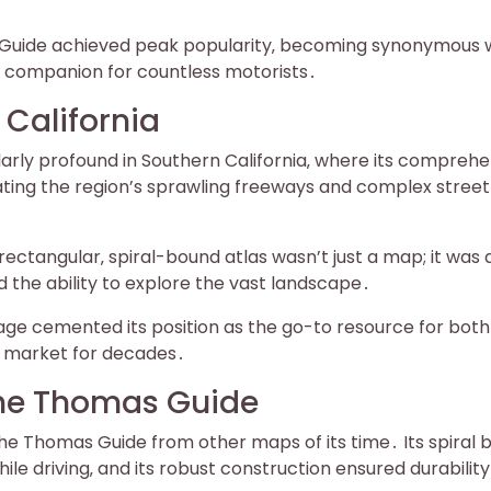
 Guide achieved peak popularity‚ becoming synonymous 
ed companion for countless motorists․
California
arly profound in Southern California‚ where its comprehe
ing the region’s sprawling freeways and complex street
rectangular‚ spiral-bound atlas wasn’t just a map; it was 
d the ability to explore the vast landscape․
age cemented its position as the go-to resource for both
he market for decades․
the Thomas Guide
the Thomas Guide from other maps of its time․ Its spiral 
 while driving‚ and its robust construction ensured durability