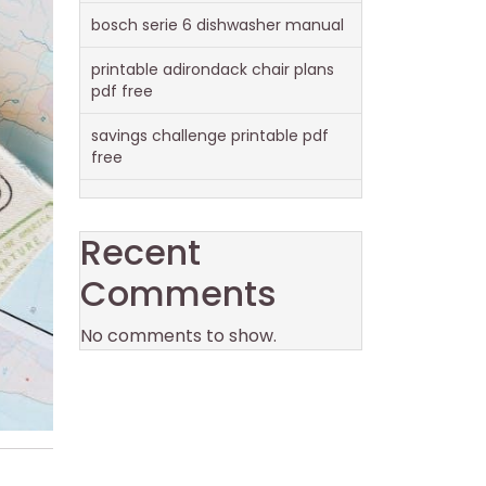
bosch serie 6 dishwasher manual
printable adirondack chair plans
pdf free
savings challenge printable pdf
free
Recent
Comments
No comments to show.