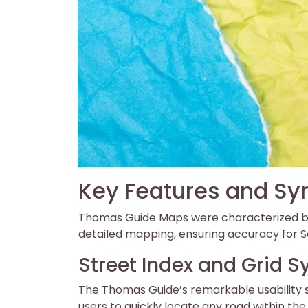
Key Features and S
Thomas Guide Maps were characterized by 
detailed mapping‚ ensuring accuracy for So
Street Index and Grid 
The Thomas Guide’s remarkable usability s
users to quickly locate any road within th