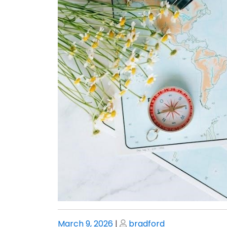
Posted
Posted
March 9, 2026
|
bradford