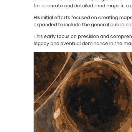
for accurate and detailed road maps in a r
His initial efforts focused on creating map
expanded to include the general public na
This early focus on precision and compreh
legacy and eventual dominance in the ma