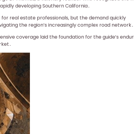
apidly developing Southern California․
s for real estate professionals‚ but the demand quickly
vigating the region’s increasingly complex road network․
ensive coverage laid the foundation for the guide’s endur
rket․