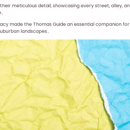
ir meticulous detail‚ showcasing every street‚ alley‚ a
n․
uracy made the Thomas Guide an essential companion for
 suburban landscapes․