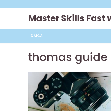
Skip
to
content
Master Skills Fast
DMCA
thomas guide