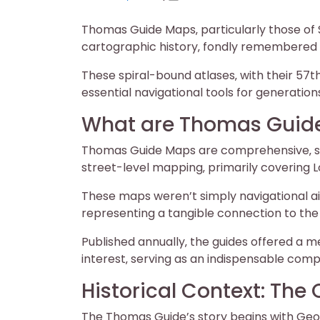
on
on
Thomas Guide Maps‚ particularly those of S
cartographic history‚ fondly remembered fo
These spiral-bound atlases‚ with their 57t
essential navigational tools for generations
What are Thomas Guid
Thomas Guide Maps are comprehensive‚ spi
street-level mapping‚ primarily covering
These maps weren’t simply navigational aid
representing a tangible connection to the
Published annually‚ the guides offered a m
interest‚ serving as an indispensable com
Historical Context: The
The Thomas Guide’s story begins with Geo