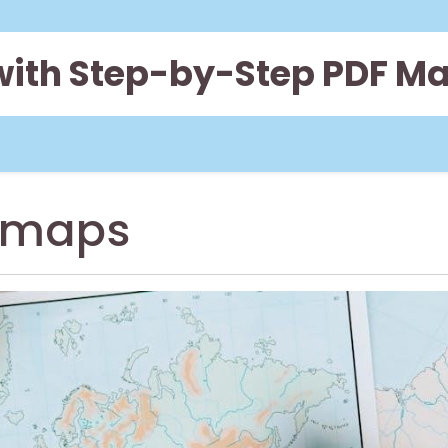
 with Step-by-Step PDF M
 maps