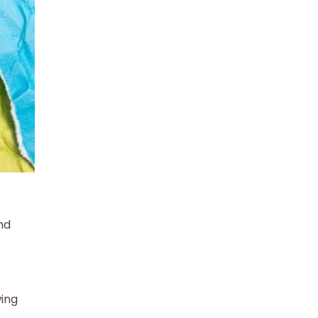
nd
wing