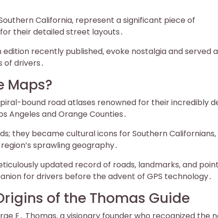
outhern California‚ represent a significant piece of
r their detailed street layouts․
h edition recently published‚ evoke nostalgia and served 
 of drivers․
e Maps?
ral-bound road atlases renowned for their incredibly de
 Los Angeles and Orange Counties․
s; they became cultural icons for Southern Californians‚
 region’s sprawling geography․
eticulously updated record of roads‚ landmarks‚ and point
panion for drivers before the advent of GPS technology․
 Origins of the Thomas Guide
rge E․ Thomas‚ a visionary founder who recognized the 