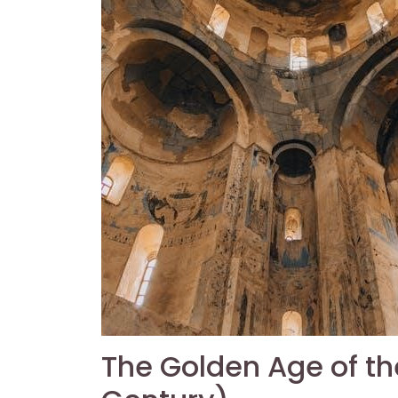
The Golden Age of t