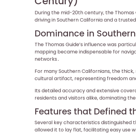
Century)
During the mid-20th century‚ the Thomas
driving in Southern California and a trust
Dominance in Southern 
The Thomas Guide’s influence was particul
mapping became indispensable for navigat
networks․
For many Southern Californians‚ the thick‚ 
cultural artifact‚ representing freedom an
Its detailed accuracy and extensive cover
residents and visitors alike‚ dominating t
Features that Defined 
Several key characteristics distinguished 
allowed it to lay flat‚ facilitating easy use