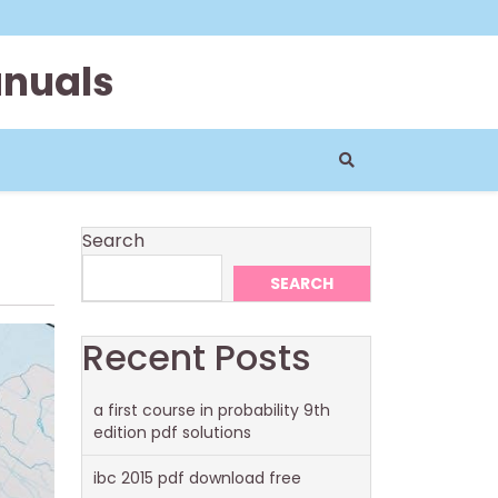
anuals
Search
SEARCH
Recent Posts
a first course in probability 9th
edition pdf solutions
ibc 2015 pdf download free