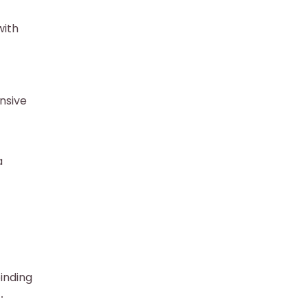
with
nsive
a
binding
․