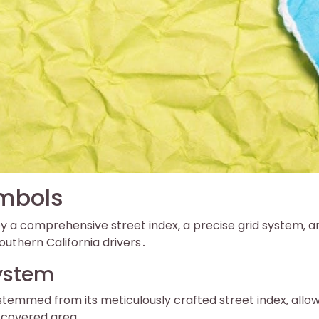
ymbols
a comprehensive street index‚ a precise grid system‚ a
uthern California drivers․
System
temmed from its meticulously crafted street index‚ allo
e covered area․