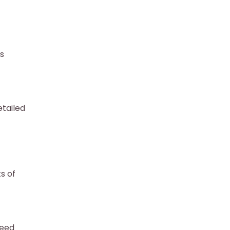
as
tailed
s of
need