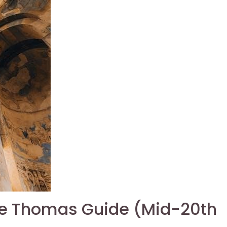
he Thomas Guide (Mid-20th