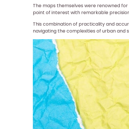
The maps themselves were renowned for the
point of interest with remarkable precisio
This combination of practicality and acc
navigating the complexities of urban and