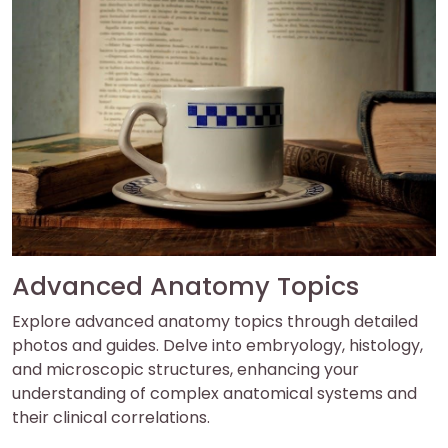
Advanced Anatomy Topics
Explore advanced anatomy topics through detailed
photos and guides. Delve into embryology, histology,
and microscopic structures, enhancing your
understanding of complex anatomical systems and
their clinical correlations.