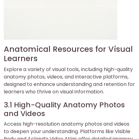
Anatomical Resources for Visual
Learners
Explore a variety of visual tools, including high-quality
anatomy photos, videos, and interactive platforms,
designed to enhance understanding and retention for
learners who thrive on visual information.
3.1 High-Quality Anatomy Photos
and Videos
Access high-resolution anatomy photos and videos
to deepen your understanding. Platforms like Visible
Body and Acland’s Video Atlas offer detailed imagery,