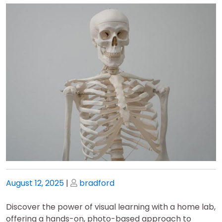
Posted
Posted
August 12, 2025
|
bradford
on
on
Discover the power of visual learning with a home lab,
offering a hands-on, photo-based approach to