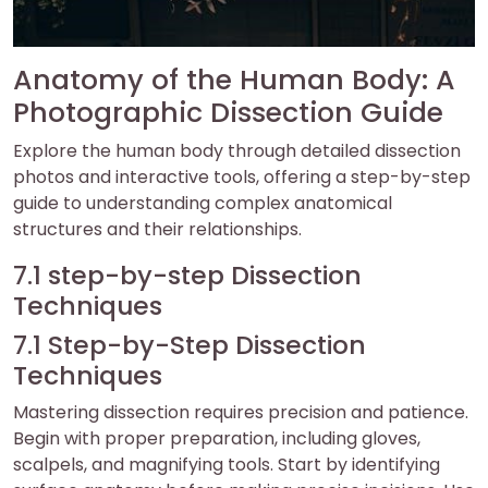
Anatomy of the Human Body: A
Photographic Dissection Guide
Explore the human body through detailed dissection
photos and interactive tools, offering a step-by-step
guide to understanding complex anatomical
structures and their relationships.
7.1 step-by-step Dissection
Techniques
7.1 Step-by-Step Dissection
Techniques
Mastering dissection requires precision and patience.
Begin with proper preparation, including gloves,
scalpels, and magnifying tools. Start by identifying