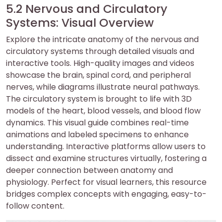
5.2 Nervous and Circulatory
Systems: Visual Overview
Explore the intricate anatomy of the nervous and
circulatory systems through detailed visuals and
interactive tools. High-quality images and videos
showcase the brain, spinal cord, and peripheral
nerves, while diagrams illustrate neural pathways.
The circulatory system is brought to life with 3D
models of the heart, blood vessels, and blood flow
dynamics. This visual guide combines real-time
animations and labeled specimens to enhance
understanding. Interactive platforms allow users to
dissect and examine structures virtually, fostering a
deeper connection between anatomy and
physiology. Perfect for visual learners, this resource
bridges complex concepts with engaging, easy-to-
follow content.