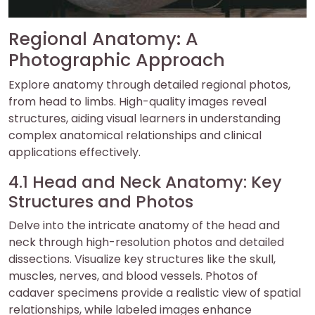
Regional Anatomy: A
Photographic Approach
Explore anatomy through detailed regional photos,
from head to limbs. High-quality images reveal
structures, aiding visual learners in understanding
complex anatomical relationships and clinical
applications effectively.
4.1 Head and Neck Anatomy: Key
Structures and Photos
Delve into the intricate anatomy of the head and
neck through high-resolution photos and detailed
dissections. Visualize key structures like the skull,
muscles, nerves, and blood vessels. Photos of
cadaver specimens provide a realistic view of spatial
relationships, while labeled images enhance