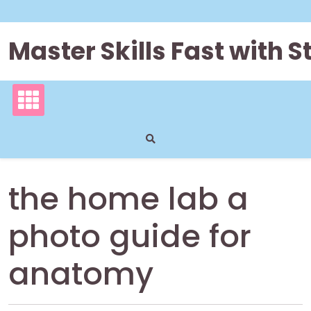
Skip
to
content
Master Skills Fast with
the home lab a
photo guide for
anatomy