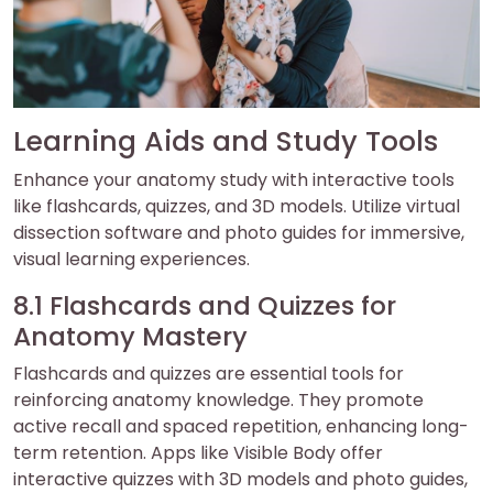
Learning Aids and Study Tools
Enhance your anatomy study with interactive tools
like flashcards, quizzes, and 3D models. Utilize virtual
dissection software and photo guides for immersive,
visual learning experiences.
8.1 Flashcards and Quizzes for
Anatomy Mastery
Flashcards and quizzes are essential tools for
reinforcing anatomy knowledge. They promote
active recall and spaced repetition, enhancing long-
term retention. Apps like Visible Body offer
interactive quizzes with 3D models and photo guides,