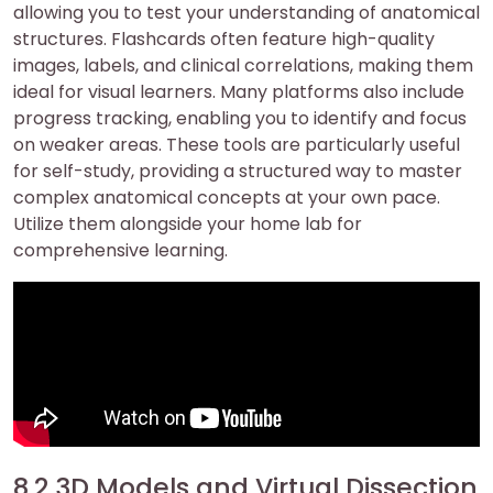
allowing you to test your understanding of anatomical
structures. Flashcards often feature high-quality
images, labels, and clinical correlations, making them
ideal for visual learners. Many platforms also include
progress tracking, enabling you to identify and focus
on weaker areas. These tools are particularly useful
for self-study, providing a structured way to master
complex anatomical concepts at your own pace.
Utilize them alongside your home lab for
comprehensive learning.
8.2 3D Models and Virtual Dissection