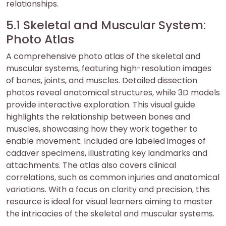
relationships.
5.1 Skeletal and Muscular System:
Photo Atlas
A comprehensive photo atlas of the skeletal and
muscular systems, featuring high-resolution images
of bones, joints, and muscles. Detailed dissection
photos reveal anatomical structures, while 3D models
provide interactive exploration. This visual guide
highlights the relationship between bones and
muscles, showcasing how they work together to
enable movement. Included are labeled images of
cadaver specimens, illustrating key landmarks and
attachments. The atlas also covers clinical
correlations, such as common injuries and anatomical
variations. With a focus on clarity and precision, this
resource is ideal for visual learners aiming to master
the intricacies of the skeletal and muscular systems.