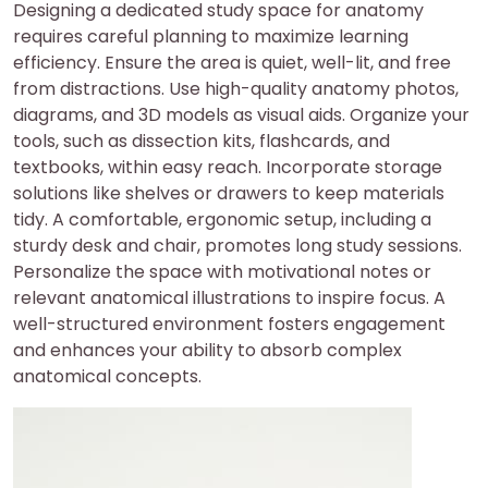
Designing a dedicated study space for anatomy
requires careful planning to maximize learning
efficiency. Ensure the area is quiet, well-lit, and free
from distractions. Use high-quality anatomy photos,
diagrams, and 3D models as visual aids. Organize your
tools, such as dissection kits, flashcards, and
textbooks, within easy reach. Incorporate storage
solutions like shelves or drawers to keep materials
tidy. A comfortable, ergonomic setup, including a
sturdy desk and chair, promotes long study sessions.
Personalize the space with motivational notes or
relevant anatomical illustrations to inspire focus. A
well-structured environment fosters engagement
and enhances your ability to absorb complex
anatomical concepts.