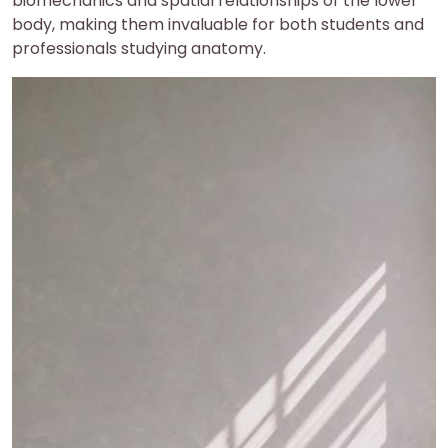
biomechanics and spatial relationships of the lower
body, making them invaluable for both students and
professionals studying anatomy.