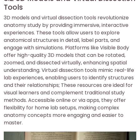
Tools
3D models and virtual dissection tools revolutionize
anatomy study by providing immersive, interactive
experiences. These tools allow users to explore
anatomical structures in detail, label parts, and
engage with simulations. Platforms like Visible Body
offer high-quality 3D models that can be rotated,
zoomed, and dissected virtually, enhancing spatial
understanding. Virtual dissection tools mimic real-life
lab experiences, enabling users to identify structures
and their relationships; These resources are ideal for
visual learners and complement traditional study
methods. Accessible online or via apps, they offer
flexibility for home lab setups, making complex
anatomy concepts more engaging and easier to
master.