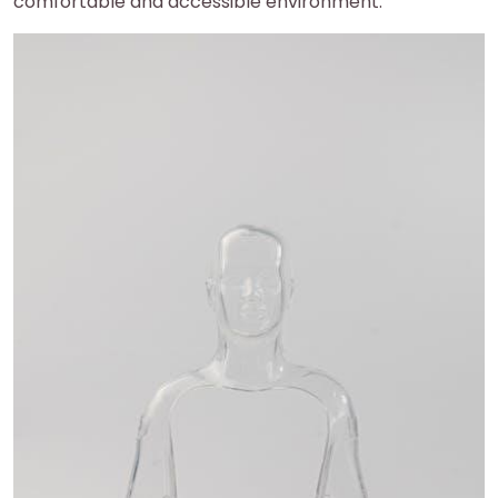
comfortable and accessible environment.