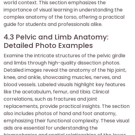
world context. This section emphasizes the
importance of visual learning in understanding the
complex anatomy of the torso, offering a practical
guide for students and professionals alike.
4.3 Pelvic and Limb Anatomy:
Detailed Photo Examples
Examine the intricate structures of the pelvic girdle
and limbs through high-quality dissection photos.
Detailed images reveal the anatomy of the hip joint,
knee, and ankle, showcasing muscles, nerves, and
blood vessels. Labeled visuals highlight key features
like the acetabulum, femur, and tibia. Clinical
correlations, such as fractures and joint
replacements, provide practical insights. The section
also includes photos of hand and foot anatomy,
emphasizing their functional complexity. These visual
aids are essential for understanding the