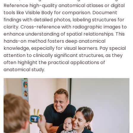
Reference high-quality anatomical atlases or digital
tools like Visible Body for comparison. Document
findings with detailed photos, labeling structures for
clarity. Cross-reference with radiographic images to
enhance understanding of spatial relationships. This
hands-on method fosters deep anatomical
knowledge, especially for visual learners. Pay special
attention to clinically significant structures, as they
often highlight the practical applications of
anatomical study.