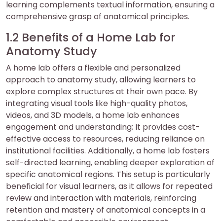
learning complements textual information, ensuring a
comprehensive grasp of anatomical principles.
1.2 Benefits of a Home Lab for
Anatomy Study
A home lab offers a flexible and personalized
approach to anatomy study, allowing learners to
explore complex structures at their own pace. By
integrating visual tools like high-quality photos,
videos, and 3D models, a home lab enhances
engagement and understanding; It provides cost-
effective access to resources, reducing reliance on
institutional facilities. Additionally, a home lab fosters
self-directed learning, enabling deeper exploration of
specific anatomical regions. This setup is particularly
beneficial for visual learners, as it allows for repeated
review and interaction with materials, reinforcing
retention and mastery of anatomical concepts in a