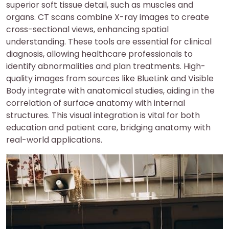
superior soft tissue detail, such as muscles and
organs. CT scans combine X-ray images to create
cross-sectional views, enhancing spatial
understanding. These tools are essential for clinical
diagnosis, allowing healthcare professionals to
identify abnormalities and plan treatments. High-
quality images from sources like BlueLink and Visible
Body integrate with anatomical studies, aiding in the
correlation of surface anatomy with internal
structures. This visual integration is vital for both
education and patient care, bridging anatomy with
real-world applications.