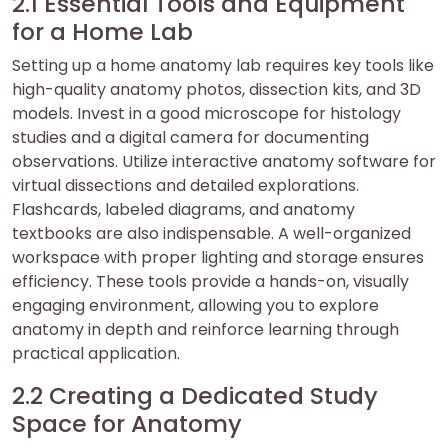
2.1 Essential Tools and Equipment
for a Home Lab
Setting up a home anatomy lab requires key tools like
high-quality anatomy photos, dissection kits, and 3D
models. Invest in a good microscope for histology
studies and a digital camera for documenting
observations. Utilize interactive anatomy software for
virtual dissections and detailed explorations.
Flashcards, labeled diagrams, and anatomy
textbooks are also indispensable. A well-organized
workspace with proper lighting and storage ensures
efficiency. These tools provide a hands-on, visually
engaging environment, allowing you to explore
anatomy in depth and reinforce learning through
practical application.
2.2 Creating a Dedicated Study
Space for Anatomy