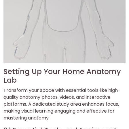
Setting Up Your Home Anatomy
Lab
Transform your space with essential tools like high-
quality anatomy photos, videos, and interactive
platforms. A dedicated study area enhances focus,
making visual learning engaging and effective for
mastering anatomy.