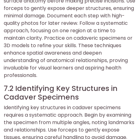
surface anatomy before making precise incisions. Use
forceps to gently expose deeper structures, ensuring
minimal damage. Document each step with high-
quality photos for later review. Follow a systematic
approach, focusing on one region at a time to
maintain clarity. Practice on cadaveric specimens or
3D models to refine your skills. These techniques
enhance spatial awareness and deepen
understanding of anatomical relationships, proving
invaluable for visual learners and aspiring health
professionals.
7.2 Identifying Key Structures in
Cadaver Specimens
Identifying key structures in cadaver specimens
requires a systematic approach. Begin by examining
the specimen from multiple angles, noting landmarks
and relationships. Use forceps to gently expose
tissues, ensuring careful handling to avoid damage.