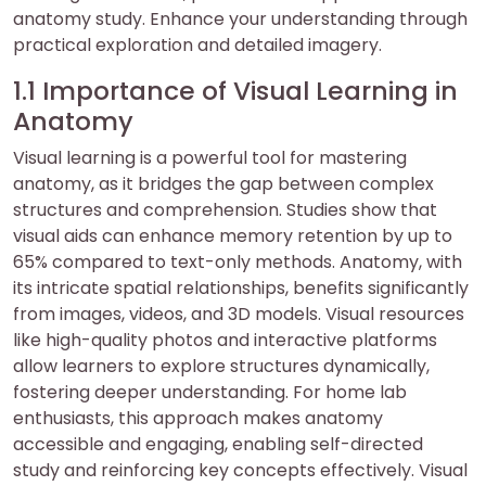
anatomy study. Enhance your understanding through
practical exploration and detailed imagery.
1.1 Importance of Visual Learning in
Anatomy
Visual learning is a powerful tool for mastering
anatomy, as it bridges the gap between complex
structures and comprehension. Studies show that
visual aids can enhance memory retention by up to
65% compared to text-only methods. Anatomy, with
its intricate spatial relationships, benefits significantly
from images, videos, and 3D models. Visual resources
like high-quality photos and interactive platforms
allow learners to explore structures dynamically,
fostering deeper understanding. For home lab
enthusiasts, this approach makes anatomy
accessible and engaging, enabling self-directed
study and reinforcing key concepts effectively. Visual