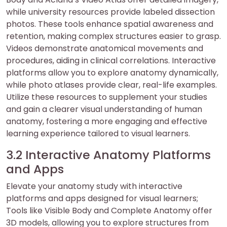
while university resources provide labeled dissection
photos. These tools enhance spatial awareness and
retention, making complex structures easier to grasp.
Videos demonstrate anatomical movements and
procedures, aiding in clinical correlations. Interactive
platforms allow you to explore anatomy dynamically,
while photo atlases provide clear, real-life examples.
Utilize these resources to supplement your studies
and gain a clearer visual understanding of human
anatomy, fostering a more engaging and effective
learning experience tailored to visual learners.
3.2 Interactive Anatomy Platforms
and Apps
Elevate your anatomy study with interactive
platforms and apps designed for visual learners;
Tools like Visible Body and Complete Anatomy offer
3D models, allowing you to explore structures from