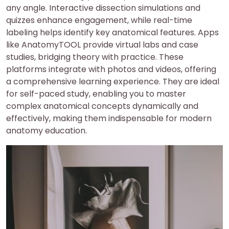
any angle. Interactive dissection simulations and
quizzes enhance engagement, while real-time
labeling helps identify key anatomical features. Apps
like AnatomyTOOL provide virtual labs and case
studies, bridging theory with practice. These
platforms integrate with photos and videos, offering
a comprehensive learning experience. They are ideal
for self-paced study, enabling you to master
complex anatomical concepts dynamically and
effectively, making them indispensable for modern
anatomy education.