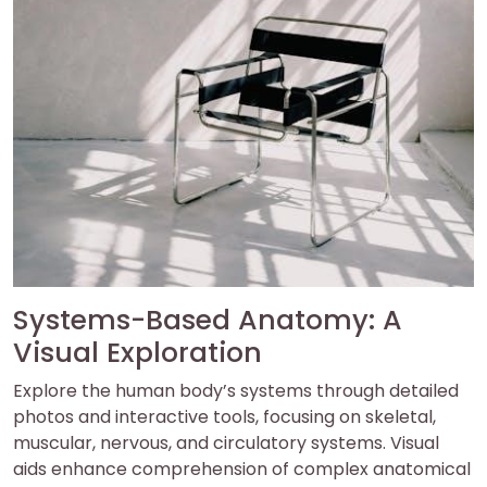
Systems-Based Anatomy: A
Visual Exploration
Explore the human body’s systems through detailed
photos and interactive tools, focusing on skeletal,
muscular, nervous, and circulatory systems. Visual
aids enhance comprehension of complex anatomical