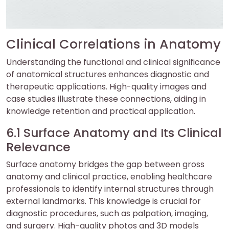
Clinical Correlations in Anatomy
Understanding the functional and clinical significance
of anatomical structures enhances diagnostic and
therapeutic applications. High-quality images and
case studies illustrate these connections, aiding in
knowledge retention and practical application.
6.1 Surface Anatomy and Its Clinical
Relevance
Surface anatomy bridges the gap between gross
anatomy and clinical practice, enabling healthcare
professionals to identify internal structures through
external landmarks. This knowledge is crucial for
diagnostic procedures, such as palpation, imaging,
and surgery. High-quality photos and 3D models