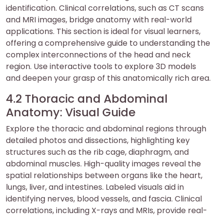
identification. Clinical correlations, such as CT scans
and MRI images, bridge anatomy with real-world
applications. This section is ideal for visual learners,
offering a comprehensive guide to understanding the
complex interconnections of the head and neck
region. Use interactive tools to explore 3D models
and deepen your grasp of this anatomically rich area.
4.2 Thoracic and Abdominal
Anatomy: Visual Guide
Explore the thoracic and abdominal regions through
detailed photos and dissections, highlighting key
structures such as the rib cage, diaphragm, and
abdominal muscles. High-quality images reveal the
spatial relationships between organs like the heart,
lungs, liver, and intestines. Labeled visuals aid in
identifying nerves, blood vessels, and fascia. Clinical
correlations, including X-rays and MRIs, provide real-