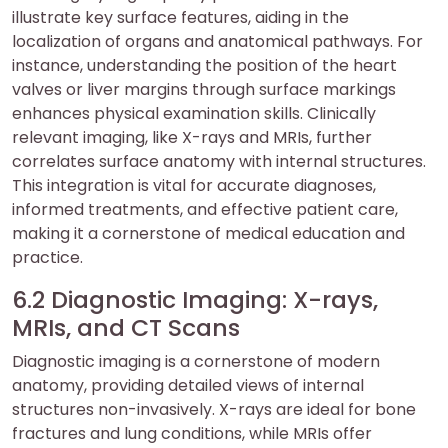
illustrate key surface features, aiding in the
localization of organs and anatomical pathways. For
instance, understanding the position of the heart
valves or liver margins through surface markings
enhances physical examination skills. Clinically
relevant imaging, like X-rays and MRIs, further
correlates surface anatomy with internal structures.
This integration is vital for accurate diagnoses,
informed treatments, and effective patient care,
making it a cornerstone of medical education and
practice.
6.2 Diagnostic Imaging: X-rays,
MRIs, and CT Scans
Diagnostic imaging is a cornerstone of modern
anatomy, providing detailed views of internal
structures non-invasively. X-rays are ideal for bone
fractures and lung conditions, while MRIs offer