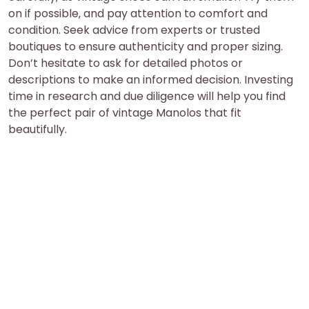
on if possible‚ and pay attention to comfort and
condition. Seek advice from experts or trusted
boutiques to ensure authenticity and proper sizing.
Don’t hesitate to ask for detailed photos or
descriptions to make an informed decision. Investing
time in research and due diligence will help you find
the perfect pair of vintage Manolos that fit
beautifully.