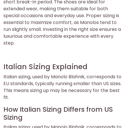
short break-in period. The shoes are ideal for
extended wear‚ making them suitable for both
special occasions and everyday use. Proper sizing is
essential to maximize comfort‚ as Manolos tend to
run slightly small. Investing in the right size ensures a
luxurious and comfortable experience with every
step.
Italian Sizing Explained
Italian sizing‚ used by Manolo Blahnik‚ corresponds to
EU standards‚ typically running smaller than US sizes.
This means sizing up may be necessary for the best
fit.
How Italian Sizing Differs from US
Sizing
Italian sizing‚ used by Manolo Blahnik‚ corresponds to