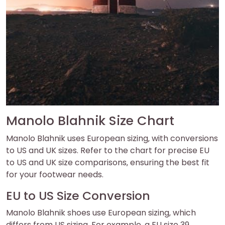
Manolo Blahnik Size Chart
Manolo Blahnik uses European sizing‚ with conversions
to US and UK sizes. Refer to the chart for precise EU
to US and UK size comparisons‚ ensuring the best fit
for your footwear needs.
EU to US Size Conversion
Manolo Blahnik shoes use European sizing‚ which
differs from US sizing. For example‚ a EU size 39