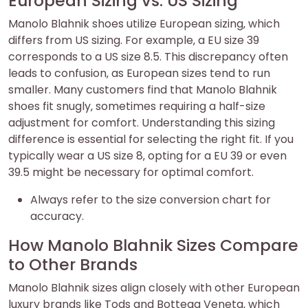
European Sizing vs. US Sizing
Manolo Blahnik shoes utilize European sizing‚ which
differs from US sizing. For example‚ a EU size 39
corresponds to a US size 8.5. This discrepancy often
leads to confusion‚ as European sizes tend to run
smaller. Many customers find that Manolo Blahnik
shoes fit snugly‚ sometimes requiring a half-size
adjustment for comfort. Understanding this sizing
difference is essential for selecting the right fit. If you
typically wear a US size 8‚ opting for a EU 39 or even
39.5 might be necessary for optimal comfort.
Always refer to the size conversion chart for
accuracy.
How Manolo Blahnik Sizes Compare
to Other Brands
Manolo Blahnik sizes align closely with other European
luxury brands like Tods and Bottega Veneta‚ which