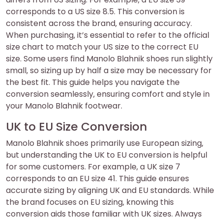
corresponds to a US size 8.5. This conversion is
consistent across the brand‚ ensuring accuracy.
When purchasing‚ it’s essential to refer to the official
size chart to match your US size to the correct EU
size. Some users find Manolo Blahnik shoes run slightly
small‚ so sizing up by half a size may be necessary for
the best fit. This guide helps you navigate the
conversion seamlessly‚ ensuring comfort and style in
your Manolo Blahnik footwear.
UK to EU Size Conversion
Manolo Blahnik shoes primarily use European sizing‚
but understanding the UK to EU conversion is helpful
for some customers. For example‚ a UK size 7
corresponds to an EU size 41. This guide ensures
accurate sizing by aligning UK and EU standards. While
the brand focuses on EU sizing‚ knowing this
conversion aids those familiar with UK sizes. Always