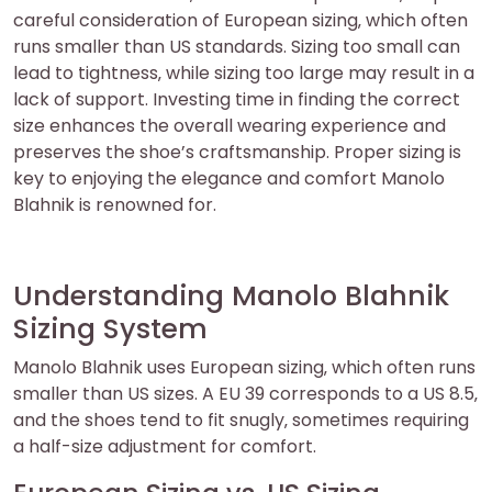
careful consideration of European sizing‚ which often
runs smaller than US standards. Sizing too small can
lead to tightness‚ while sizing too large may result in a
lack of support. Investing time in finding the correct
size enhances the overall wearing experience and
preserves the shoe’s craftsmanship. Proper sizing is
key to enjoying the elegance and comfort Manolo
Blahnik is renowned for.
Understanding Manolo Blahnik
Sizing System
Manolo Blahnik uses European sizing‚ which often runs
smaller than US sizes. A EU 39 corresponds to a US 8.5‚
and the shoes tend to fit snugly‚ sometimes requiring
a half-size adjustment for comfort.