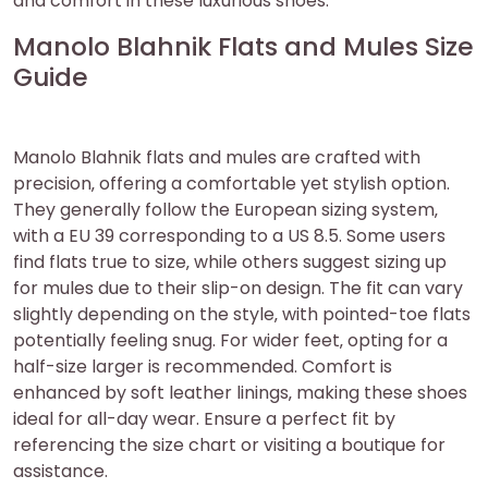
and comfort in these luxurious shoes.
Manolo Blahnik Flats and Mules Size
Guide
Manolo Blahnik flats and mules are crafted with
precision‚ offering a comfortable yet stylish option.
They generally follow the European sizing system‚
with a EU 39 corresponding to a US 8.5. Some users
find flats true to size‚ while others suggest sizing up
for mules due to their slip-on design. The fit can vary
slightly depending on the style‚ with pointed-toe flats
potentially feeling snug. For wider feet‚ opting for a
half-size larger is recommended. Comfort is
enhanced by soft leather linings‚ making these shoes
ideal for all-day wear. Ensure a perfect fit by
referencing the size chart or visiting a boutique for
assistance.