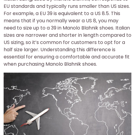
EU standards and typically runs smaller than US sizes.
For example‚ a EU 39 is equivalent to a US 8.5. This
means that if you normally wear a US 8‚ you may
need to size up to a 39 in Manolo Blahnik shoes. Italian
sizes are narrower and shorter in length compared to
US sizing‚ so it’s common for customers to opt for a
half size larger. Understanding this difference is
essential for ensuring a comfortable and accurate fit
when purchasing Manolo Blahnik shoes.