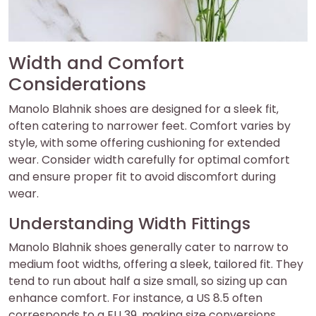
Width and Comfort
Considerations
Manolo Blahnik shoes are designed for a sleek fit‚
often catering to narrower feet. Comfort varies by
style‚ with some offering cushioning for extended
wear. Consider width carefully for optimal comfort
and ensure proper fit to avoid discomfort during
wear.
Understanding Width Fittings
Manolo Blahnik shoes generally cater to narrow to
medium foot widths‚ offering a sleek‚ tailored fit. They
tend to run about half a size small‚ so sizing up can
enhance comfort. For instance‚ a US 8.5 often
corresponds to a EU 39‚ making size conversions