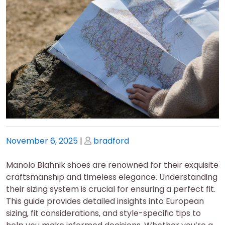
Posted
Posted
November 6, 2025
|
bradford
on
on
Manolo Blahnik shoes are renowned for their exquisite
craftsmanship and timeless elegance. Understanding
their sizing system is crucial for ensuring a perfect fit.
This guide provides detailed insights into European
sizing‚ fit considerations‚ and style-specific tips to