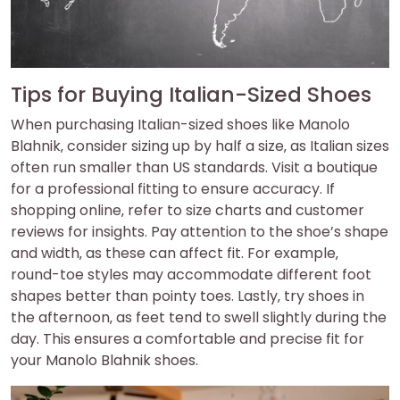
Tips for Buying Italian-Sized Shoes
When purchasing Italian-sized shoes like Manolo
Blahnik‚ consider sizing up by half a size‚ as Italian sizes
often run smaller than US standards. Visit a boutique
for a professional fitting to ensure accuracy. If
shopping online‚ refer to size charts and customer
reviews for insights. Pay attention to the shoe’s shape
and width‚ as these can affect fit. For example‚
round-toe styles may accommodate different foot
shapes better than pointy toes. Lastly‚ try shoes in
the afternoon‚ as feet tend to swell slightly during the
day. This ensures a comfortable and precise fit for
your Manolo Blahnik shoes.