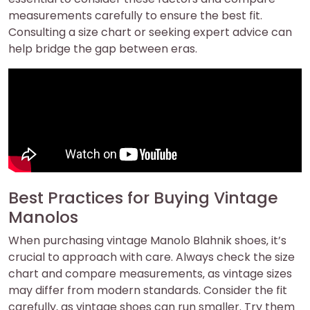
measurements carefully to ensure the best fit.
Consulting a size chart or seeking expert advice can
help bridge the gap between eras.
Best Practices for Buying Vintage
Manolos
When purchasing vintage Manolo Blahnik shoes‚ it’s
crucial to approach with care. Always check the size
chart and compare measurements‚ as vintage sizes
may differ from modern standards. Consider the fit
carefully‚ as vintage shoes can run smaller. Try them