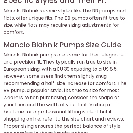
Specific Styles and Their Fit
Manolo Blahnik’s iconic styles‚ like the BB pumps and
flats‚ offer unique fits. The BB pumps often fit true to
size‚ while flats may require sizing adjustments for
comfort.
Manolo Blahnik Pumps Size Guide
Manolo Blahnik pumps are iconic for their elegance
and precision fit. They typically run true to size in
European sizing‚ with a EU 39 equating to a US 8.5.
However‚ some users find them slightly snug‚
recommending a half-size increase for comfort. The
BB pump‚ a popular style‚ fits true to size for most
wearers. When purchasing‚ consider the shape of
your toes and the width of your foot. Visiting a
boutique for a professional fitting is ideal‚ but if
shopping online‚ refer to the size chart and reviews.
Proper sizing ensures the perfect balance of style