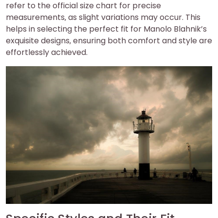
refer to the official size chart for precise
measurements‚ as slight variations may occur. This
helps in selecting the perfect fit for Manolo Blahnik’s
exquisite designs‚ ensuring both comfort and style are
effortlessly achieved.