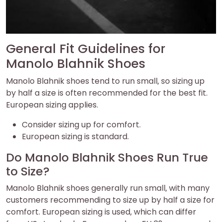
General Fit Guidelines for
Manolo Blahnik Shoes
Manolo Blahnik shoes tend to run small‚ so sizing up
by half a size is often recommended for the best fit.
European sizing applies.
Consider sizing up for comfort.
European sizing is standard.
Do Manolo Blahnik Shoes Run True
to Size?
Manolo Blahnik shoes generally run small‚ with many
customers recommending to size up by half a size for
comfort. European sizing is used‚ which can differ