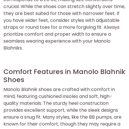
crucial. While the shoes can stretch slightly over time‚
they are best suited for those with narrower feet. If
you have wider feet‚ consider styles with adjustable
straps or round toes for a more forgiving fit. Always
prioritize comfort and proper width to ensure a
seamless wearing experience with your Manolo
Blahniks.
Comfort Features in Manolo Blahnik
Shoes
Manolo Blahnik shoes are crafted with comfort in
mind‚ featuring cushioned insoles and soft‚ high-
quality materials. The sturdy heel construction
provides excellent support‚ while the sleek designs
ensure a snug fit. Many styles‚ like the BB pumps‚ are
known for their comfort‚ though they may require a