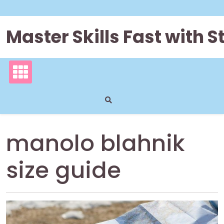
Skip
to
content
Master Skills Fast with
manolo blahnik
size guide