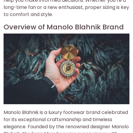
help you make informed decisions. Whether you’re a
long-time fan or a new enthusiast‚ proper sizing is key
to comfort and style.
Overview of Manolo Blahnik Brand
Manolo Blahnik is a luxury footwear brand celebrated
for its exceptional craftsmanship and timeless
elegance. Founded by the renowned designer Manolo