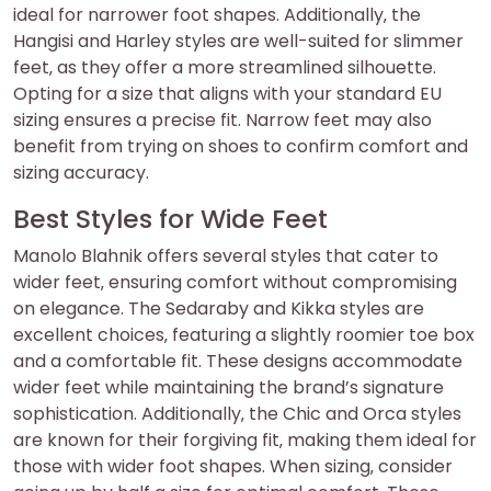
ideal for narrower foot shapes. Additionally‚ the
Hangisi and Harley styles are well-suited for slimmer
feet‚ as they offer a more streamlined silhouette.
Opting for a size that aligns with your standard EU
sizing ensures a precise fit. Narrow feet may also
benefit from trying on shoes to confirm comfort and
sizing accuracy.
Best Styles for Wide Feet
Manolo Blahnik offers several styles that cater to
wider feet‚ ensuring comfort without compromising
on elegance. The Sedaraby and Kikka styles are
excellent choices‚ featuring a slightly roomier toe box
and a comfortable fit. These designs accommodate
wider feet while maintaining the brand’s signature
sophistication. Additionally‚ the Chic and Orca styles
are known for their forgiving fit‚ making them ideal for
those with wider foot shapes. When sizing‚ consider