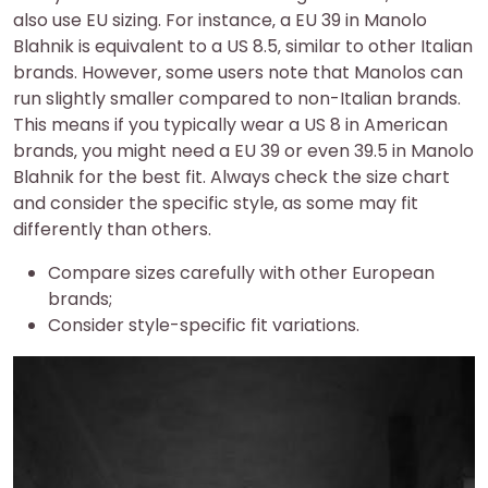
also use EU sizing. For instance‚ a EU 39 in Manolo
Blahnik is equivalent to a US 8.5‚ similar to other Italian
brands. However‚ some users note that Manolos can
run slightly smaller compared to non-Italian brands.
This means if you typically wear a US 8 in American
brands‚ you might need a EU 39 or even 39.5 in Manolo
Blahnik for the best fit. Always check the size chart
and consider the specific style‚ as some may fit
differently than others.
Compare sizes carefully with other European
brands;
Consider style-specific fit variations.