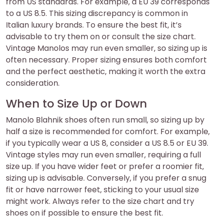
from US standards. For example‚ a EU 39 corresponds
to a US 8.5. This sizing discrepancy is common in
Italian luxury brands. To ensure the best fit‚ it’s
advisable to try them on or consult the size chart.
Vintage Manolos may run even smaller‚ so sizing up is
often necessary. Proper sizing ensures both comfort
and the perfect aesthetic‚ making it worth the extra
consideration.
When to Size Up or Down
Manolo Blahnik shoes often run small‚ so sizing up by
half a size is recommended for comfort. For example‚
if you typically wear a US 8‚ consider a US 8.5 or EU 39.
Vintage styles may run even smaller‚ requiring a full
size up. If you have wider feet or prefer a roomier fit‚
sizing up is advisable. Conversely‚ if you prefer a snug
fit or have narrower feet‚ sticking to your usual size
might work. Always refer to the size chart and try
shoes on if possible to ensure the best fit.