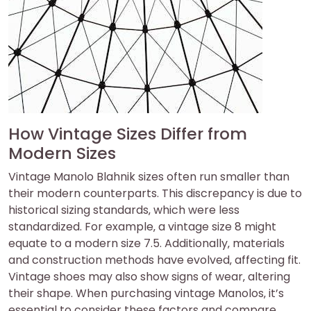
How Vintage Sizes Differ from
Modern Sizes
Vintage Manolo Blahnik sizes often run smaller than
their modern counterparts. This discrepancy is due to
historical sizing standards‚ which were less
standardized. For example‚ a vintage size 8 might
equate to a modern size 7.5. Additionally‚ materials
and construction methods have evolved‚ affecting fit.
Vintage shoes may also show signs of wear‚ altering
their shape. When purchasing vintage Manolos‚ it’s
essential to consider these factors and compare