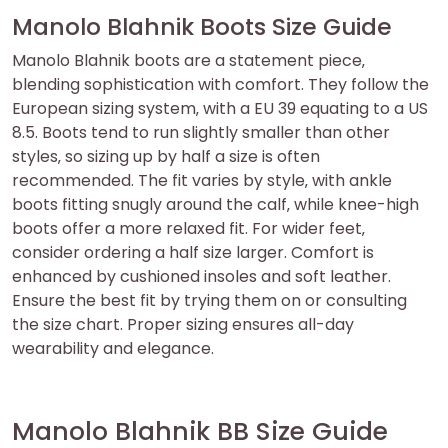
Manolo Blahnik Boots Size Guide
Manolo Blahnik boots are a statement piece‚
blending sophistication with comfort. They follow the
European sizing system‚ with a EU 39 equating to a US
8.5. Boots tend to run slightly smaller than other
styles‚ so sizing up by half a size is often
recommended. The fit varies by style‚ with ankle
boots fitting snugly around the calf‚ while knee-high
boots offer a more relaxed fit. For wider feet‚
consider ordering a half size larger. Comfort is
enhanced by cushioned insoles and soft leather.
Ensure the best fit by trying them on or consulting
the size chart. Proper sizing ensures all-day
wearability and elegance.
Manolo Blahnik BB Size Guide