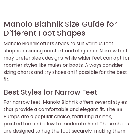
Manolo Blahnik Size Guide for
Different Foot Shapes
Manolo Blahnik offers styles to suit various foot
shapes‚ ensuring comfort and elegance. Narrow feet
may prefer sleek designs‚ while wider feet can opt for
roomier styles like mules or boots. Always consider
sizing charts and try shoes on if possible for the best
fit.
Best Styles for Narrow Feet
For narrow feet‚ Manolo Blahnik offers several styles
that provide a comfortable and elegant fit. The BB
Pumps are a popular choice‚ featuring a sleek‚
pointed toe and a low to moderate heel. These shoes
are designed to hug the foot securely‚ making them