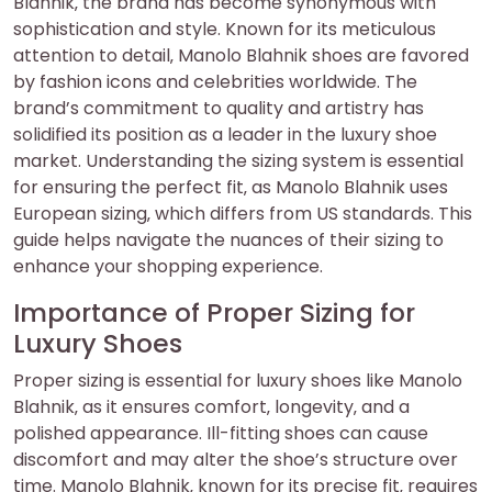
Blahnik‚ the brand has become synonymous with
sophistication and style. Known for its meticulous
attention to detail‚ Manolo Blahnik shoes are favored
by fashion icons and celebrities worldwide. The
brand’s commitment to quality and artistry has
solidified its position as a leader in the luxury shoe
market. Understanding the sizing system is essential
for ensuring the perfect fit‚ as Manolo Blahnik uses
European sizing‚ which differs from US standards. This
guide helps navigate the nuances of their sizing to
enhance your shopping experience.
Importance of Proper Sizing for
Luxury Shoes
Proper sizing is essential for luxury shoes like Manolo
Blahnik‚ as it ensures comfort‚ longevity‚ and a
polished appearance. Ill-fitting shoes can cause
discomfort and may alter the shoe’s structure over
time. Manolo Blahnik‚ known for its precise fit‚ requires