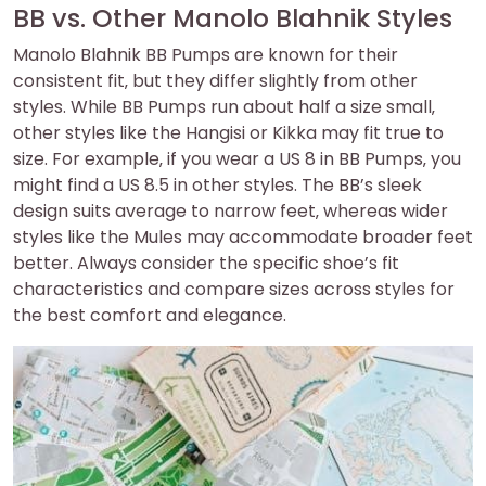
BB vs. Other Manolo Blahnik Styles
Manolo Blahnik BB Pumps are known for their
consistent fit‚ but they differ slightly from other
styles. While BB Pumps run about half a size small‚
other styles like the Hangisi or Kikka may fit true to
size. For example‚ if you wear a US 8 in BB Pumps‚ you
might find a US 8.5 in other styles. The BB’s sleek
design suits average to narrow feet‚ whereas wider
styles like the Mules may accommodate broader feet
better. Always consider the specific shoe’s fit
characteristics and compare sizes across styles for
the best comfort and elegance.