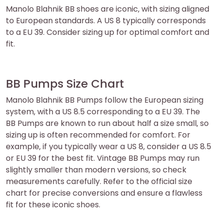
Manolo Blahnik BB shoes are iconic‚ with sizing aligned
to European standards. A US 8 typically corresponds
to a EU 39. Consider sizing up for optimal comfort and
fit.
BB Pumps Size Chart
Manolo Blahnik BB Pumps follow the European sizing
system‚ with a US 8.5 corresponding to a EU 39. The
BB Pumps are known to run about half a size small‚ so
sizing up is often recommended for comfort. For
example‚ if you typically wear a US 8‚ consider a US 8.5
or EU 39 for the best fit. Vintage BB Pumps may run
slightly smaller than modern versions‚ so check
measurements carefully. Refer to the official size
chart for precise conversions and ensure a flawless
fit for these iconic shoes.