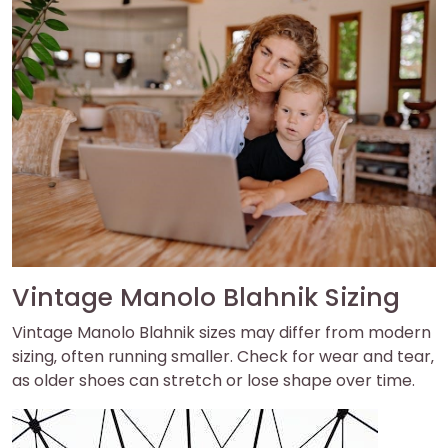
Vintage Manolo Blahnik Sizing
Vintage Manolo Blahnik sizes may differ from modern
sizing‚ often running smaller. Check for wear and tear‚
as older shoes can stretch or lose shape over time.