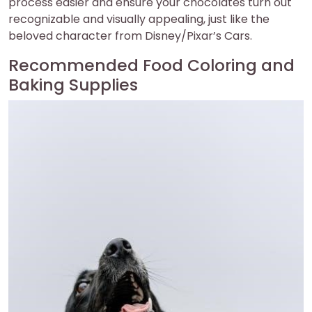
process easier and ensure your chocolates turn out
recognizable and visually appealing, just like the
beloved character from Disney/Pixar’s Cars.
Recommended Food Coloring and
Baking Supplies