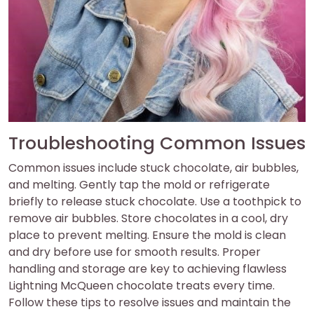
Troubleshooting Common Issues
Common issues include stuck chocolate, air bubbles,
and melting. Gently tap the mold or refrigerate
briefly to release stuck chocolate. Use a toothpick to
remove air bubbles. Store chocolates in a cool, dry
place to prevent melting. Ensure the mold is clean
and dry before use for smooth results. Proper
handling and storage are key to achieving flawless
Lightning McQueen chocolate treats every time.
Follow these tips to resolve issues and maintain the