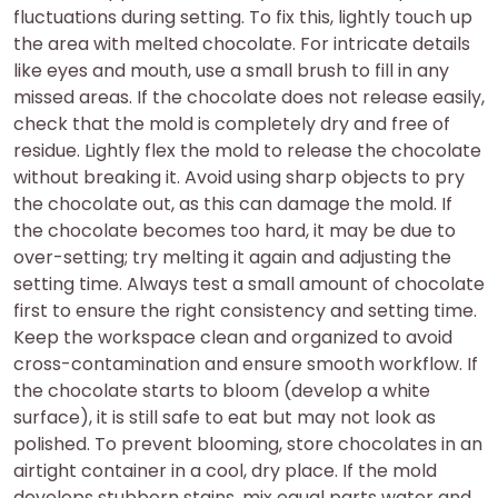
fluctuations during setting. To fix this, lightly touch up
the area with melted chocolate. For intricate details
like eyes and mouth, use a small brush to fill in any
missed areas. If the chocolate does not release easily,
check that the mold is completely dry and free of
residue. Lightly flex the mold to release the chocolate
without breaking it. Avoid using sharp objects to pry
the chocolate out, as this can damage the mold. If
the chocolate becomes too hard, it may be due to
over-setting; try melting it again and adjusting the
setting time. Always test a small amount of chocolate
first to ensure the right consistency and setting time.
Keep the workspace clean and organized to avoid
cross-contamination and ensure smooth workflow. If
the chocolate starts to bloom (develop a white
surface), it is still safe to eat but may not look as
polished. To prevent blooming, store chocolates in an
airtight container in a cool, dry place. If the mold
develops stubborn stains, mix equal parts water and