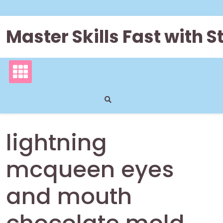
Skip
to
content
Master Skills Fast with
lightning
mcqueen eyes
and mouth