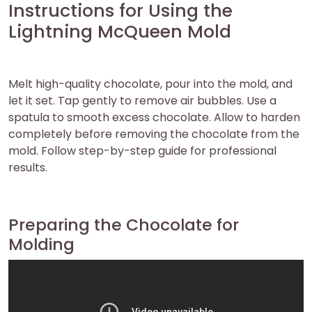
Instructions for Using the
Lightning McQueen Mold
Melt high-quality chocolate, pour into the mold, and
let it set. Tap gently to remove air bubbles. Use a
spatula to smooth excess chocolate. Allow to harden
completely before removing the chocolate from the
mold. Follow step-by-step guide for professional
results.
Preparing the Chocolate for
Molding