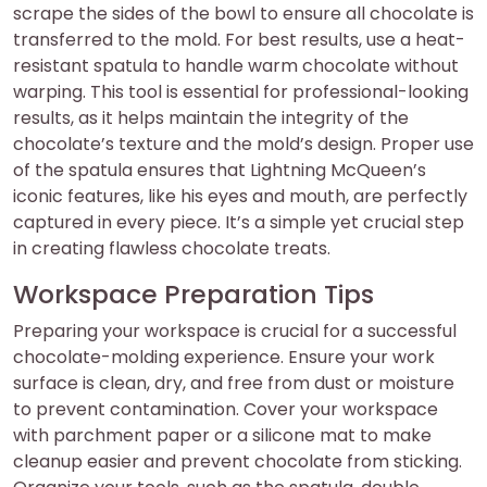
scrape the sides of the bowl to ensure all chocolate is
transferred to the mold. For best results, use a heat-
resistant spatula to handle warm chocolate without
warping. This tool is essential for professional-looking
results, as it helps maintain the integrity of the
chocolate’s texture and the mold’s design. Proper use
of the spatula ensures that Lightning McQueen’s
iconic features, like his eyes and mouth, are perfectly
captured in every piece. It’s a simple yet crucial step
in creating flawless chocolate treats.
Workspace Preparation Tips
Preparing your workspace is crucial for a successful
chocolate-molding experience. Ensure your work
surface is clean, dry, and free from dust or moisture
to prevent contamination. Cover your workspace
with parchment paper or a silicone mat to make
cleanup easier and prevent chocolate from sticking.