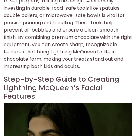
to set properly, ruining the design. Additionally,
investing in durable, food-safe tools like spatulas,
double boilers, or microwave-safe bowls is vital for
precise pouring and handling. These tools help
prevent air bubbles and ensure a clean, smooth
finish. By combining premium chocolate with the right
equipment, you can create sharp, recognizable
features that bring Lightning McQueen to life in
chocolate form, making your treats stand out and
impressing both kids and adults.
Step-by-Step Guide to Creating
Lightning McQueen’s Facial
Features