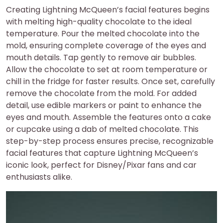
Creating Lightning McQueen’s facial features begins
with melting high-quality chocolate to the ideal
temperature. Pour the melted chocolate into the
mold, ensuring complete coverage of the eyes and
mouth details. Tap gently to remove air bubbles.
Allow the chocolate to set at room temperature or
chill in the fridge for faster results. Once set, carefully
remove the chocolate from the mold. For added
detail, use edible markers or paint to enhance the
eyes and mouth. Assemble the features onto a cake
or cupcake using a dab of melted chocolate. This
step-by-step process ensures precise, recognizable
facial features that capture Lightning McQueen’s
iconic look, perfect for Disney/Pixar fans and car
enthusiasts alike.