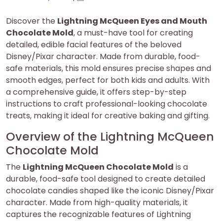
on
on
Discover the
Lightning McQueen Eyes and Mouth
Chocolate Mold
, a must-have tool for creating
detailed, edible facial features of the beloved
Disney/Pixar character. Made from durable, food-
safe materials, this mold ensures precise shapes and
smooth edges, perfect for both kids and adults. With
a comprehensive guide, it offers step-by-step
instructions to craft professional-looking chocolate
treats, making it ideal for creative baking and gifting.
Overview of the Lightning McQueen
Chocolate Mold
The
Lightning McQueen Chocolate Mold
is a
durable, food-safe tool designed to create detailed
chocolate candies shaped like the iconic Disney/Pixar
character. Made from high-quality materials, it
captures the recognizable features of Lightning