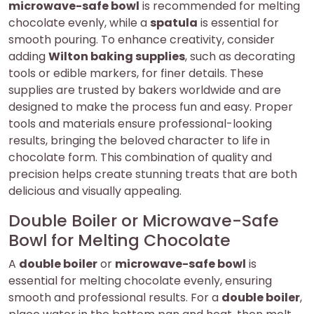
microwave-safe bowl
is recommended for melting
chocolate evenly, while a
spatula
is essential for
smooth pouring. To enhance creativity, consider
adding
Wilton baking supplies
, such as decorating
tools or edible markers, for finer details. These
supplies are trusted by bakers worldwide and are
designed to make the process fun and easy. Proper
tools and materials ensure professional-looking
results, bringing the beloved character to life in
chocolate form. This combination of quality and
precision helps create stunning treats that are both
delicious and visually appealing.
Double Boiler or Microwave-Safe
Bowl for Melting Chocolate
A
double boiler
or
microwave-safe bowl
is
essential for melting chocolate evenly, ensuring
smooth and professional results. For a
double boiler
,