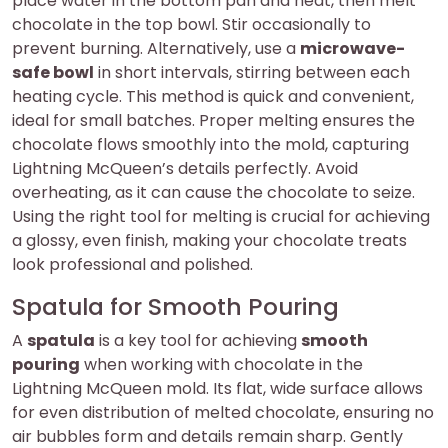
place water in the bottom pan and heat, then melt
chocolate in the top bowl. Stir occasionally to
prevent burning. Alternatively, use a
microwave-
safe bowl
in short intervals, stirring between each
heating cycle. This method is quick and convenient,
ideal for small batches. Proper melting ensures the
chocolate flows smoothly into the mold, capturing
Lightning McQueen’s details perfectly. Avoid
overheating, as it can cause the chocolate to seize.
Using the right tool for melting is crucial for achieving
a glossy, even finish, making your chocolate treats
look professional and polished.
Spatula for Smooth Pouring
A
spatula
is a key tool for achieving
smooth
pouring
when working with chocolate in the
Lightning McQueen mold. Its flat, wide surface allows
for even distribution of melted chocolate, ensuring no
air bubbles form and details remain sharp. Gently