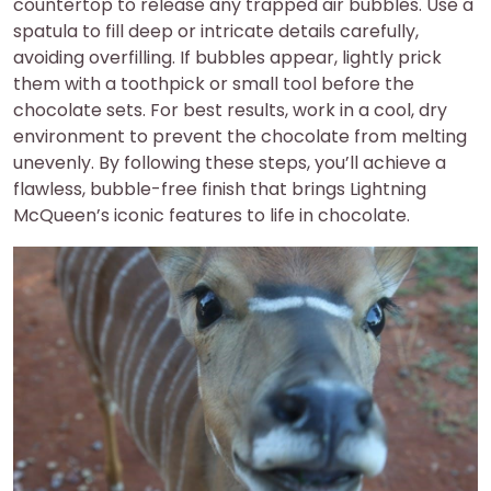
countertop to release any trapped air bubbles. Use a
spatula to fill deep or intricate details carefully,
avoiding overfilling. If bubbles appear, lightly prick
them with a toothpick or small tool before the
chocolate sets. For best results, work in a cool, dry
environment to prevent the chocolate from melting
unevenly. By following these steps, you’ll achieve a
flawless, bubble-free finish that brings Lightning
McQueen’s iconic features to life in chocolate.