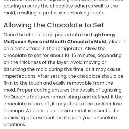
pouring ensures the chocolate adheres well to the
mold, resulting in professional-looking treats.
Allowing the Chocolate to Set
Once the chocolate is poured into the
Lightning
McQueen Eyes and Mouth Chocolate Mold
, place it
on a flat surface in the refrigerator. Allow the
chocolate to set for about 10-15 minutes, depending
on the thickness of the layer. Avoid moving or
disturbing the mold during this time, as it may cause
imperfections. After setting, the chocolate should be
firm to the touch and easily removable from the
mold. Proper cooling ensures the details of Lightning
McQueen’s features remain sharp and defined. If the
chocolate is too soft, it may stick to the mold or lose
its shape. A stable, cool environment is essential for
achieving professional results with your chocolate
creations.