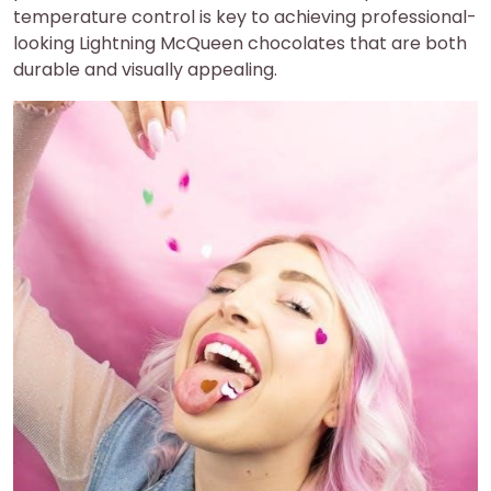
temperature control is key to achieving professional-
looking Lightning McQueen chocolates that are both
durable and visually appealing.