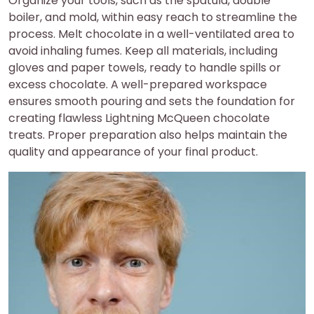
Organize your tools, such as the spatula, double
boiler, and mold, within easy reach to streamline the
process. Melt chocolate in a well-ventilated area to
avoid inhaling fumes. Keep all materials, including
gloves and paper towels, ready to handle spills or
excess chocolate. A well-prepared workspace
ensures smooth pouring and sets the foundation for
creating flawless Lightning McQueen chocolate
treats. Proper preparation also helps maintain the
quality and appearance of your final product.