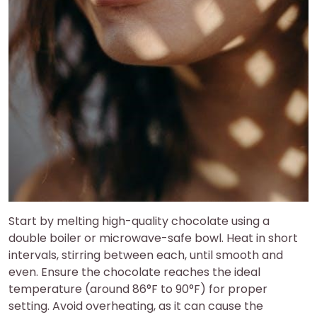
Start by melting high-quality chocolate using a
double boiler or microwave-safe bowl. Heat in short
intervals, stirring between each, until smooth and
even. Ensure the chocolate reaches the ideal
temperature (around 86°F to 90°F) for proper
setting. Avoid overheating, as it can cause the