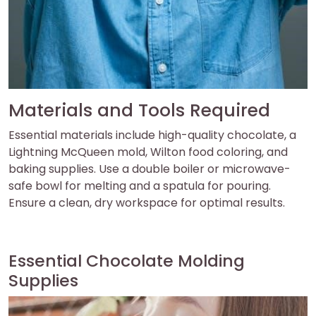
Materials and Tools Required
Essential materials include high-quality chocolate, a
Lightning McQueen mold, Wilton food coloring, and
baking supplies. Use a double boiler or microwave-
safe bowl for melting and a spatula for pouring.
Ensure a clean, dry workspace for optimal results.
Essential Chocolate Molding
Supplies