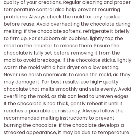
quality of your creations. Regular cleaning and proper
temperature control also help prevent recurring
problems. Always check the mold for any residue
before reuse. Avoid overheating the chocolate during
melting. If the chocolate softens, refrigerate it briefly
to firm up. For stubborn air bubbles, lightly tap the
mold on the counter to release them. Ensure the
chocolate is fully set before removing it from the
mold to avoid breakage. If the chocolate sticks, lightly
warm the mold with a hair dryer on a low setting.
Never use harsh chemicals to clean the mold, as they
may damage it. For best results, use high-quality
chocolate that melts smoothly and sets evenly. Avoid
overfilling the mold, as this can lead to uneven edges.
If the chocolate is too thick, gently reheat it until it
reaches a pourable consistency. Always follow the
recommended melting instructions to prevent
burning the chocolate. If the chocolate develops a
streaked appearance, it may be due to temperature