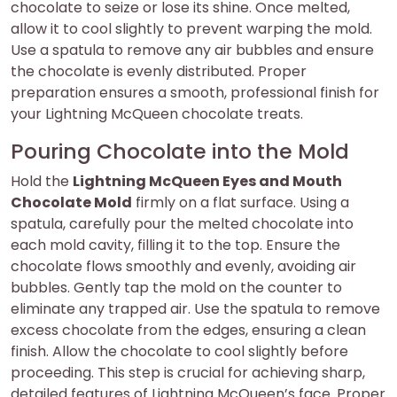
chocolate to seize or lose its shine. Once melted,
allow it to cool slightly to prevent warping the mold.
Use a spatula to remove any air bubbles and ensure
the chocolate is evenly distributed. Proper
preparation ensures a smooth, professional finish for
your Lightning McQueen chocolate treats.
Pouring Chocolate into the Mold
Hold the
Lightning McQueen Eyes and Mouth
Chocolate Mold
firmly on a flat surface. Using a
spatula, carefully pour the melted chocolate into
each mold cavity, filling it to the top. Ensure the
chocolate flows smoothly and evenly, avoiding air
bubbles. Gently tap the mold on the counter to
eliminate any trapped air. Use the spatula to remove
excess chocolate from the edges, ensuring a clean
finish. Allow the chocolate to cool slightly before
proceeding. This step is crucial for achieving sharp,
detailed features of Lightning McQueen’s face. Proper