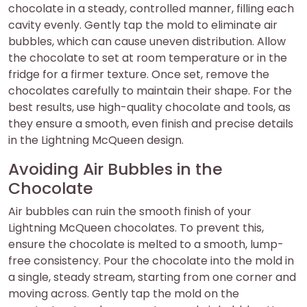
chocolate in a steady, controlled manner, filling each
cavity evenly. Gently tap the mold to eliminate air
bubbles, which can cause uneven distribution. Allow
the chocolate to set at room temperature or in the
fridge for a firmer texture. Once set, remove the
chocolates carefully to maintain their shape. For the
best results, use high-quality chocolate and tools, as
they ensure a smooth, even finish and precise details
in the Lightning McQueen design.
Avoiding Air Bubbles in the
Chocolate
Air bubbles can ruin the smooth finish of your
Lightning McQueen chocolates. To prevent this,
ensure the chocolate is melted to a smooth, lump-
free consistency. Pour the chocolate into the mold in
a single, steady stream, starting from one corner and
moving across. Gently tap the mold on the