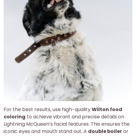
For the best results, use high-quality
Wilton food
coloring
to achieve vibrant and precise details on
Lightning McQueen’s facial features. This ensures the
iconic eyes and mouth stand out. A
double boiler
or