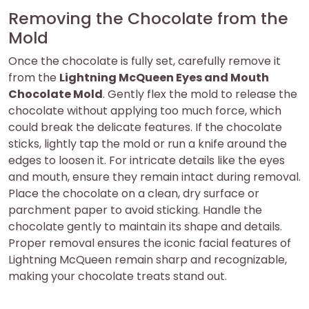
Removing the Chocolate from the
Mold
Once the chocolate is fully set, carefully remove it
from the
Lightning McQueen Eyes and Mouth
Chocolate Mold
. Gently flex the mold to release the
chocolate without applying too much force, which
could break the delicate features. If the chocolate
sticks, lightly tap the mold or run a knife around the
edges to loosen it. For intricate details like the eyes
and mouth, ensure they remain intact during removal.
Place the chocolate on a clean, dry surface or
parchment paper to avoid sticking. Handle the
chocolate gently to maintain its shape and details.
Proper removal ensures the iconic facial features of
Lightning McQueen remain sharp and recognizable,
making your chocolate treats stand out.