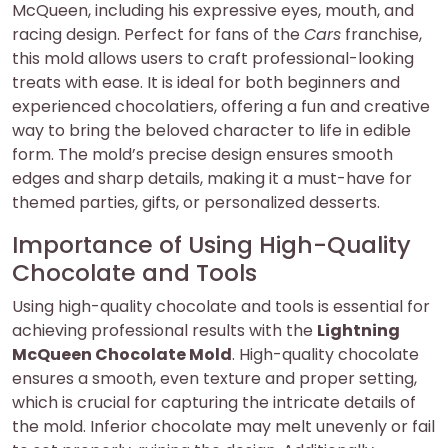
McQueen, including his expressive eyes, mouth, and
racing design. Perfect for fans of the
Cars
franchise,
this mold allows users to craft professional-looking
treats with ease. It is ideal for both beginners and
experienced chocolatiers, offering a fun and creative
way to bring the beloved character to life in edible
form. The mold’s precise design ensures smooth
edges and sharp details, making it a must-have for
themed parties, gifts, or personalized desserts.
Importance of Using High-Quality
Chocolate and Tools
Using high-quality chocolate and tools is essential for
achieving professional results with the
Lightning
McQueen Chocolate Mold
. High-quality chocolate
ensures a smooth, even texture and proper setting,
which is crucial for capturing the intricate details of
the mold. Inferior chocolate may melt unevenly or fail