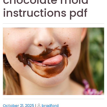
chocolate mold
instructions pdf
Posted
Posted
October 21, 2025
|
bradford