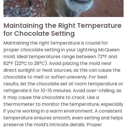
Maintaining the Right Temperature
for Chocolate Setting
Maintaining the right temperature is crucial for
proper chocolate setting in your Lightning McQueen
mold. Ideal temperatures range between 72°F and
82°F (22°C to 28°C). Avoid placing the mold near
direct sunlight or heat sources, as this can cause the
chocolate to melt or soften unevenly. For best
results, let the chocolate set at room temperature or
refrigerate it for 10-15 minutes. Avoid over-chilling, as
it may cause the chocolate to crack. Use a
thermometer to monitor the temperature, especially
if you’re working in a warm environment. A consistent
temperature ensures smooth, even setting and helps
preserve the mold’s intricate details. Proper