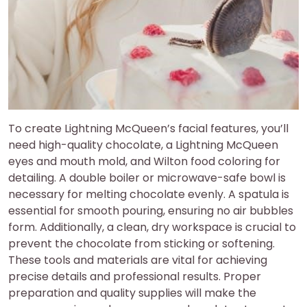
To create Lightning McQueen’s facial features, you’ll
need high-quality chocolate, a Lightning McQueen
eyes and mouth mold, and Wilton food coloring for
detailing. A double boiler or microwave-safe bowl is
necessary for melting chocolate evenly. A spatula is
essential for smooth pouring, ensuring no air bubbles
form. Additionally, a clean, dry workspace is crucial to
prevent the chocolate from sticking or softening.
These tools and materials are vital for achieving
precise details and professional results. Proper
preparation and quality supplies will make the