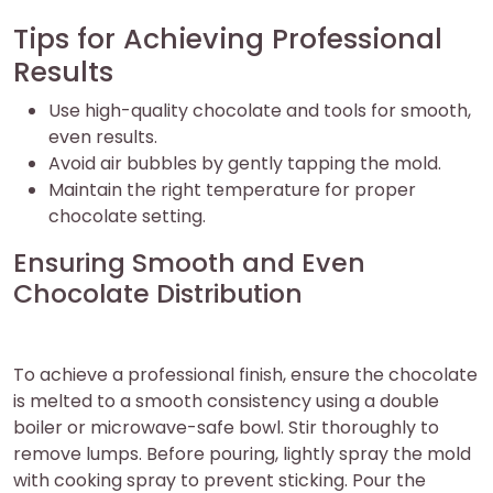
Tips for Achieving Professional
Results
Use high-quality chocolate and tools for smooth,
even results.
Avoid air bubbles by gently tapping the mold.
Maintain the right temperature for proper
chocolate setting.
Ensuring Smooth and Even
Chocolate Distribution
To achieve a professional finish, ensure the chocolate
is melted to a smooth consistency using a double
boiler or microwave-safe bowl. Stir thoroughly to
remove lumps. Before pouring, lightly spray the mold
with cooking spray to prevent sticking. Pour the