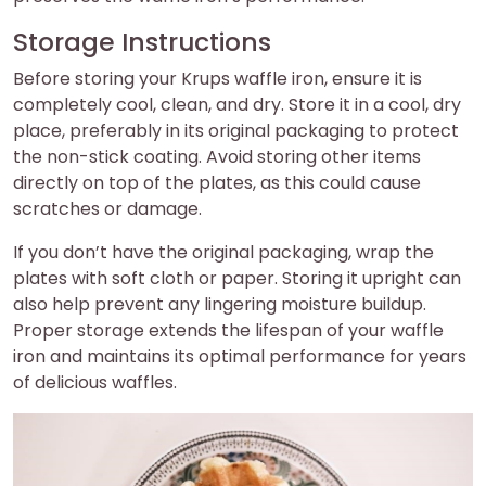
Storage Instructions
Before storing your Krups waffle iron, ensure it is
completely cool, clean, and dry. Store it in a cool, dry
place, preferably in its original packaging to protect
the non-stick coating. Avoid storing other items
directly on top of the plates, as this could cause
scratches or damage.
If you don’t have the original packaging, wrap the
plates with soft cloth or paper. Storing it upright can
also help prevent any lingering moisture buildup.
Proper storage extends the lifespan of your waffle
iron and maintains its optimal performance for years
of delicious waffles.