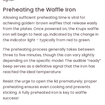
Preheating the Waffle Iron
Allowing sufficient preheating time is vital for
achieving golden-brown waffles that release easily
from the plates. Once powered on, the Krups waffle
iron will begin to heat up, indicated by the change in
the indicator light – typically from red to green.
The preheating process generally takes between
three to five minutes, though this can vary slightly
depending on the specific model. The audible “ready”
beep serves as a definitive signal that the iron has
reached the ideal temperature.
Resist the urge to open the lid prematurely; proper
preheating ensures even cooking and prevents
sticking. A fully preheated iron is key to waffle
success!