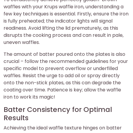
waffles with your Krups waffle iron, understanding a
few key techniques is essential. Firstly, ensure the iron
is fully preheated; the indicator lights will signal
readiness. Avoid lifting the lid prematurely, as this
disrupts the cooking process and can result in pale,
uneven waffles.
The amount of batter poured onto the plates is also
crucial – follow the recommended guidelines for your
specific model to prevent overflow or underfilled
waffles. Resist the urge to add oil or spray directly
onto the non-stick plates, as this can degrade the
coating over time. Patience is key; allow the waffle
iron to work its magic!
Batter Consistency for Optimal
Results
Achieving the ideal waffle texture hinges on batter