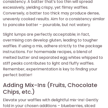
consistency. A batter that’s too thin will spread
excessively, yielding crispy, yet flimsy waffles.
Conversely, a batter too thick may produce dense,
unevenly cooked results. Aim for a consistency similar
to pancake batter – pourable, but not watery.
Slight lumps are perfectly acceptable; in fact,
overmixing can develop gluten, leading to tougher
waffles. If using a mix, adhere strictly to the package
instructions. For homemade recipes, a blend of
melted butter and separated egg whites whipped to
stiff peaks contributes to light and fluffy waffles.
Remember, experimentation is key to finding your
perfect batter!
Adding Mix-Ins (Fruits, Chocolate
Chips, etc.)
Elevate your waffles with delightful mix-ins! Gently
fold in your chosen additions – blueberries, sliced