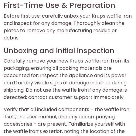
First-Time Use & Preparation
Before first use, carefully unbox your Krups waffle iron
and inspect for any damage. Thoroughly clean the
plates to remove any manufacturing residue or
debris.
Unboxing and Initial Inspection
Carefully remove your new Krups waffle iron from its
packaging, ensuring all packing materials are
accounted for. Inspect the appliance and its power
cord for any visible signs of damage incurred during
shipping. Do not use the waffle iron if any damage is
detected; contact customer support immediately.
Verify that all included components – the waffle iron
itself, the user manual, and any accompanying
accessories – are present. Familiarize yourself with
the waffle iron’s exterior, noting the location of the