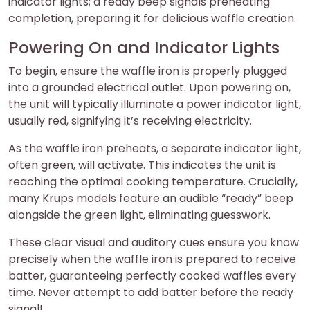
indicator lights; a ready beep signals preheating
completion, preparing it for delicious waffle creation.
Powering On and Indicator Lights
To begin, ensure the waffle iron is properly plugged
into a grounded electrical outlet. Upon powering on,
the unit will typically illuminate a power indicator light,
usually red, signifying it’s receiving electricity.
As the waffle iron preheats, a separate indicator light,
often green, will activate. This indicates the unit is
reaching the optimal cooking temperature. Crucially,
many Krups models feature an audible “ready” beep
alongside the green light, eliminating guesswork.
These clear visual and auditory cues ensure you know
precisely when the waffle iron is prepared to receive
batter, guaranteeing perfectly cooked waffles every
time. Never attempt to add batter before the ready
signal!