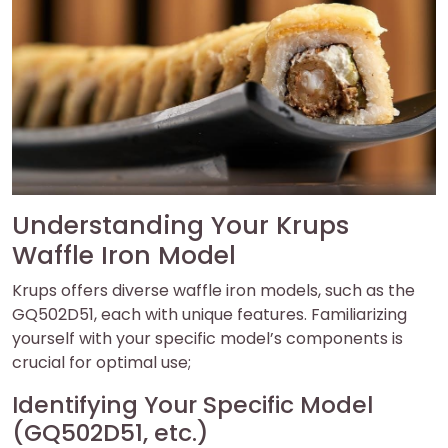
Understanding Your Krups
Waffle Iron Model
Krups offers diverse waffle iron models, such as the
GQ502D51, each with unique features. Familiarizing
yourself with your specific model’s components is
crucial for optimal use;
Identifying Your Specific Model
(GQ502D51, etc.)