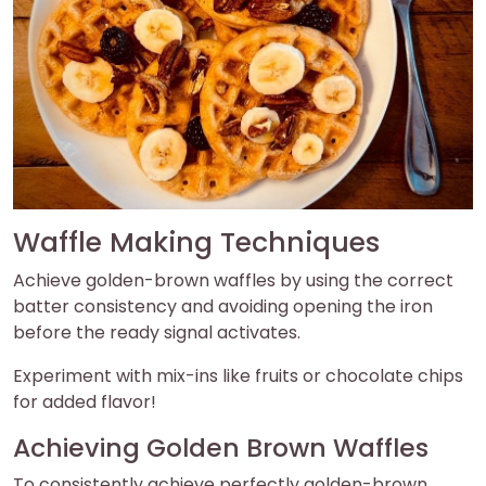
Waffle Making Techniques
Achieve golden-brown waffles by using the correct
batter consistency and avoiding opening the iron
before the ready signal activates.
Experiment with mix-ins like fruits or chocolate chips
for added flavor!
Achieving Golden Brown Waffles
To consistently achieve perfectly golden-brown