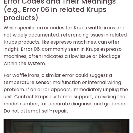
Error Codes and Their Meanings
(e.g., Error 06 in related Krups
products)
While specific error codes for Krups waffle irons are
not widely documented, referencing issues in related
Krups products, like espresso machines, can offer
insight. Error 06, commonly seen in Krups espresso
machines, often indicates a flow issue or blockage
within the system.
For waffle irons, a similar error could suggest a
temperature sensor malfunction or internal wiring
problem. If an error appears, immediately unplug the
unit. Contact Krups customer support, providing the
model number, for accurate diagnosis and guidance.
Do not attempt self-repair.