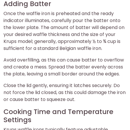
Adding Batter
Once the waffle iron is preheated and the ready
indicator illuminates, carefully pour the batter onto
the lower plate. The amount of batter will depend on
your desired waffle thickness and the size of your
Krups model; generally, approximately ½ to ¾ cup is
sufficient for a standard Belgian waffle iron.
Avoid overfilling, as this can cause batter to overflow
and create a mess. Spread the batter evenly across
the plate, leaving a small border around the edges.
Close the lid gently, ensuring it latches securely. Do
not force the lid closed, as this could damage the iron
or cause batter to squeeze out.
Cooking Time and Temperature
Settings
Krups waffle irons typically feature adjustable