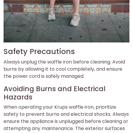
Safety Precautions
Always unplug the waffle iron before cleaning. Avoid
burns by allowing it to cool completely, and ensure
the power cord is safely managed.
Avoiding Burns and Electrical
Hazards
When operating your Krups waffle iron, prioritize
safety to prevent burns and electrical shocks. Always
ensure the appliance is unplugged before cleaning or
attempting any maintenance. The exterior surfaces