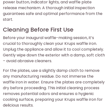
power button, indicator lights, and waffle plate
release mechanism. A thorough initial inspection
guarantees safe and optimal performance from the
start.
Cleaning Before First Use
Before your inaugural waffle-making session, it’s
crucial to thoroughly clean your Krups waffle iron.
Unplug the appliance and allow it to cool completely.
Gently wipe down the exterior with a damp, soft cloth
– avoid abrasive cleaners.
For the plates, use a slightly damp cloth to remove
any manufacturing residue. Do not immerse the
waffle iron in water. Ensure the plates are completely
dry before proceeding. This initial cleaning process
removes potential odors and ensures a hygienic
cooking surface, preparing your Krups waffle iron for
delicious results.