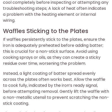
cool completely before inspecting or attempting any
troubleshooting steps; A lack of heat often indicates
a problem with the heating element or internal
wiring.
Waffles Sticking to the Plates
If waffles persistently stick to the plates, ensure the
iron is adequately preheated before adding batter;
this is crucial for a non-stick surface. Avoid using
cooking sprays or oils, as they can create a sticky
residue over time, worsening the problem.
Instead, a light coating of batter spread evenly
across the plates often works best. Allow the waffle
to cook fully, indicated by the iron’s ready signal,
before attempting removal. Gently lift the waffle with
a non-metallic utensil to prevent scratching the non-
stick coating.