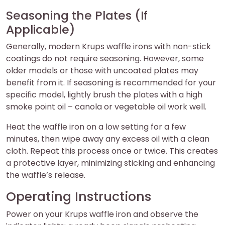
Seasoning the Plates (If
Applicable)
Generally, modern Krups waffle irons with non-stick
coatings do not require seasoning. However, some
older models or those with uncoated plates may
benefit from it. If seasoning is recommended for your
specific model, lightly brush the plates with a high
smoke point oil – canola or vegetable oil work well.
Heat the waffle iron on a low setting for a few
minutes, then wipe away any excess oil with a clean
cloth. Repeat this process once or twice. This creates
a protective layer, minimizing sticking and enhancing
the waffle’s release.
Operating Instructions
Power on your Krups waffle iron and observe the