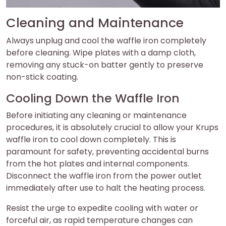
Cleaning and Maintenance
Always unplug and cool the waffle iron completely
before cleaning. Wipe plates with a damp cloth,
removing any stuck-on batter gently to preserve
non-stick coating.
Cooling Down the Waffle Iron
Before initiating any cleaning or maintenance
procedures, it is absolutely crucial to allow your Krups
waffle iron to cool down completely. This is
paramount for safety, preventing accidental burns
from the hot plates and internal components.
Disconnect the waffle iron from the power outlet
immediately after use to halt the heating process.
Resist the urge to expedite cooling with water or
forceful air, as rapid temperature changes can