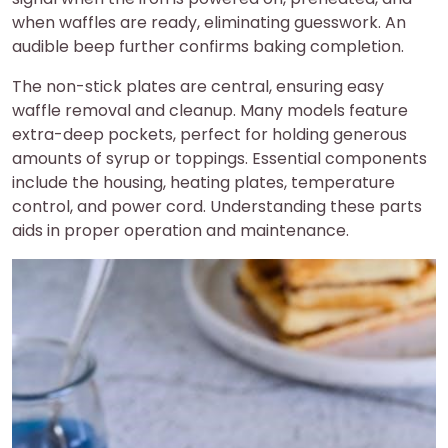
when waffles are ready, eliminating guesswork. An
audible beep further confirms baking completion.
The non-stick plates are central, ensuring easy
waffle removal and cleanup. Many models feature
extra-deep pockets, perfect for holding generous
amounts of syrup or toppings. Essential components
include the housing, heating plates, temperature
control, and power cord. Understanding these parts
aids in proper operation and maintenance.