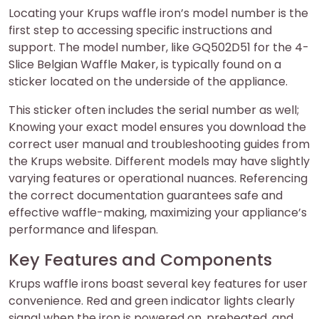
Locating your Krups waffle iron’s model number is the
first step to accessing specific instructions and
support. The model number, like GQ502D51 for the 4-
Slice Belgian Waffle Maker, is typically found on a
sticker located on the underside of the appliance.
This sticker often includes the serial number as well;
Knowing your exact model ensures you download the
correct user manual and troubleshooting guides from
the Krups website. Different models may have slightly
varying features or operational nuances. Referencing
the correct documentation guarantees safe and
effective waffle-making, maximizing your appliance’s
performance and lifespan.
Key Features and Components
Krups waffle irons boast several key features for user
convenience. Red and green indicator lights clearly
signal when the iron is powered on, preheated, and