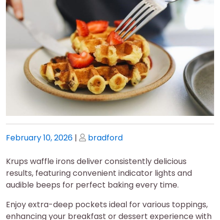
Posted
Posted
February 10, 2026
|
bradford
on
on
Krups waffle irons deliver consistently delicious
results, featuring convenient indicator lights and
audible beeps for perfect baking every time.
Enjoy extra-deep pockets ideal for various toppings,
enhancing your breakfast or dessert experience with