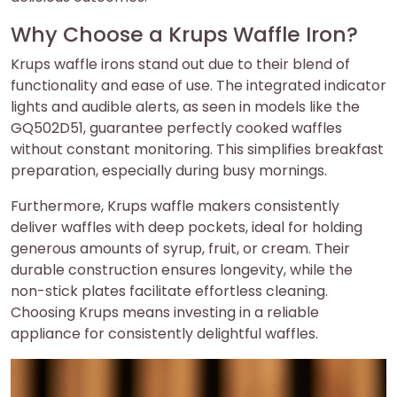
Why Choose a Krups Waffle Iron?
Krups waffle irons stand out due to their blend of
functionality and ease of use. The integrated indicator
lights and audible alerts, as seen in models like the
GQ502D51, guarantee perfectly cooked waffles
without constant monitoring. This simplifies breakfast
preparation, especially during busy mornings.
Furthermore, Krups waffle makers consistently
deliver waffles with deep pockets, ideal for holding
generous amounts of syrup, fruit, or cream. Their
durable construction ensures longevity, while the
non-stick plates facilitate effortless cleaning.
Choosing Krups means investing in a reliable
appliance for consistently delightful waffles.