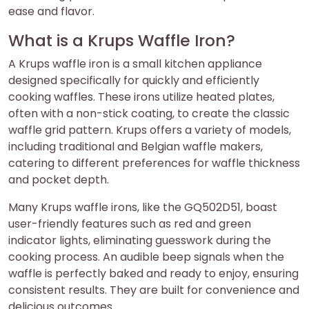
ease and flavor.
What is a Krups Waffle Iron?
A Krups waffle iron is a small kitchen appliance
designed specifically for quickly and efficiently
cooking waffles. These irons utilize heated plates,
often with a non-stick coating, to create the classic
waffle grid pattern. Krups offers a variety of models,
including traditional and Belgian waffle makers,
catering to different preferences for waffle thickness
and pocket depth.
Many Krups waffle irons, like the GQ502D51, boast
user-friendly features such as red and green
indicator lights, eliminating guesswork during the
cooking process. An audible beep signals when the
waffle is perfectly baked and ready to enjoy, ensuring
consistent results. They are built for convenience and
delicious outcomes.