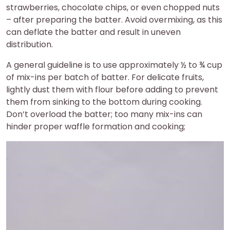
strawberries, chocolate chips, or even chopped nuts
– after preparing the batter. Avoid overmixing, as this
can deflate the batter and result in uneven
distribution.
A general guideline is to use approximately ½ to ¾ cup
of mix-ins per batch of batter. For delicate fruits,
lightly dust them with flour before adding to prevent
them from sinking to the bottom during cooking.
Don’t overload the batter; too many mix-ins can
hinder proper waffle formation and cooking;