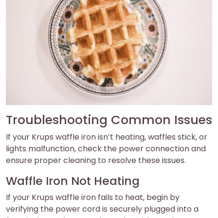
Troubleshooting Common Issues
If your Krups waffle iron isn’t heating, waffles stick, or
lights malfunction, check the power connection and
ensure proper cleaning to resolve these issues.
Waffle Iron Not Heating
If your Krups waffle iron fails to heat, begin by
verifying the power cord is securely plugged into a