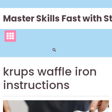
Skip
to
content
Master Skills Fast with
krups waffle iron
instructions