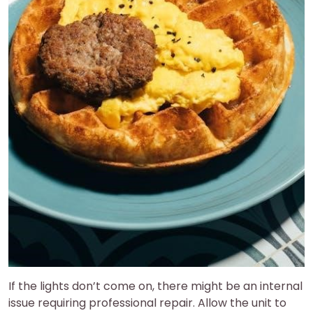
If the lights don’t come on, there might be an internal
issue requiring professional repair. Allow the unit to