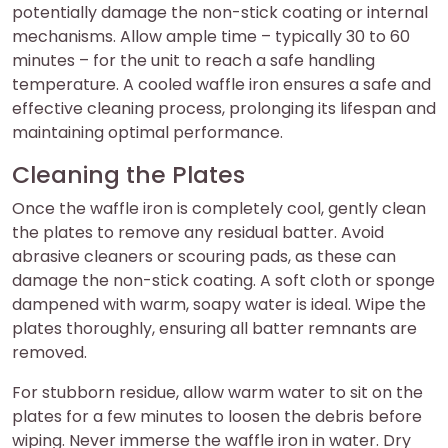
potentially damage the non-stick coating or internal
mechanisms. Allow ample time – typically 30 to 60
minutes – for the unit to reach a safe handling
temperature. A cooled waffle iron ensures a safe and
effective cleaning process, prolonging its lifespan and
maintaining optimal performance.
Cleaning the Plates
Once the waffle iron is completely cool, gently clean
the plates to remove any residual batter. Avoid
abrasive cleaners or scouring pads, as these can
damage the non-stick coating. A soft cloth or sponge
dampened with warm, soapy water is ideal. Wipe the
plates thoroughly, ensuring all batter remnants are
removed.
For stubborn residue, allow warm water to sit on the
plates for a few minutes to loosen the debris before
wiping. Never immerse the waffle iron in water. Dry