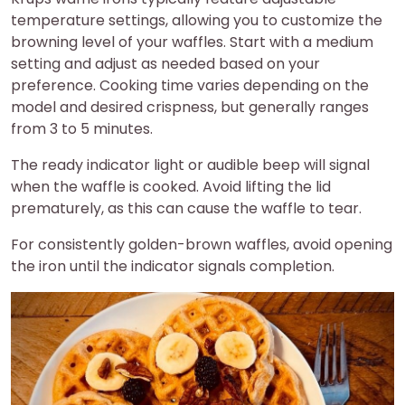
temperature settings, allowing you to customize the
browning level of your waffles. Start with a medium
setting and adjust as needed based on your
preference. Cooking time varies depending on the
model and desired crispness, but generally ranges
from 3 to 5 minutes.
The ready indicator light or audible beep will signal
when the waffle is cooked. Avoid lifting the lid
prematurely, as this can cause the waffle to tear.
For consistently golden-brown waffles, avoid opening
the iron until the indicator signals completion.