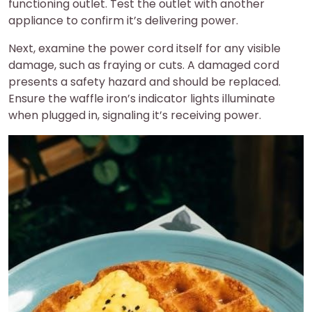
functioning outlet. Test the outlet with another
appliance to confirm it’s delivering power.
Next, examine the power cord itself for any visible
damage, such as fraying or cuts. A damaged cord
presents a safety hazard and should be replaced.
Ensure the waffle iron’s indicator lights illuminate
when plugged in, signaling it’s receiving power.