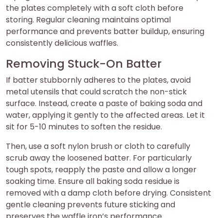
the plates completely with a soft cloth before
storing. Regular cleaning maintains optimal
performance and prevents batter buildup, ensuring
consistently delicious waffles.
Removing Stuck-On Batter
If batter stubbornly adheres to the plates, avoid
metal utensils that could scratch the non-stick
surface. Instead, create a paste of baking soda and
water, applying it gently to the affected areas. Let it
sit for 5-10 minutes to soften the residue.
Then, use a soft nylon brush or cloth to carefully
scrub away the loosened batter. For particularly
tough spots, reapply the paste and allow a longer
soaking time. Ensure all baking soda residue is
removed with a damp cloth before drying. Consistent
gentle cleaning prevents future sticking and
preserves the waffle iron’s performance.