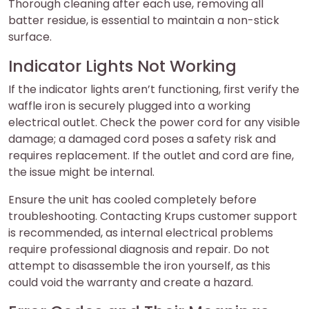
Thorough cleaning after each use, removing all
batter residue, is essential to maintain a non-stick
surface.
Indicator Lights Not Working
If the indicator lights aren’t functioning, first verify the
waffle iron is securely plugged into a working
electrical outlet. Check the power cord for any visible
damage; a damaged cord poses a safety risk and
requires replacement. If the outlet and cord are fine,
the issue might be internal.
Ensure the unit has cooled completely before
troubleshooting. Contacting Krups customer support
is recommended, as internal electrical problems
require professional diagnosis and repair. Do not
attempt to disassemble the iron yourself, as this
could void the warranty and create a hazard.