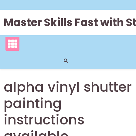
Skip
to
content
Master Skills Fast with
alpha vinyl shutter
painting
instructions