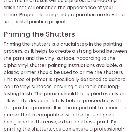
that the final result will be a professional-looking
finish that will enhance the appearance of your
home. Proper cleaning and preparation are key to a
successful painting project.
Priming the Shutters
Priming the shutters is a crucial step in the painting
process, as it helps to create a strong bond between
the paint and the vinyl surface. According to the
alpha vinyl shutter painting instructions available, a
plastic primer should be used to prime the shutters.
This type of primer is specifically designed to adhere
well to vinyl surfaces, ensuring a durable and long-
lasting finish. The primer should be applied evenly and
allowed to dry completely before proceeding with
the painting process. It is also important to choose a
primer that is compatible with the type of paint
being used, in this case, exterior oil base paint. By
priming the shutters, you can ensure a professional-