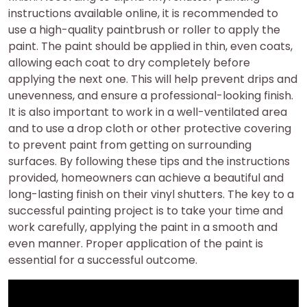
instructions available online, it is recommended to
use a high-quality paintbrush or roller to apply the
paint. The paint should be applied in thin, even coats,
allowing each coat to dry completely before
applying the next one. This will help prevent drips and
unevenness, and ensure a professional-looking finish.
It is also important to work in a well-ventilated area
and to use a drop cloth or other protective covering
to prevent paint from getting on surrounding
surfaces. By following these tips and the instructions
provided, homeowners can achieve a beautiful and
long-lasting finish on their vinyl shutters. The key to a
successful painting project is to take your time and
work carefully, applying the paint in a smooth and
even manner. Proper application of the paint is
essential for a successful outcome.