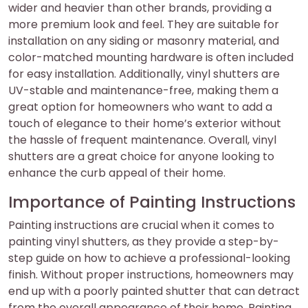
wider and heavier than other brands, providing a
more premium look and feel. They are suitable for
installation on any siding or masonry material, and
color-matched mounting hardware is often included
for easy installation. Additionally, vinyl shutters are
UV-stable and maintenance-free, making them a
great option for homeowners who want to add a
touch of elegance to their home’s exterior without
the hassle of frequent maintenance. Overall, vinyl
shutters are a great choice for anyone looking to
enhance the curb appeal of their home.
Importance of Painting Instructions
Painting instructions are crucial when it comes to
painting vinyl shutters, as they provide a step-by-
step guide on how to achieve a professional-looking
finish. Without proper instructions, homeowners may
end up with a poorly painted shutter that can detract
from the overall appearance of their home. Painting