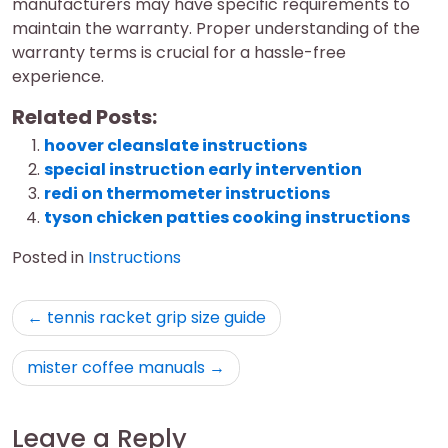
manufacturers may have specific requirements to
maintain the warranty. Proper understanding of the
warranty terms is crucial for a hassle-free
experience.
Related Posts:
hoover cleanslate instructions
special instruction early intervention
redi on thermometer instructions
tyson chicken patties cooking instructions
Posted in
Instructions
Post
tennis racket grip size guide
navigation
mister coffee manuals
Leave a Reply