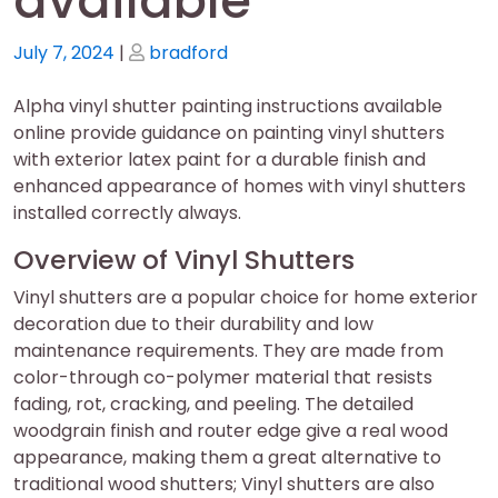
available
Posted
Posted
July 7, 2024
|
bradford
on
on
Alpha vinyl shutter painting instructions available
online provide guidance on painting vinyl shutters
with exterior latex paint for a durable finish and
enhanced appearance of homes with vinyl shutters
installed correctly always.
Overview of Vinyl Shutters
Vinyl shutters are a popular choice for home exterior
decoration due to their durability and low
maintenance requirements. They are made from
color-through co-polymer material that resists
fading, rot, cracking, and peeling. The detailed
woodgrain finish and router edge give a real wood
appearance, making them a great alternative to
traditional wood shutters; Vinyl shutters are also