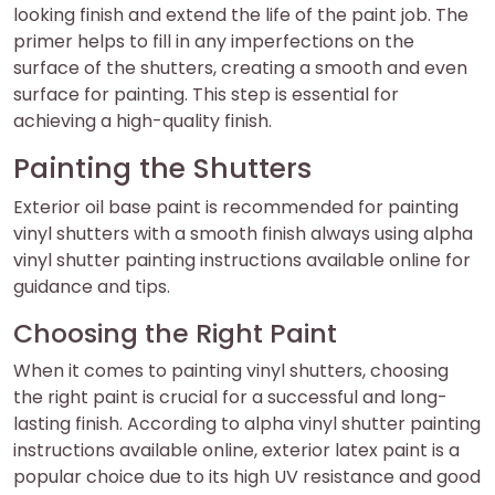
looking finish and extend the life of the paint job. The
primer helps to fill in any imperfections on the
surface of the shutters, creating a smooth and even
surface for painting. This step is essential for
achieving a high-quality finish.
Painting the Shutters
Exterior oil base paint is recommended for painting
vinyl shutters with a smooth finish always using alpha
vinyl shutter painting instructions available online for
guidance and tips.
Choosing the Right Paint
When it comes to painting vinyl shutters, choosing
the right paint is crucial for a successful and long-
lasting finish. According to alpha vinyl shutter painting
instructions available online, exterior latex paint is a
popular choice due to its high UV resistance and good