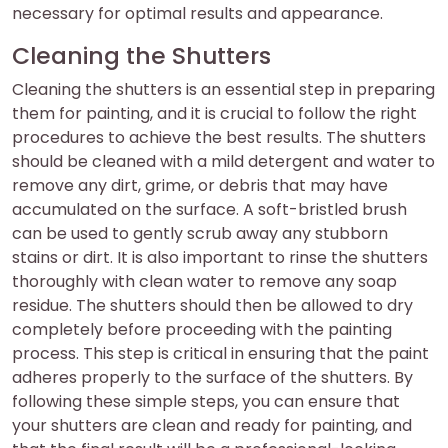
necessary for optimal results and appearance.
Cleaning the Shutters
Cleaning the shutters is an essential step in preparing
them for painting, and it is crucial to follow the right
procedures to achieve the best results. The shutters
should be cleaned with a mild detergent and water to
remove any dirt, grime, or debris that may have
accumulated on the surface. A soft-bristled brush
can be used to gently scrub away any stubborn
stains or dirt. It is also important to rinse the shutters
thoroughly with clean water to remove any soap
residue. The shutters should then be allowed to dry
completely before proceeding with the painting
process. This step is critical in ensuring that the paint
adheres properly to the surface of the shutters. By
following these simple steps, you can ensure that
your shutters are clean and ready for painting, and