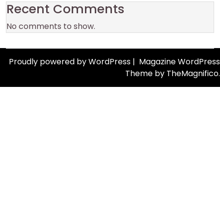
Recent Comments
No comments to show.
Proudly powered by WordPress
|
Magazine WordPress
Theme
by TheMagnifico.