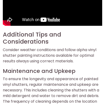
Additional Tips and
Considerations
Consider weather conditions and follow alpha vinyl
shutter painting instructions available for optimal
results always using correct materials.
Maintenance and Upkeep
To ensure the longevity and appearance of painted
vinyl shutters, regular maintenance and upkeep are
necessary. This includes cleaning the shutters with a
mild detergent and water to remove dirt and debris.
The frequency of cleaning depends on the location