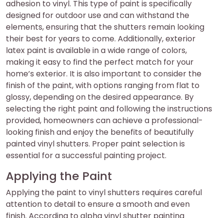
adhesion to vinyl. This type of paint is specifically
designed for outdoor use and can withstand the
elements, ensuring that the shutters remain looking
their best for years to come. Additionally, exterior
latex paint is available in a wide range of colors,
making it easy to find the perfect match for your
home’s exterior. It is also important to consider the
finish of the paint, with options ranging from flat to
glossy, depending on the desired appearance. By
selecting the right paint and following the instructions
provided, homeowners can achieve a professional-
looking finish and enjoy the benefits of beautifully
painted vinyl shutters. Proper paint selection is
essential for a successful painting project.
Applying the Paint
Applying the paint to vinyl shutters requires careful
attention to detail to ensure a smooth and even
finish. According to alpha vinyl shutter painting