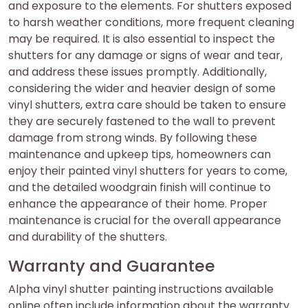
and exposure to the elements. For shutters exposed
to harsh weather conditions, more frequent cleaning
may be required. It is also essential to inspect the
shutters for any damage or signs of wear and tear,
and address these issues promptly. Additionally,
considering the wider and heavier design of some
vinyl shutters, extra care should be taken to ensure
they are securely fastened to the wall to prevent
damage from strong winds. By following these
maintenance and upkeep tips, homeowners can
enjoy their painted vinyl shutters for years to come,
and the detailed woodgrain finish will continue to
enhance the appearance of their home. Proper
maintenance is crucial for the overall appearance
and durability of the shutters.
Warranty and Guarantee
Alpha vinyl shutter painting instructions available
online often include information about the warranty