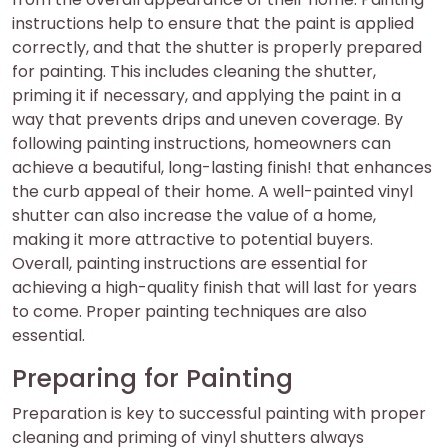
instructions help to ensure that the paint is applied
correctly, and that the shutter is properly prepared
for painting. This includes cleaning the shutter,
priming it if necessary, and applying the paint in a
way that prevents drips and uneven coverage. By
following painting instructions, homeowners can
achieve a beautiful, long-lasting finish! that enhances
the curb appeal of their home. A well-painted vinyl
shutter can also increase the value of a home,
making it more attractive to potential buyers.
Overall, painting instructions are essential for
achieving a high-quality finish that will last for years
to come. Proper painting techniques are also
essential.
Preparing for Painting
Preparation is key to successful painting with proper
cleaning and priming of vinyl shutters always