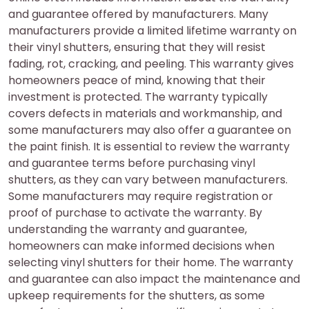
and guarantee offered by manufacturers. Many
manufacturers provide a limited lifetime warranty on
their vinyl shutters, ensuring that they will resist
fading, rot, cracking, and peeling. This warranty gives
homeowners peace of mind, knowing that their
investment is protected. The warranty typically
covers defects in materials and workmanship, and
some manufacturers may also offer a guarantee on
the paint finish. It is essential to review the warranty
and guarantee terms before purchasing vinyl
shutters, as they can vary between manufacturers.
Some manufacturers may require registration or
proof of purchase to activate the warranty. By
understanding the warranty and guarantee,
homeowners can make informed decisions when
selecting vinyl shutters for their home. The warranty
and guarantee can also impact the maintenance and
upkeep requirements for the shutters, as some