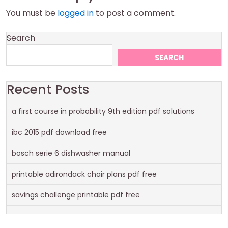
You must be
logged in
to post a comment.
Search
SEARCH
Recent Posts
a first course in probability 9th edition pdf solutions
ibc 2015 pdf download free
bosch serie 6 dishwasher manual
printable adirondack chair plans pdf free
savings challenge printable pdf free